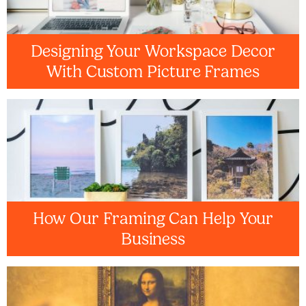
Designing Your Workspace Decor
With Custom Picture Frames
How Our Framing Can Help Your
Business