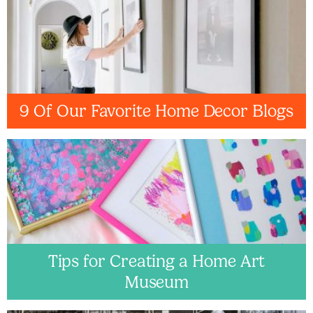
9 Of Our Favorite Home Decor Blogs
Tips for Creating a Home Art
Museum