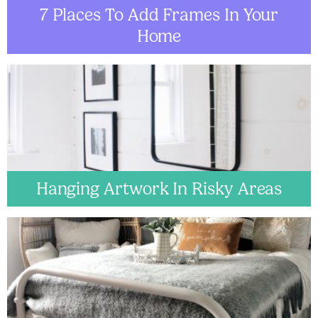
7 Places To Add Frames In Your
Home
Hanging Artwork In Risky Areas