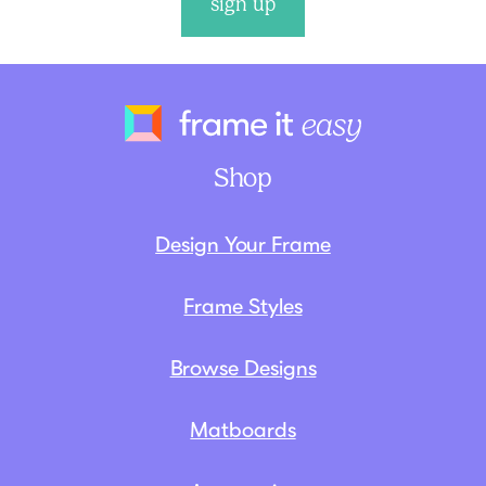
sign up
Frame It Eas
Shop
Design Your Frame
Frame Styles
Browse Designs
Matboards