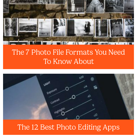
The 7 Photo File Formats You Need
To Know About
The 12 Best Photo Editing Apps