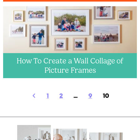
How To Create a Wall Collage of
Picture Frames
1
2
…
9
10