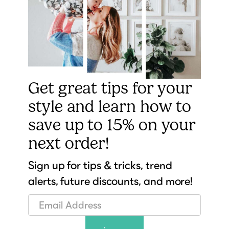
Get great tips for your
style and learn how to
save up to 15% on your
next order!
Sign up for tips & tricks, trend
alerts, future discounts, and more!