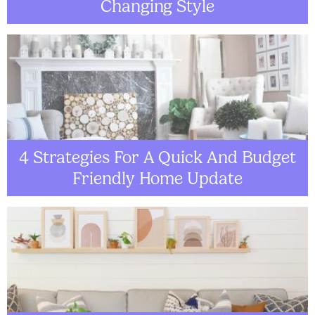
Changing Style
4 Strategies For A Quick And Budget
Friendly Home Update