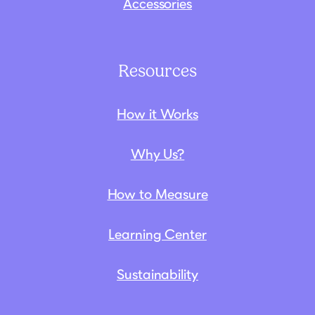
Accessories
Resources
How it Works
Why Us?
How to Measure
Learning Center
Sustainability