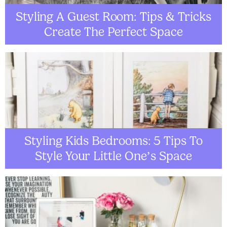
Styling A Guest Room: Tips & Tricks
Create The Perfect Space
Styling Kids Bedrooms: 5 Tips To
Style Your Little One’s Space