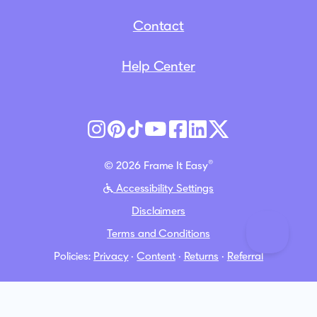
Contact
Help Center
®
© 2026 Frame It Easy
Accessibility Settings
Disclaimers
Terms and Conditions
Policies:
Privacy
·
Content
·
Returns
·
Referral