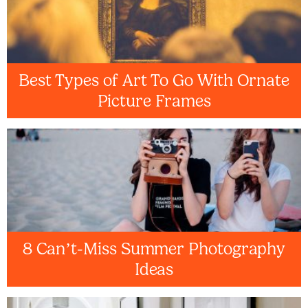
Best Types of Art To Go With Ornate
Picture Frames
8 Can’t-Miss Summer Photography
Ideas