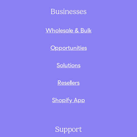
Businesses
Wholesale & Bulk
Opportunities
Solutions
Resellers
Shopify App
Support