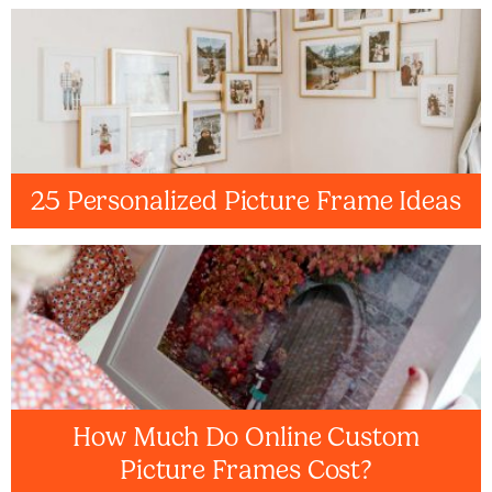
25 Personalized Picture Frame Ideas
How Much Do Online Custom
Picture Frames Cost?