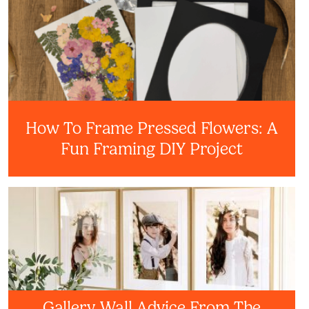
How To Frame Pressed Flowers: A
Fun Framing DIY Project
Gallery Wall Advice From The