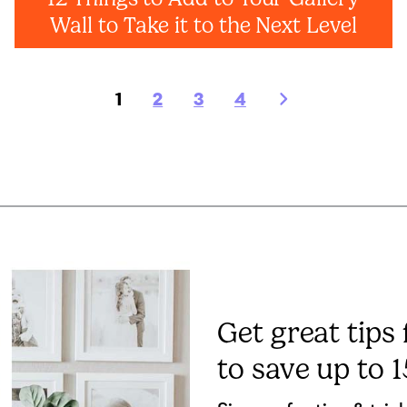
Wall to Take it to the Next Level
1
2
3
4
Get great tips
to save up to 