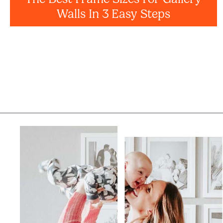
Walls In 3 Easy Steps