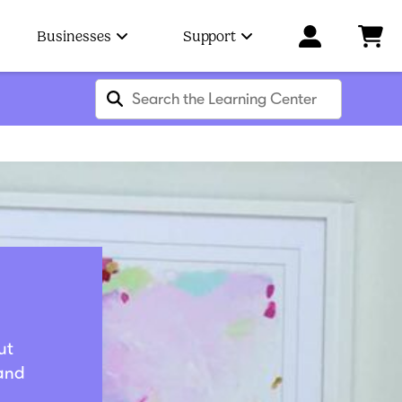
Businesses
Support
ut
 and