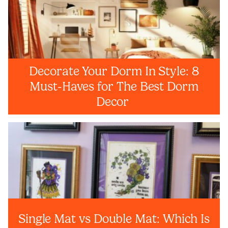
Decorate Your Dorm In Style: 8
Must-Haves for The Best Dorm
Decor
Single Mat vs Double Mat: Which Is