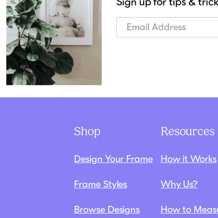
Sign up for tips & tric
Shop
Resources
Design Your Frame
How it Works
Frame Styles
Why Us?
Browse Designs
How to Meas