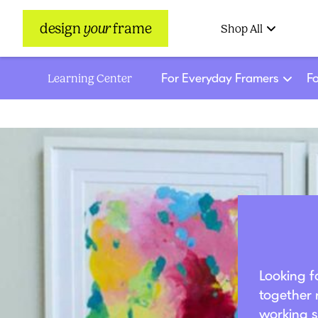
design
your
frame
Shop All
For Everyday Framers
Fo
Learning Center
Looking f
together 
working s