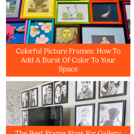
Colorful Picture Frames: How To
Add A Burst Of Color To Your
Space
The Best Frame Sizes For Gallery