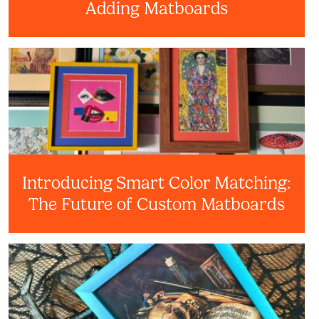
Adding Matboards
Introducing Smart Color Matching:
The Future of Custom Matboards