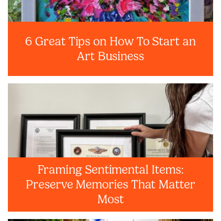
6 Great Tips on How To Start an
Art Business
Framing Sentimental Items:
Preserve Memories That Matter
Most