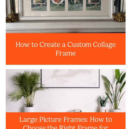
How to Create a Custom Collage
Frame
Large Picture Frames: How to
Choose the Right Frame for