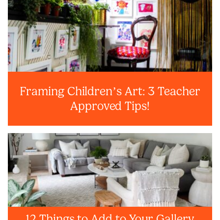
Framing Children’s Art: 3 Teacher
Approved Tips!
12 Things to Add to Your Gallery