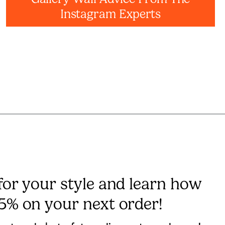
Instagram Experts
 for your style and learn how
15% on your next order!