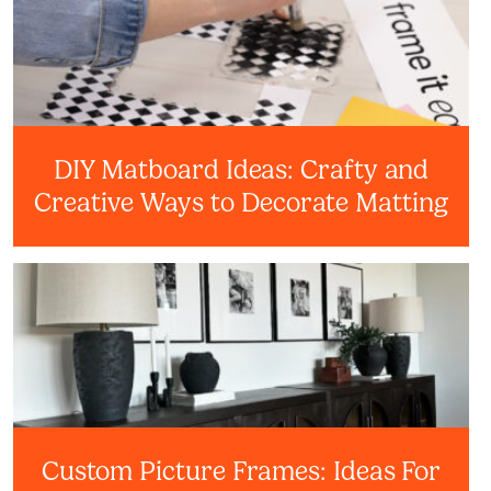
DIY Matboard Ideas: Crafty and
Creative Ways to Decorate Matting
Custom Picture Frames: Ideas For