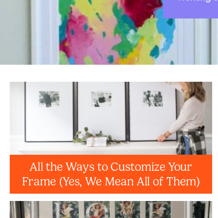
All the Ways to Customize Your
Frame (Yes, We Mean All of Them)