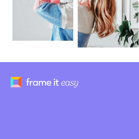
Frame It Easy