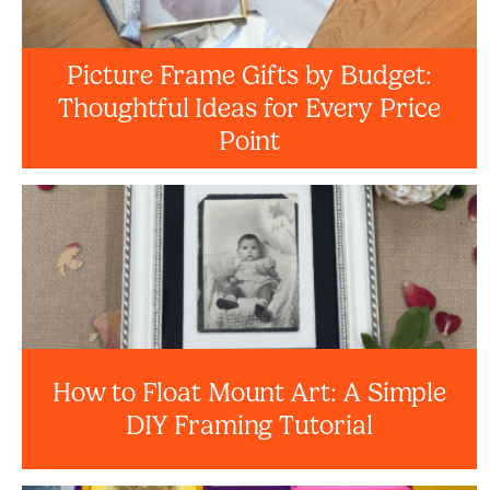
Picture Frame Gifts by Budget:
Thoughtful Ideas for Every Price
Point
How to Float Mount Art: A Simple
DIY Framing Tutorial