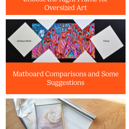
Oversized Art
Matboard Comparisons and Some
Suggestions