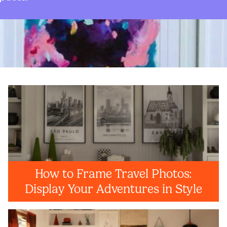
How to Frame Travel Photos:
Display Your Adventures in Style