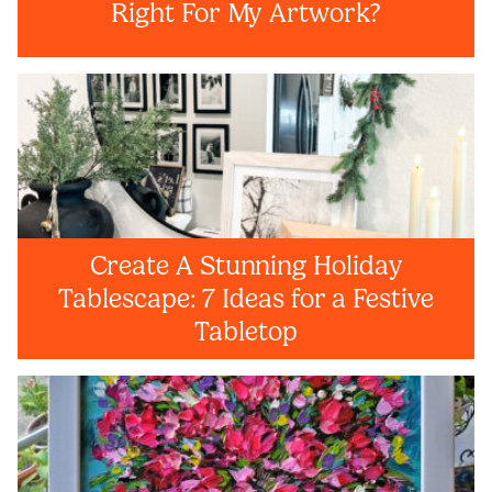
Right For My Artwork?
Create A Stunning Holiday
Tablescape: 7 Ideas for a Festive
Tabletop