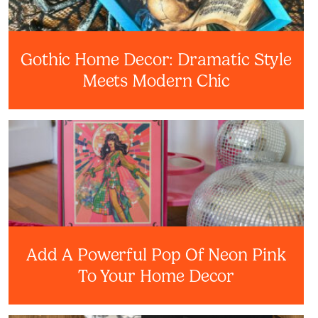
Gothic Home Decor: Dramatic Style
Meets Modern Chic
Add A Powerful Pop Of Neon Pink
To Your Home Decor