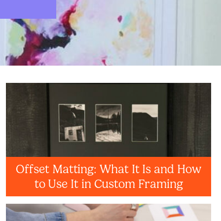
Offset Matting: What It Is and How
to Use It in Custom Framing