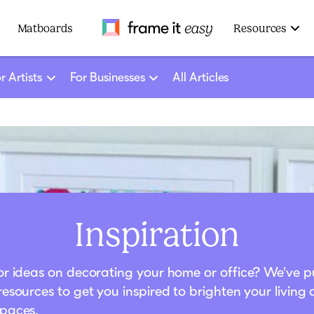
Frame It Easy
Matboards
Resources
r Artists
For Businesses
All Articles
Inspiration
or ideas on decorating your home or office? We’ve p
resources to get you inspired to brighten your living
paces.