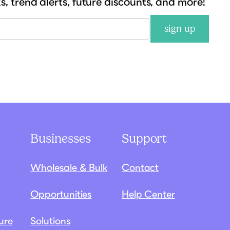
ks, trend alerts, future discounts, and more!
sign up
Businesses
Support
Wholesale & Bulk
Contact
Opportunities
Help Center
ure
Solutions