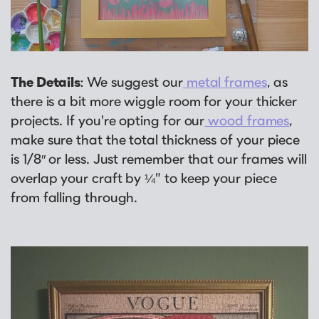
Why Us?
Collage Frames
asked by previous customers, all in one
Looking to make a larger order? Our team
Custom picture framing that just fits.
Puzzle Frames
place!
can assist with getting a customized quote
Learn More
Poster Frames
View Here
to fit your framing needs.
Art Frames
The Details
: We suggest our
metal frames
, as
Request A Bulk Frame Quote
there is a bit more wiggle room for your thicker
Family Photo Frames
Join Our Email List
Connect
projects. If you're opting for our
wood frames
,
Gallery Wall Frames
Sign up for tips & tricks, trend alerts, future
make sure that the total thickness of your piece
Diploma Frames
Join the Email List
discounts, and more!
is 1/8″ or less. Just remember that our frames will
Wedding Frames
overlap your craft by ¼” to keep your piece
Sign Up Now
Share Your Frames
from falling through.
Craft Projects
Gifts
...and More!
Follow The Framing Fun:
Explore All Frame Colors & Styles