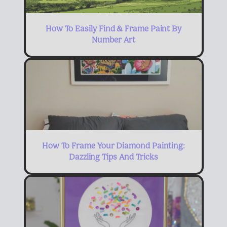
How To Easily Find & Frame Paint By
Number Art
How To Frame Your Diamond Painting:
Dazzling Tips And Tricks