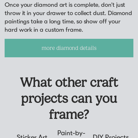
Once your diamond art is complete, don’t just
throw it in your drawer to collect dust. Diamond
paintings take a long time, so show off your
hard work in a custom frame.
more diamond details
What other craft
projects can you
frame?
Paint-by-
Sticker Art
DIY Projects