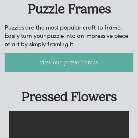
Puzzle Frames
Puzzles are the most popular craft to frame.
Easily turn your puzzle into an impressive piece
of art by simply framing it.
view our puzzle frames
Pressed Flowers