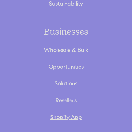
Sustainability
Businesses
Wholesale & Bulk
Opportunities
Solutions
Resellers
Shopify App