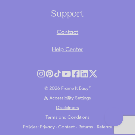
Support
Contact
Help Center
®
© 2026 Frame It Easy
Accessibility Settings
Disclaimers
Terms and Conditions
Policies:
Privacy
·
Content
·
Returns
·
Referral