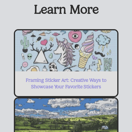
Learn More
Framing Sticker Art: Creative Ways to
Showcase Your Favorite Stickers