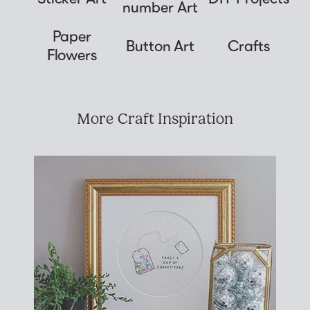
number Art
Paper
Button Art
Crafts
Flowers
More Craft Inspiration