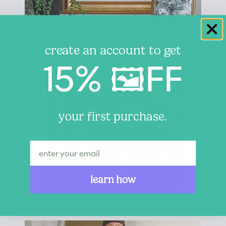
create an account to get
15% 🖼️FF
your first purchase.
learn how