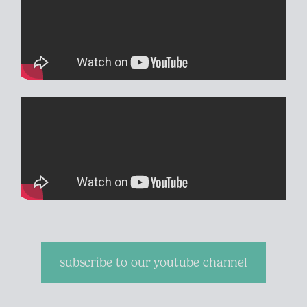
subscribe to our youtube channel