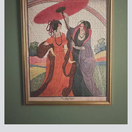
Suggested Frame Designs
Accessories
Prints
Matboards
Buy a Gift Card