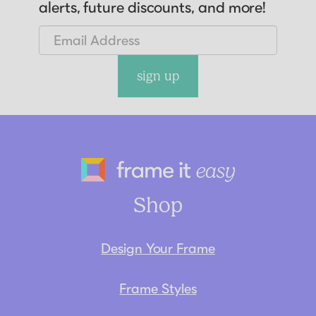
alerts, future discounts, and more!
sign up
Frame It Eas
Shop
Design Your Frame
Frame Styles