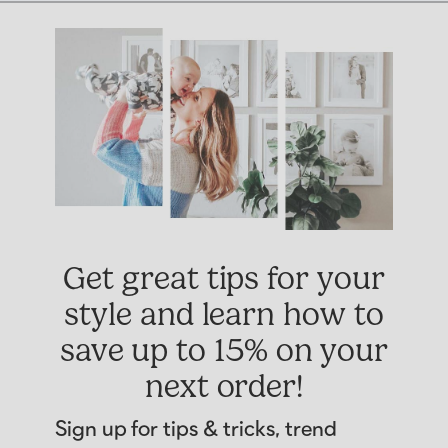
Get great tips for your
style and learn how to
save up to 15% on your
next order!
Sign up for tips & tricks, trend