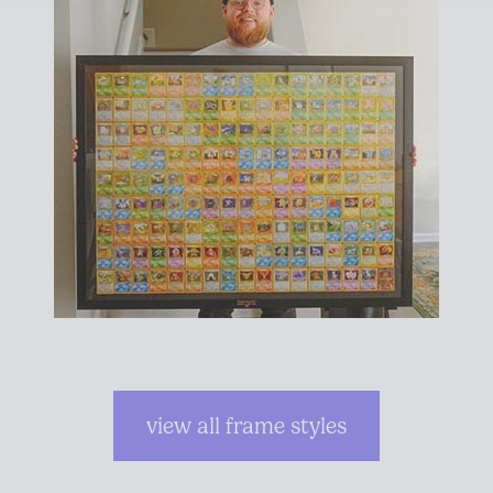
view all frame styles