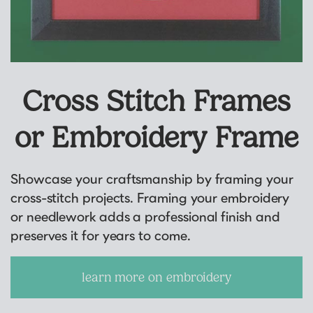
Cross Stitch Frames
or Embroidery Frame
Showcase your craftsmanship by framing your
cross-stitch projects. Framing your embroidery
or needlework adds a professional finish and
preserves it for years to come.
learn more on embroidery