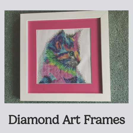
Diamond Art Frames