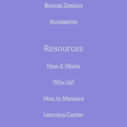
Browse Designs
Accessories
Resources
How it Works
Why Us?
How to Measure
Learning Center