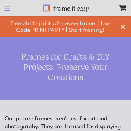
Frame It Easy
Free photo print with every frame. | Use
Code PRINTPARTY |
Start framing!
design 
your
 frame
Shop All
Frames for Crafts & DIY
Projects: Preserve Your
Matboards
Shop By:
Creations
Resources
Frame Color
Businesses
Framing 101
Gold Frames
Support
Silver Frames
Our picture frames aren't just for art and
How it Works
Partnership Opportunities
photography. They can be used for displaying
Black Frames