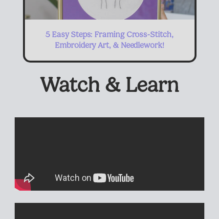
5 Easy Steps: Framing Cross-Stitch,
Embroidery Art, & Needlework!
Watch & Learn