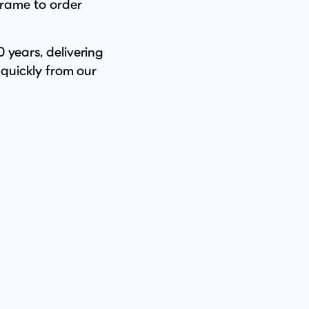
frame to order
 years, delivering
 quickly from our