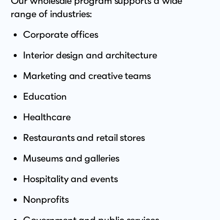
Our wholesale program supports a wide
range of industries:
Corporate offices
Interior design and architecture
Marketing and creative teams
Education
Healthcare
Restaurants and retail stores
Museums and galleries
Hospitality and events
Nonprofits
Government and public services