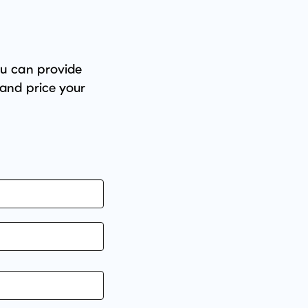
ou can provide
 and price your