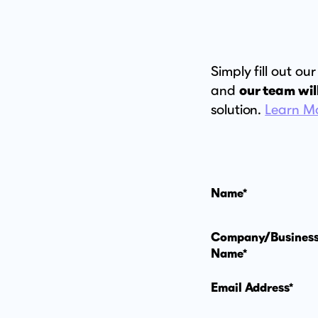
Simply fill out o
and
our team wil
solution.
Learn M
Name*
Company/Busines
Name*
Email Address*