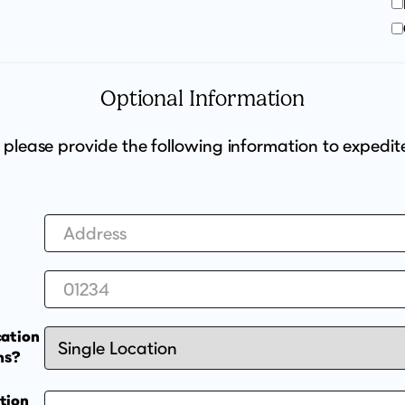
Optional Information
, please provide the following information to expedit
cation
ns?
tion