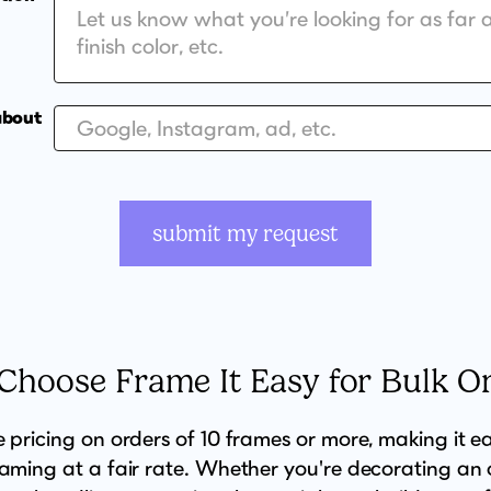
about
submit my request
hoose Frame It Easy for Bulk O
e pricing on orders of 10 frames or more, making it e
raming at a fair rate. Whether you're decorating an o