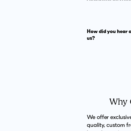
How did you hear 
us?
Why C
We offer exclusiv
quality, custom f