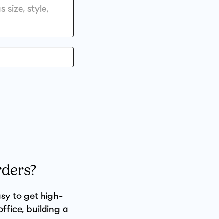
rders?
asy to get high-
ffice, building a