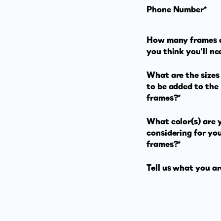
Phone Number*
How many frames 
you think you'll ne
What are the sizes 
to be added to the
frames?*
What color(s) are 
considering for yo
frames?*
Tell us what you ar