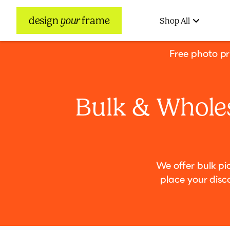
design
your
frame
Shop All
Free photo p
Bulk & Wholes
We offer bulk pi
place your disc