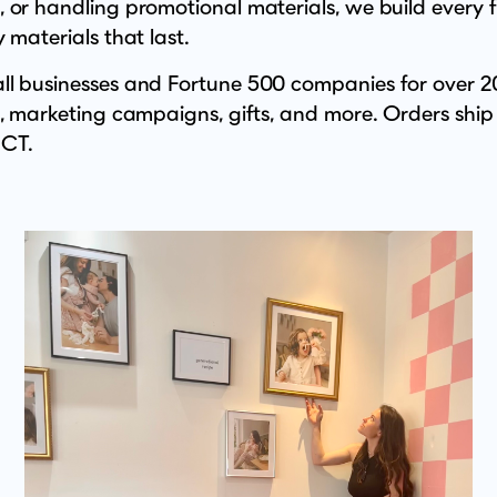
 or handling promotional materials, we build every 
 materials that last.
l businesses and Fortune 500 companies for over 20
s, marketing campaigns, gifts, and more. Orders ship
 CT.