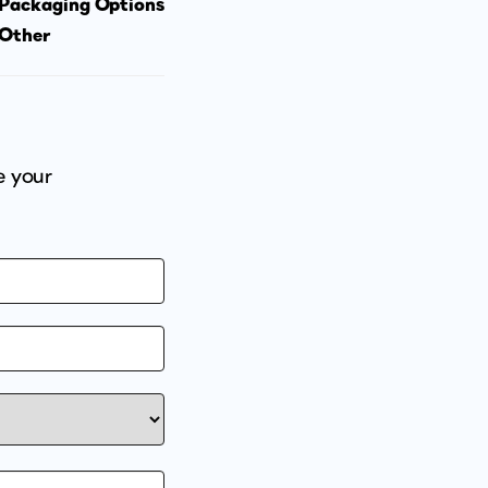
Packaging Options
Other
e your