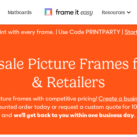
Frame It Easy
Matboards
Resources
rint with every frame. | Use Code PRINTPARTY |
Star
ale Picture Frames 
& Retailers
cture frames with competitive pricing!
Create a busi
ounted order today or request a custom quote for 1
and
we'll get back to you within one business day
.