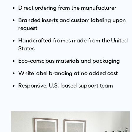
Direct ordering from the manufacturer
Branded inserts and custom labeling upon
request
Handcrafted frames made from the United
States
Eco-conscious materials and packaging
White label branding at no added cost
Responsive, U.S.-based support team