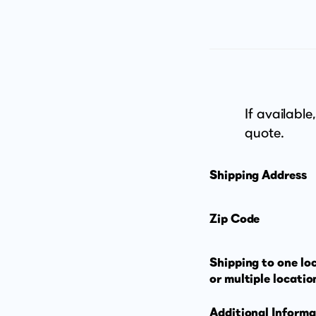
If available
quote.
Shipping Address
Zip Code
Shipping to one lo
or multiple locatio
Additional Informa