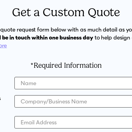
Get a Custom Quote
ur quote request form below with as much detail as y
l be in touch within one business day
to help design
ore
*Required Information
s