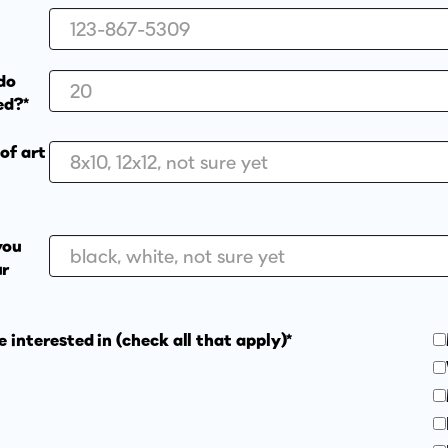
do
ed?*
of art
you
ur
e interested in (check all that apply)*