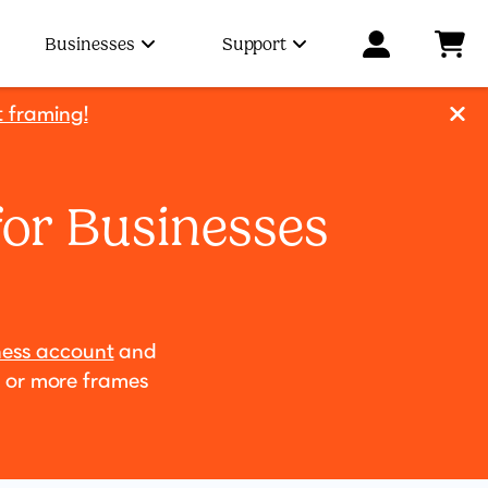
Businesses
Support
t framing!
for Businesses
ness account
and
0 or more frames