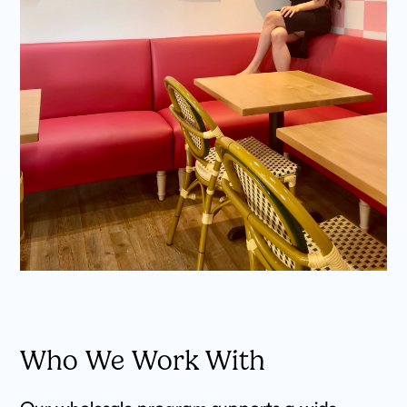
Who We Work With