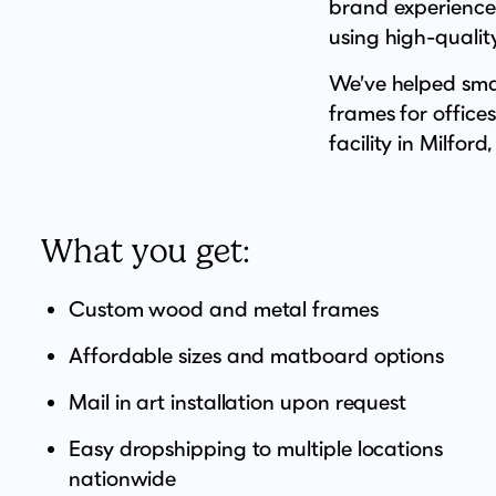
brand experience,
using high-quality
We’ve helped smal
frames for office
facility in Milford,
What you get:
Custom wood and metal frames
Affordable sizes and matboard options
Mail in art installation upon request
Easy dropshipping to multiple locations
nationwide