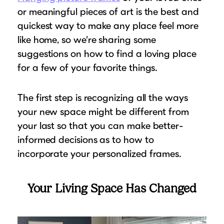
or meaningful pieces of art is the best and
quickest way to make any place feel more
like home, so we’re sharing some
suggestions on how to find a loving place
for a few of your favorite things.
The first step is recognizing all the ways
your new space might be different from
your last so that you can make better-
informed decisions as to how to
incorporate your personalized frames.
Your Living Space Has Changed