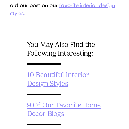
out our post on our
favorite interior design
styles
.
You May Also Find the
Following Interesting:
10 Beautiful Interior
Design Styles
9 Of Our Favorite Home
Decor Blogs