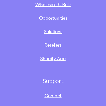
Wholesale & Bulk
Opportunities
Solutions
Resellers
Shopify App
Support
Contact