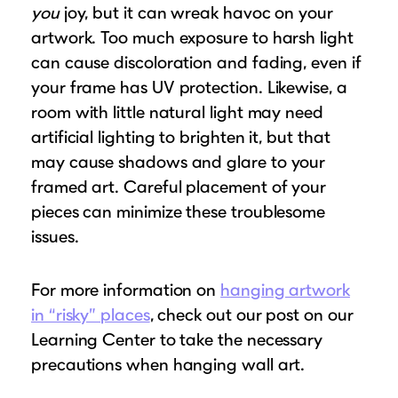
you
joy, but it can wreak havoc on your
artwork. Too much exposure to harsh light
can cause discoloration and fading, even if
your frame has UV protection. Likewise, a
room with little natural light may need
artificial lighting to brighten it, but that
may cause shadows and glare to your
framed art. Careful placement of your
pieces can minimize these troublesome
issues.
For more information on
hanging artwork
in “risky” places
, check out our post on our
Learning Center to take the necessary
precautions when hanging wall art.