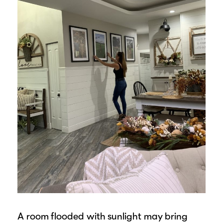
A room flooded with sunlight may bring