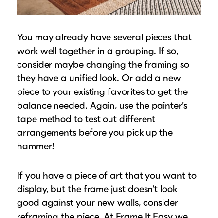
You may already have several pieces that
work well together in a grouping. If so,
consider maybe changing the framing so
they have a unified look. Or add a new
piece to your existing favorites to get the
balance needed. Again, use the painter’s
tape method to test out different
arrangements before you pick up the
hammer!
If you have a piece of art that you want to
display, but the frame just doesn’t look
good against your new walls, consider
reframing the piece. At Frame It Easy we