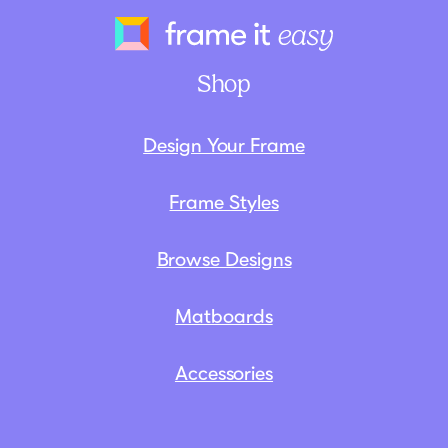
Frame It Eas
Shop
Design Your Frame
Frame Styles
Browse Designs
Matboards
Accessories