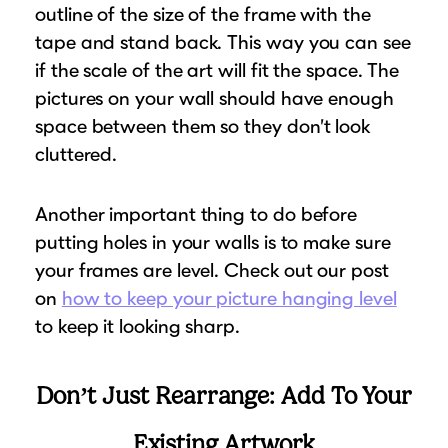
outline of the size of the frame with the
tape and stand back. This way you can see
if the scale of the art will fit the space. The
pictures on your wall should have enough
space between them so they don’t look
cluttered.
Another important thing to do before
putting holes in your walls is to make sure
your frames are level. Check out our post
on
how to keep your picture hanging level
to keep it looking sharp.
Don’t Just Rearrange: Add To Your
Existing Artwork