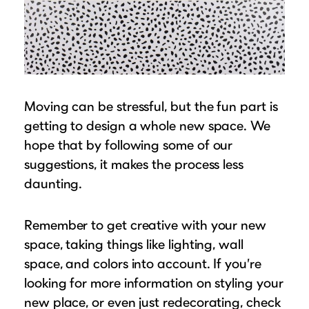
Moving can be stressful, but the fun part is
getting to design a whole new space. We
hope that by following some of our
suggestions, it makes the process less
daunting.
Remember to get creative with your new
space, taking things like lighting, wall
space, and colors into account. If you’re
looking for more information on styling your
new place, or even just redecorating, check