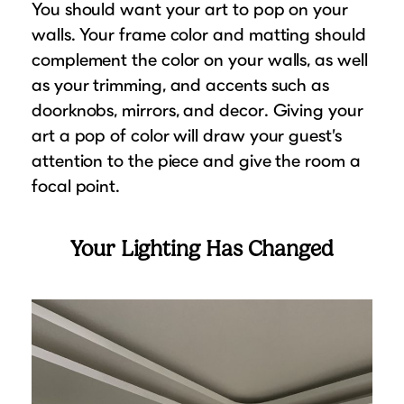
You should want your art to pop on your
walls. Your frame color and matting should
complement the color on your walls, as well
as your trimming, and accents such as
doorknobs, mirrors, and decor. Giving your
art a pop of color will draw your guest’s
attention to the piece and give the room a
focal point.
Your Lighting Has Changed