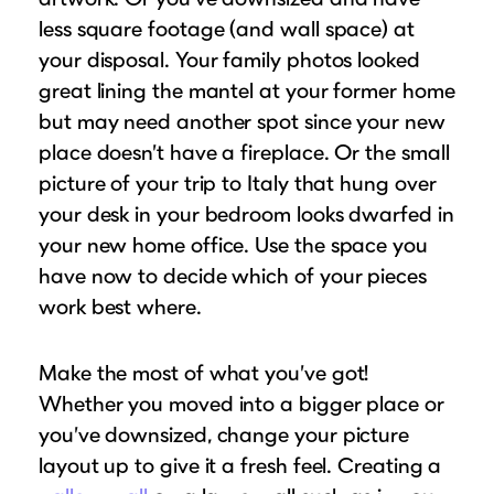
less square footage (and wall space) at
your disposal. Your family photos looked
great lining the mantel at your former home
but may need another spot since your new
place doesn’t have a fireplace. Or the small
picture of your trip to Italy that hung over
your desk in your bedroom looks dwarfed in
your new home office. Use the space you
have now to decide which of your pieces
work best where.
Make the most of what you’ve got!
Whether you moved into a bigger place or
you’ve downsized, change your picture
layout up to give it a fresh feel. Creating a