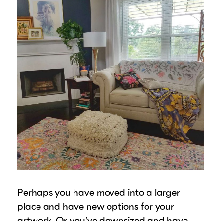
Perhaps you have moved into a larger
place and have new options for your
artwork. Or you’ve downsized and have