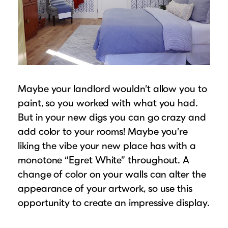
Maybe your landlord wouldn’t allow you to
paint, so you worked with what you had.
But in your new digs you can go crazy and
add color to your rooms! Maybe you’re
liking the vibe your new place has with a
monotone “Egret White” throughout. A
change of color on your walls can alter the
appearance of your artwork, so use this
opportunity to create an impressive display.