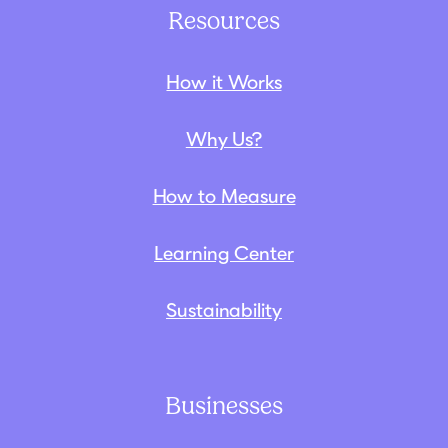
Resources
How it Works
Why Us?
How to Measure
Learning Center
Sustainability
Businesses