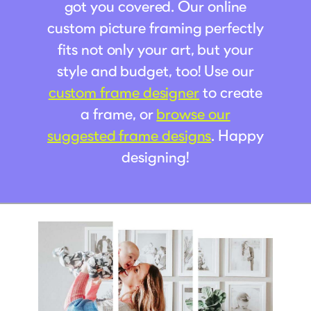
got you covered. Our online
custom picture framing perfectly
fits not only your art, but your
style and budget, too! Use our
custom frame designer
to create
a frame, or
browse our
suggested frame designs
. Happy
designing!