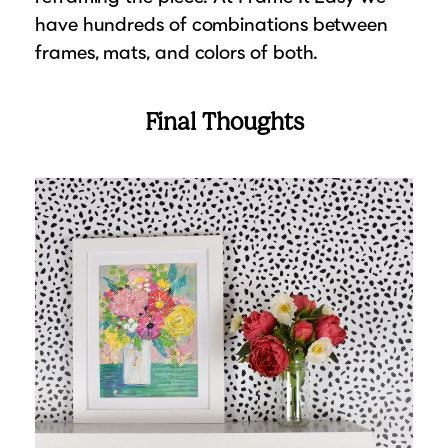
have hundreds of combinations between
frames, mats, and colors of both.
Final Thoughts