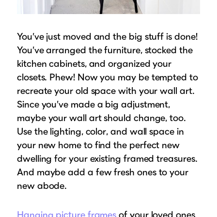
Suggested Frame Designs
Accessories
You’ve just moved and the big stuff is done!
You’ve arranged the furniture, stocked the
Prints
kitchen cabinets, and organized your
closets. Phew! Now you may be tempted to
Matboards
recreate your old space with your wall art.
Since you’ve made a big adjustment,
Buy a Gift Card
maybe your wall art should change, too.
Use the lighting, color, and wall space in
your new home to find the perfect new
dwelling for your existing framed treasures.
And maybe add a few fresh ones to your
new abode.
Hanging picture frames
of your loved ones