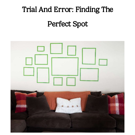
Trial And Error: Finding The
Perfect Spot