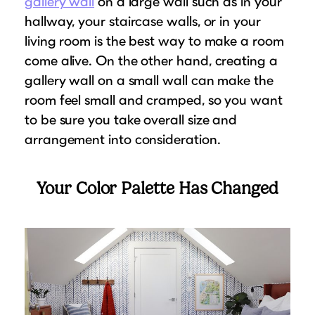
gallery wall
on a large wall such as in your
hallway, your staircase walls, or in your
living room is the best way to make a room
come alive. On the other hand, creating a
gallery wall on a small wall can make the
room feel small and cramped, so you want
to be sure you take overall size and
arrangement into consideration.
Your Color Palette Has Changed