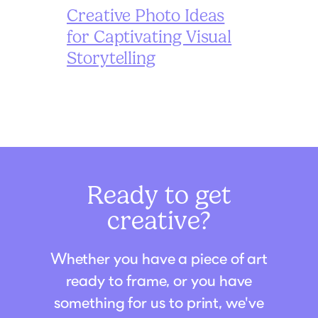
Creative Photo Ideas
for Captivating Visual
Storytelling
Ready to get
creative?
Whether you have a piece of art
ready to frame, or you have
something for us to print, we've