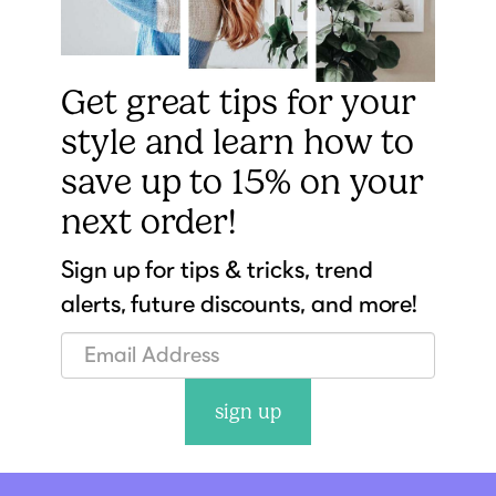
Get great tips for your
style and learn how to
save up to 15% on your
next order!
Sign up for tips & tricks, trend
alerts, future discounts, and more!
sign up