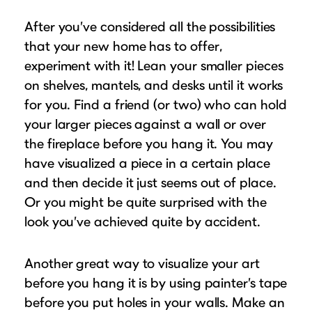
After you’ve considered all the possibilities
that your new home has to offer,
experiment with it! Lean your smaller pieces
on shelves, mantels, and desks until it works
for you. Find a friend (or two) who can hold
your larger pieces against a wall or over
the fireplace before you hang it. You may
have visualized a piece in a certain place
and then decide it just seems out of place.
Or you might be quite surprised with the
look you’ve achieved quite by accident.
Another great way to visualize your art
before you hang it is by using painter’s tape
before you put holes in your walls. Make an