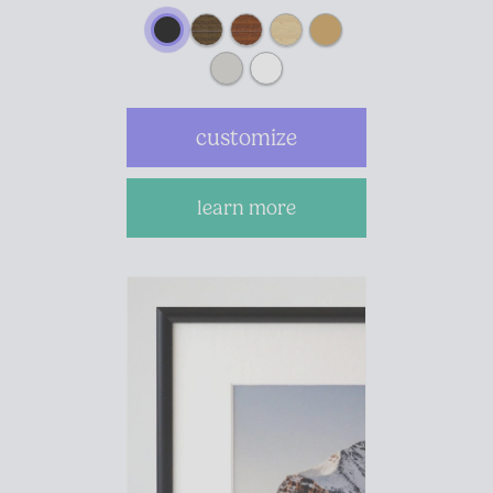
customize
learn more