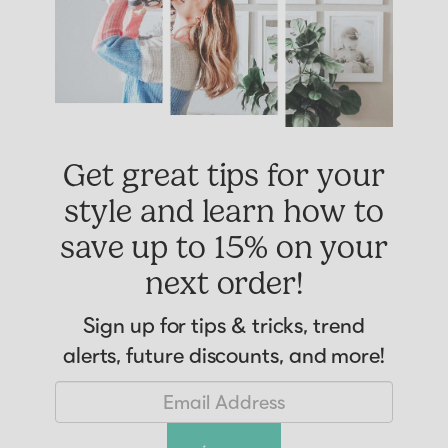
Get great tips for your
style and learn how to
save up to 15% on your
next order!
Sign up for tips & tricks, trend
alerts, future discounts, and more!