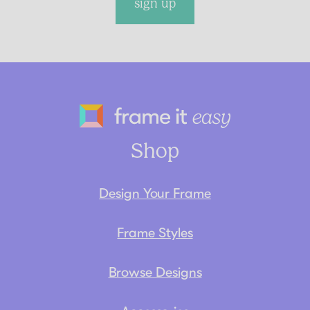
sign up
Frame It Eas
Shop
Design Your Frame
Frame Styles
Browse Designs