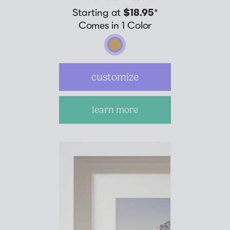
Starting at
$18.95
*
Comes in 1 Color
customize
learn more