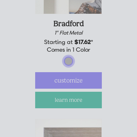
Bradford
1" Flat Metal
Starting at
$17.62
*
Comes in 1 Color
customize
learn more