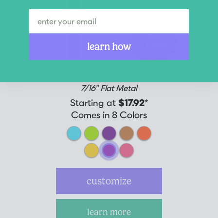
New
Colors
learn how
Mystic
7/16" Flat Metal
Starting at
$17.92
*
Comes in 8 Colors
customize
learn more