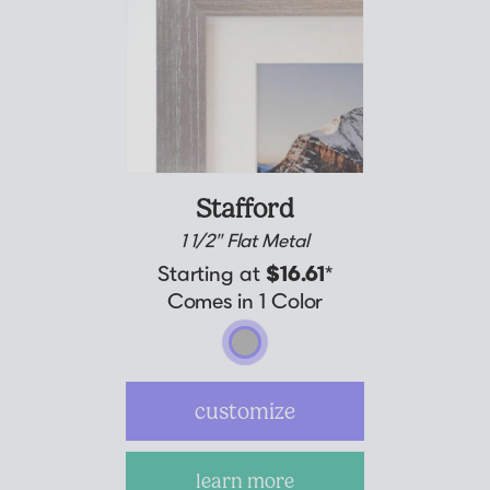
Stafford
1 1/2" Flat Metal
Starting at
$16.61
*
Comes in 1 Color
customize
learn more