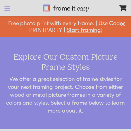
Frame It Easy
Free photo print with every frame. | Use Code
PRINTPARTY |
Start framing!
design 
your
 frame
Shop All
Explore Our Custom Picture
Frame Styles
Matboards
Shop By:
We offer a great selection of frame styles for
Resources
your next framing project. Choose from either
wood or metal picture frames in a variety of
Frame Color
Businesses
colors and styles. Select a frame below to learn
Framing 101
Gold Frames
more about it.
Support
Silver Frames
How it Works
Partnership Opportunities
Black Frames