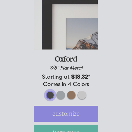
Oxford
7/8" Flat Metal
Starting at
$18.32
*
Comes in 4 Colors
customize