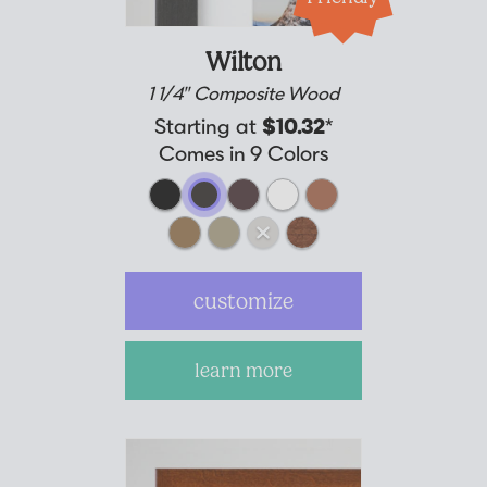
Wilton
1 1/4" Composite Wood
Starting at
$10.32
*
Comes in 9 Colors
customize
learn more