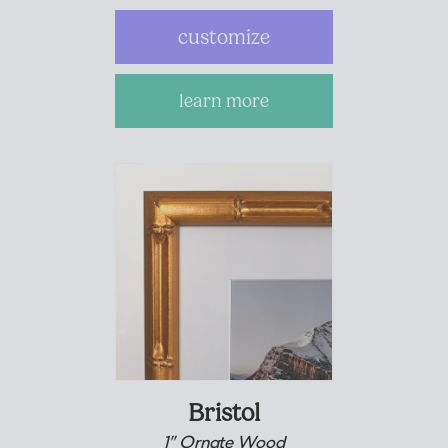
customize
learn more
Bristol
1” Ornate Wood