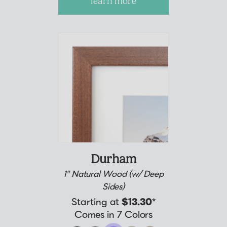
learn more
Durham
1" Natural Wood (w/ Deep
Sides)
Starting at
$13.30
*
Comes in 7 Colors