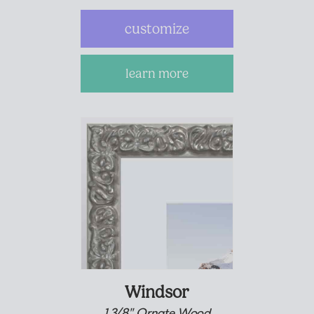
customize
learn more
Windsor
1 3/8" Ornate Wood