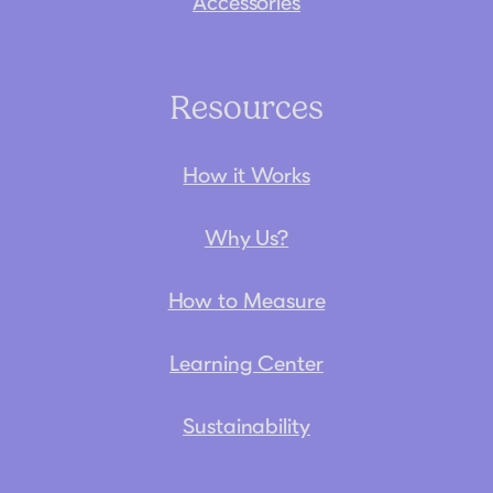
Accessories
Resources
How it Works
Why Us?
How to Measure
Learning Center
Sustainability