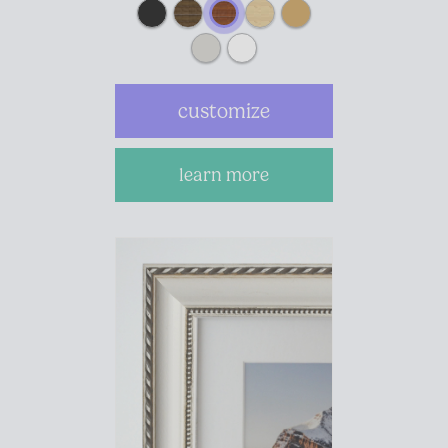
customize
learn more