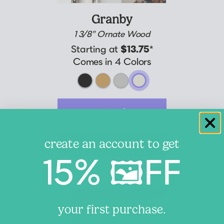
Granby
1 3/8" Ornate Wood
Starting at
$13.75
*
Comes in 4 Colors
customize
create an account to get
learn more
15% 🖼️FF
your first purchase.