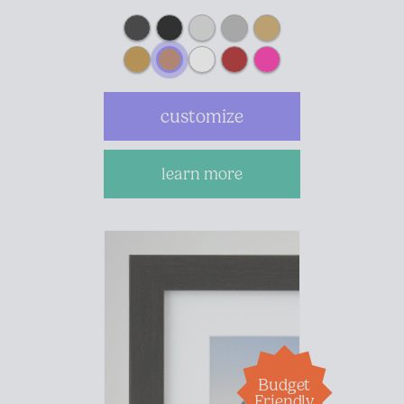
customize
learn more
Budget
Friendly