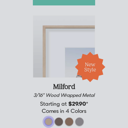
New
Style
Milford
3/16" Wood Wrapped Metal
Starting at
$29.90
*
Comes in 4 Colors