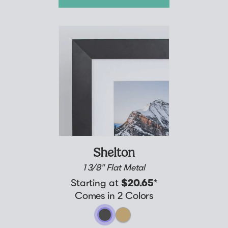
Shelton
1 3/8" Flat Metal
Starting at
$20.65
*
Comes in 2 Colors