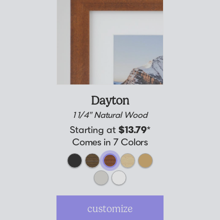
Dayton
1 1/4" Natural Wood
Starting at
$13.79
*
Comes in 7 Colors
customize