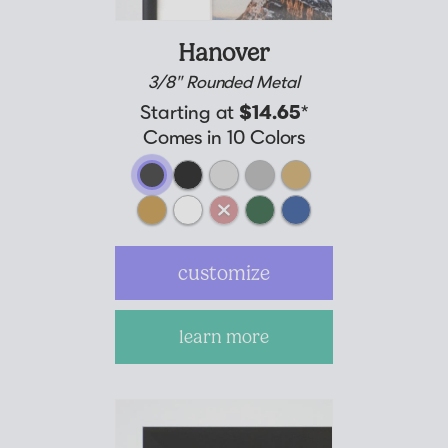
Hanover
3/8" Rounded Metal
Starting at
$14.65
*
Comes in 10 Colors
customize
learn more