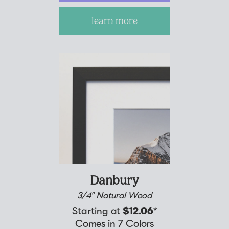
learn more
Danbury
3/4” Natural Wood
Starting at
$12.06
*
Comes in 7 Colors