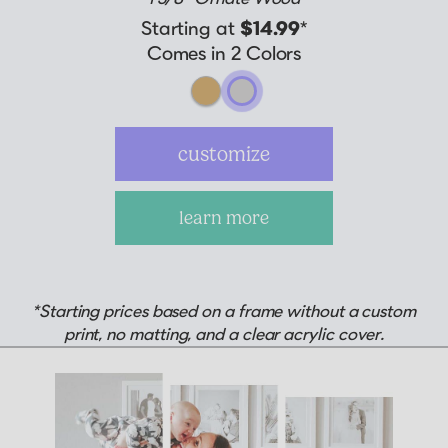
Starting at
$14.99
*
Comes in 2 Colors
customize
learn more
*Starting prices based on a frame without a custom
print, no matting, and a clear acrylic cover.