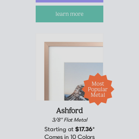
learn more
Suggested Frame Designs
Accessories
Prints
Matboards
Most
Buy a Gift Card
Popular
Metal
Ashford
3/8" Flat Metal
Starting at
$17.36
*
Comes in 10 Colors