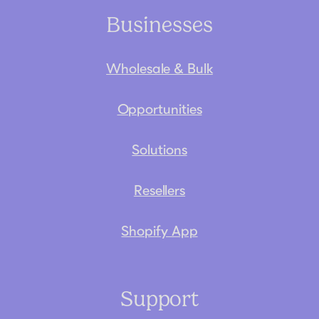
Businesses
Wholesale & Bulk
Opportunities
Solutions
Resellers
Shopify App
Support