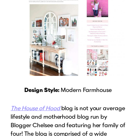
Design Style:
Modern Farmhouse
The House of Hood
blog is not your average
lifestyle and motherhood blog run by
Blogger Chelsee and featuring her family of
four! The blog is comprised of a wide