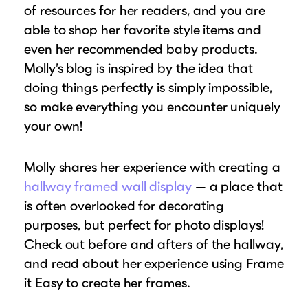
of resources for her readers, and you are
able to shop her favorite style items and
even her recommended baby products.
Molly’s blog is inspired by the idea that
doing things perfectly is simply impossible,
so make everything you encounter uniquely
your own!
Molly shares her experience with creating a
hallway framed wall display
— a place that
is often overlooked for decorating
purposes, but perfect for photo displays!
Check out before and afters of the hallway,
and read about her experience using Frame
it Easy to create her frames.