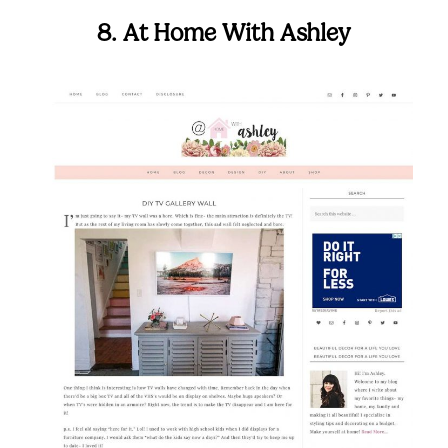
8. At Home With Ashley