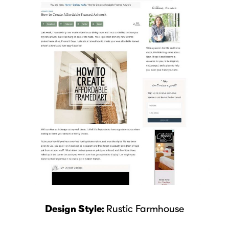
Design Style:
Rustic Farmhouse