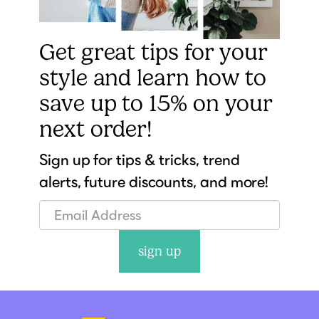
Get great tips for your
style and learn how to
save up to 15% on your
next order!
Sign up for tips & tricks, trend
alerts, future discounts, and more!
sign up