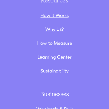
Resources
How it Works
Why Us?
How to Measure
Learning Center
Sustainability
Businesses