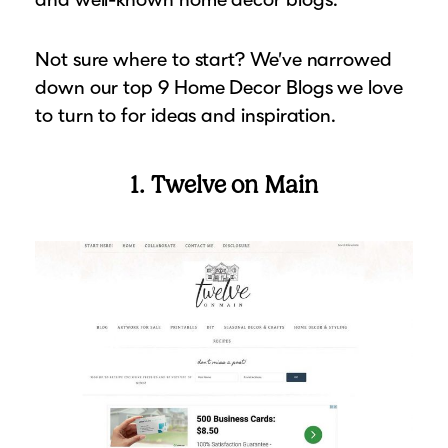
Suggested Frame Designs
Not sure where to start? We’ve narrowed
Accessories
down our top 9 Home Decor Blogs we love
to turn to for ideas and inspiration.
Prints
1. Twelve on Main
Matboards
Buy a Gift Card