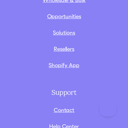
Wholesale & Bulk
Opportunities
Solutions
Resellers
Shopify App
Support
Contact
Help Center