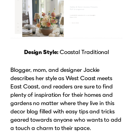
Design Style:
Coastal Traditional
Blogger, mom, and designer Jackie
describes her style as West Coast meets
East Coast, and readers are sure to find
plenty of inspiration for their homes and
gardens no matter where they live in this
decor blog filled with easy tips and tricks
geared towards anyone who wants to add
a touch a charm to their space.