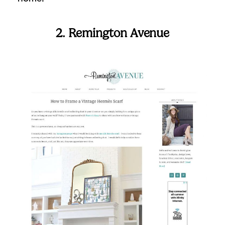
2. Remington Avenue