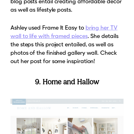
blog posts entail creating affordable decor
as well as lifestyle posts.
Ashley used Frame It Easy to
bring her TV
wall to life with framed pieces
. She details
the steps this project entailed, as well as
photos of the finished gallery wall. Check
out her post for some inspiration!
9. Home and Hallow