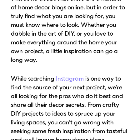
Puzzle Frames
Why Us?
place!
of home decor blogs online, but in order to
Looking to make a larger order? Our team
Poster Frames
Custom picture framing that just fits.
truly find what you are looking for, you
View Here
can assist with getting a customized quote
Art Frames
Learn More
must know where to look. Whether you
to fit your framing needs.
dabble in the art of DIY, or you love to
Family Photo Frames
Request A Bulk Frame Quote
make everything around the home your
Connect
Gallery Wall Frames
Join Our Email List
own project, a little inspiration can go a
Diploma Frames
Join the Email List
long way.
Sign up for tips & tricks, trend alerts, future
Wedding Frames
discounts, and more!
Share Your Frames
Craft Projects
While searching
Instagram
is one way to
Sign Up Now
Gifts
find the source of your next project, we’re
all looking for the pros who do it best and
...and More!
Follow The Framing Fun:
share all their decor secrets. From crafty
DIY projects to ideas to spruce up your
Explore All Frame Colors & Styles
living spaces, you can’t go wrong with
seeking some fresh inspiration from tasteful
and well-known home decor blogs.