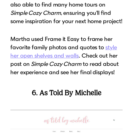
also able to find many home tours on
Simple Cozy Charm
, ensuring you’ll find
some inspiration for your next home project!
Martha used Frame it Easy to frame her
favorite family photos and quotes to
style
her open shelves and walls
. Check out her
post on
Simple Cozy Charm
to read about
her experience and see her final displays!
6. As Told By Michelle