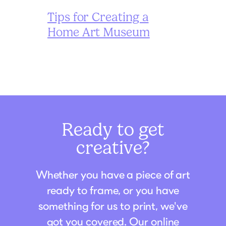
Tips for Creating a
Home Art Museum
Ready to get
creative?
Whether you have a piece of art
ready to frame, or you have
something for us to print, we've
got you covered. Our online