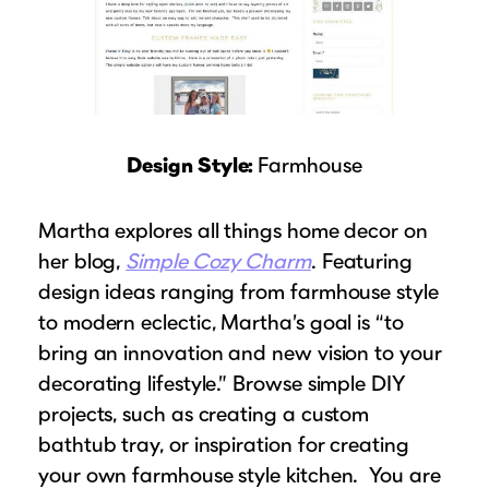
Design Style:
Farmhouse
Martha explores all things home decor on
her blog,
Simple Cozy Charm
. Featuring
design ideas ranging from farmhouse style
to modern eclectic, Martha’s goal is “to
bring an innovation and new vision to your
decorating lifestyle.” Browse simple DIY
projects, such as creating a custom
bathtub tray, or inspiration for creating
your own farmhouse style kitchen. You are