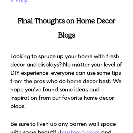
It Easy
!
Final Thoughts on Home Decor
Blogs
Looking to spruce up your home with fresh
decor and displays? No matter your level of
DIY experience, everyone can use some tips
from the pros who do home decor best. We
hope you’ve found some ideas and
inspiration from our favorite home decor
blogs!
Be sure to liven up any barren wall space
with some beautiful
custom frames
and