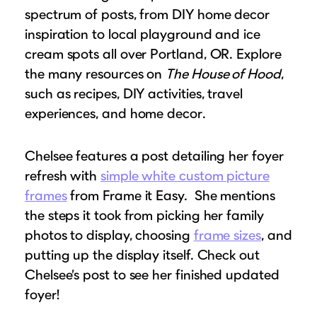
spectrum of posts, from DIY home decor
inspiration to local playground and ice
cream spots all over Portland, OR. Explore
the many resources on
The House of Hood
,
such as recipes, DIY activities, travel
experiences, and home decor.
Chelsee features a post detailing her foyer
refresh with
simple white custom picture
frames
from Frame it Easy. She mentions
the steps it took from picking her family
photos to display, choosing
frame sizes
, and
putting up the display itself. Check out
Chelsee’s post to see her finished updated
foyer!