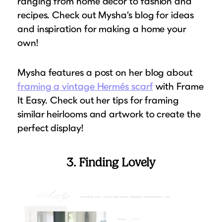
ranging from home decor to fashion and
recipes. Check out Mysha’s blog for ideas
and inspiration for making a home your
own!
Mysha features a post on her blog about
framing a vintage Hermés scarf
with Frame
It Easy. Check out her tips for framing
similar heirlooms and artwork to create the
perfect display!
3. Finding Lovely