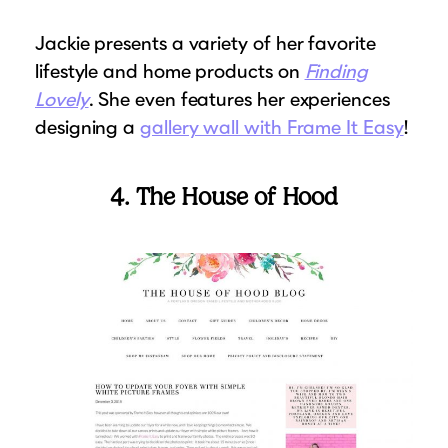
Jackie presents a variety of her favorite
lifestyle and home products on
Finding
Lovely
. She even features her experiences
designing a
gallery wall with Frame It Easy
!
4. The House of Hood