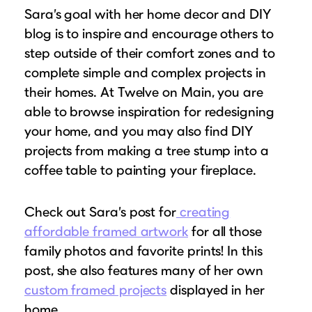
Sara’s goal with her home decor and DIY
blog is to inspire and encourage others to
step outside of their comfort zones and to
complete simple and complex projects in
their homes. At Twelve on Main, you are
able to browse inspiration for redesigning
your home, and you may also find DIY
projects from making a tree stump into a
coffee table to painting your fireplace.
Check out Sara’s post for
creating
affordable framed artwork
for all those
family photos and favorite prints! In this
post, she also features many of her own
custom framed projects
displayed in her
home.