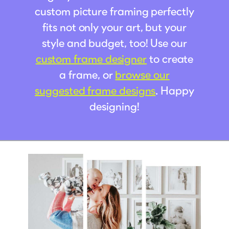
custom picture framing perfectly
fits not only your art, but your
style and budget, too! Use our
custom frame designer
to create
a frame, or
browse our
suggested frame designs
. Happy
designing!