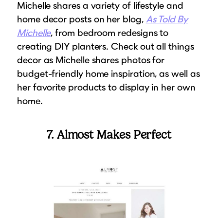
Michelle shares a variety of lifestyle and
home decor posts on her blog,
As Told By
Michelle
, from bedroom redesigns to
creating DIY planters. Check out all things
decor as Michelle shares photos for
budget-friendly home inspiration, as well as
her favorite products to display in her own
home.
7. Almost Makes Perfect