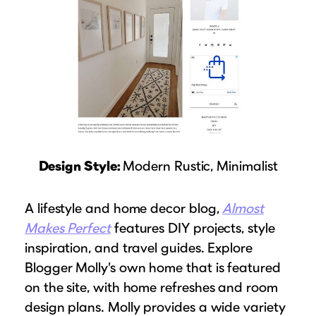
Design Style:
Modern Rustic, Minimalist
A lifestyle and home decor blog,
Almost
Makes Perfect
features DIY projects, style
inspiration, and travel guides. Explore
Blogger Molly’s own home that is featured
on the site, with home refreshes and room
design plans. Molly provides a wide variety