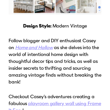
Design Style:
Modern Vintage
Follow blogger and DIY enthusiast Casey
on
Home and Hallow
as she delves into the
world of intentional home design with
thoughtful decor tips and tricks, as well as
insider secrets to thrifting and sourcing
amazing vintage finds without breaking the
bank!
Checkout Casey’s adventures creating a
fabulous
playroom gallery wall using Frame