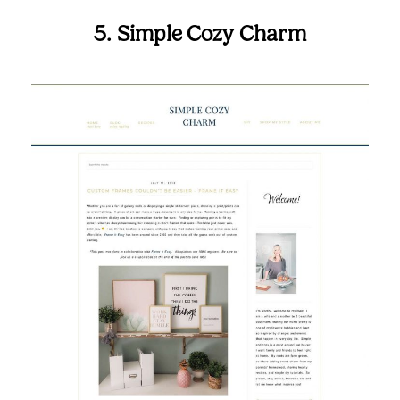
5. Simple Cozy Charm