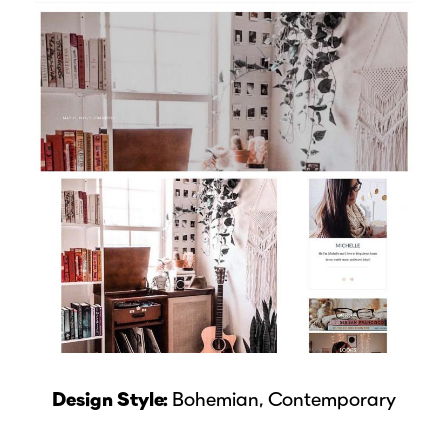
Design Style:
Bohemian, Contemporary