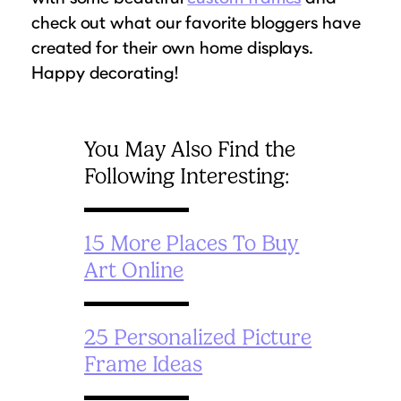
check out what our favorite bloggers have
created for their own home displays.
Happy decorating!
You May Also Find the
Following Interesting:
15 More Places To Buy
Art Online
25 Personalized Picture
Frame Ideas