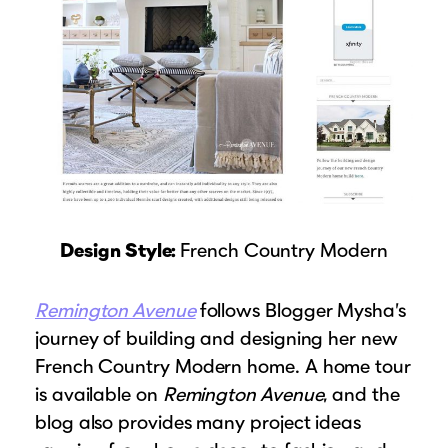
Design Style:
French Country Modern
Remington Avenue
follows Blogger Mysha’s
journey of building and designing her new
French Country Modern home. A home tour
is available on
Remington Avenue
, and the
blog also provides many project ideas