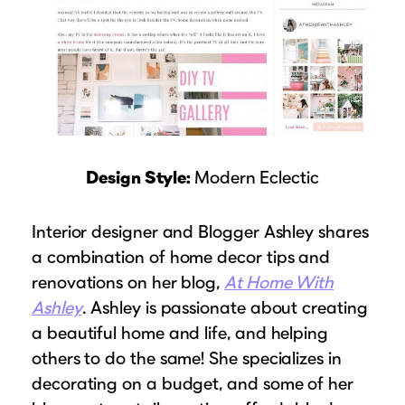
Design Style:
Modern Eclectic
Interior designer and Blogger Ashley shares
a combination of home decor tips and
renovations on her blog,
At Home With
Ashley
. Ashley is passionate about creating
a beautiful home and life, and helping
others to do the same! She specializes in
decorating on a budget, and some of her