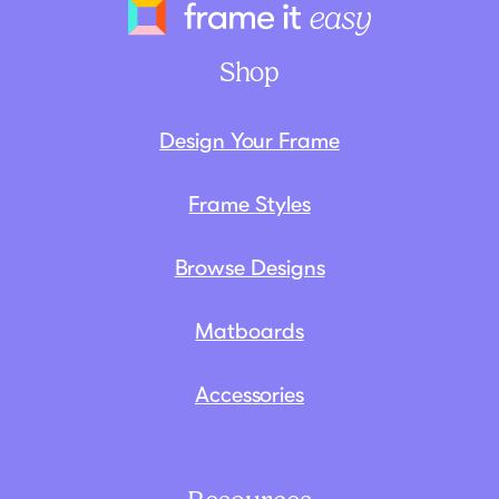
Frame It Eas
Shop
Design Your Frame
Frame Styles
Browse Designs
Matboards
Accessories