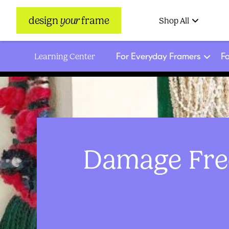
design
your
frame
Shop All
For Everyday Framers
Fo
Learning Center
Damage Free