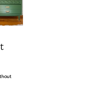
t
thout