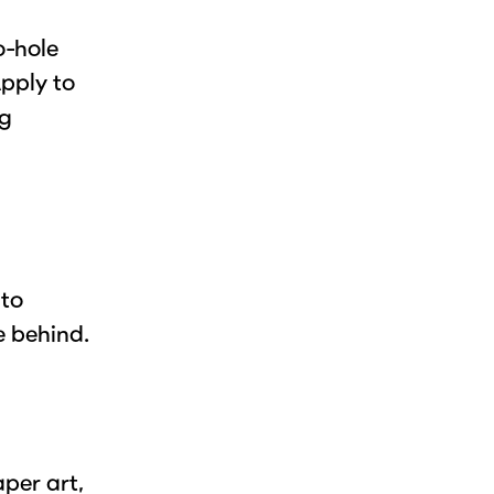
o-hole
pply to
ng
 to
e behind.
aper art,