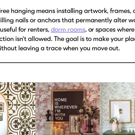
ee hanging means installing artwork, frames, 
illing nails or anchors that permanently alter wal
useful for renters,
dorm rooms
, or spaces where
ction isn’t allowed. The goal is to make your plac
thout leaving a trace when you move out.