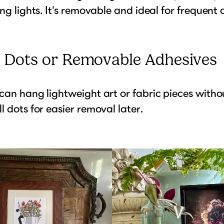
ing lights. It’s removable and ideal for frequent
e Dots or Removable Adhesives
can hang lightweight art or fabric pieces withou
l dots for easier removal later.