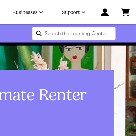
Businesses
Support
imate Renter