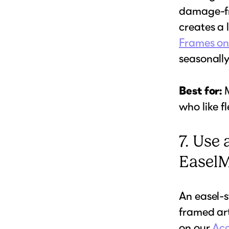
damage-fr
creates a 
Frames on
seasonally
Best for:
M
who like fle
7. Use 
Easel
An easel-s
framed art
on our
Acc