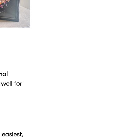
mal
well for
 easiest,