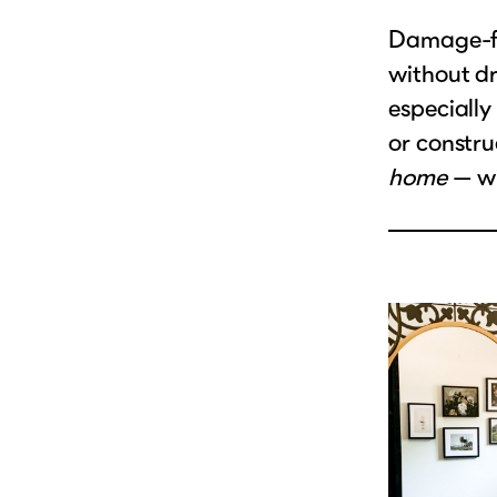
Damage-fr
without dr
especially 
or constru
home
— wi