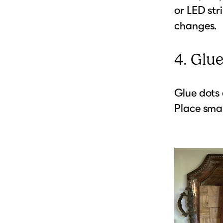
or LED str
changes.
4. Glu
Glue dots 
Place smal