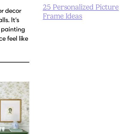
25 Personalized Picture
or decor
Frame Ideas
ls. It’s
 painting
e feel like