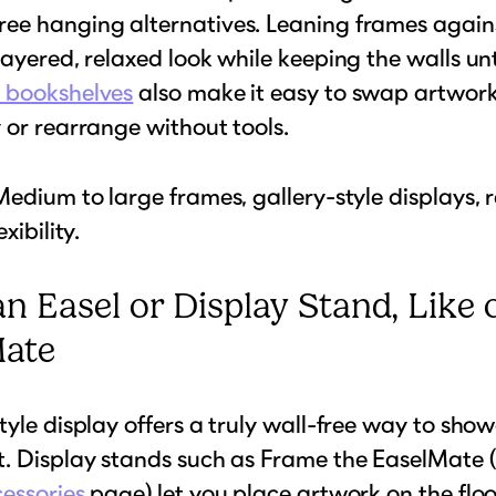
ee hanging alternatives. Leaning frames agains
layered, relaxed look while keeping the walls u
 bookshelves
also make it easy to swap artwor
 or rearrange without tools.
edium to large frames, gallery-style displays, 
xibility.
an Easel or Display Stand, Like 
Mate
tyle display offers a truly wall-free way to sho
. Display stands such as Frame the EaselMate 
essories
page) let you place artwork on the floo