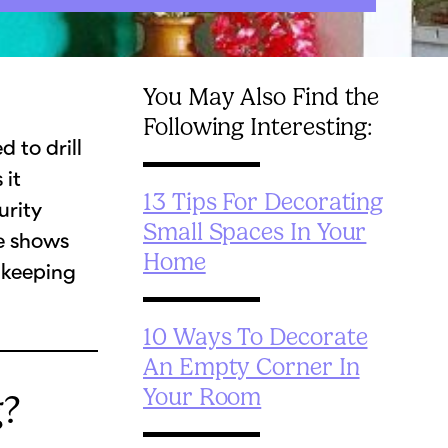
You May Also Find the
Following Interesting:
 to drill
 it
13 Tips For Decorating
urity
Small Spaces In Your
de shows
Home
 keeping
10 Ways To Decorate
An Empty Corner In
Your Room
g?