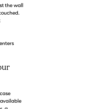
t the wall
ntouched.
k
renters
our
wcase
(available
r, a