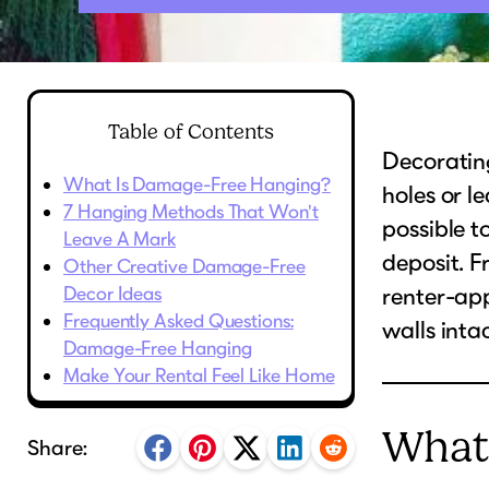
Table of Contents
Decorating
What Is Damage-Free Hanging?
holes or 
7 Hanging Methods That Won't
possible t
Leave A Mark
deposit. F
Other Creative Damage-Free
Decor Ideas
renter-ap
Frequently Asked Questions:
walls intac
Damage-Free Hanging
Make Your Rental Feel Like Home
What
Share: