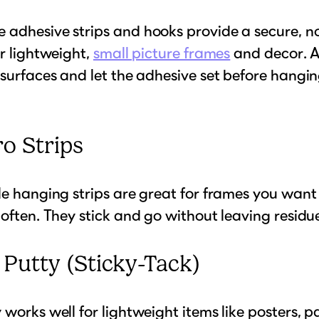
 adhesive strips and hooks provide a secure, n
or lightweight,
small picture frames
and decor. A
 surfaces and let the adhesive set before hangi
ro Strips
le hanging strips are great for frames you want
 often. They stick and go without leaving residu
l Putty (Sticky-Tack)
 works well for lightweight items like posters, p