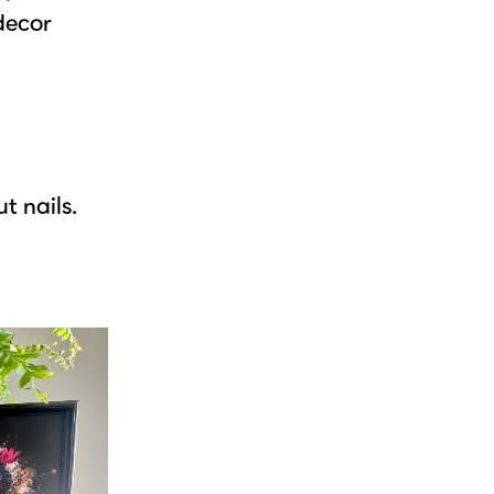
 decor
t nails.