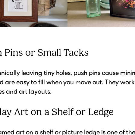
h Pins or Small Tacks
nically leaving tiny holes, push pins cause mini
 are easy to fill when you move out. They work 
es and art layouts.
lay Art on a Shelf or Ledge
amed art on a shelf or picture ledge is one of the