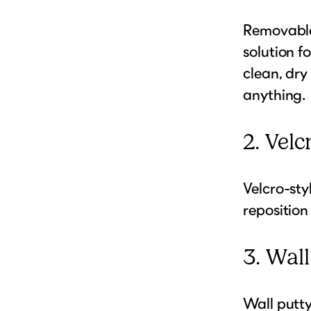
Removable
solution f
clean, dry
anything.
2. Velc
Velcro-sty
reposition
3. Wal
Wall putty