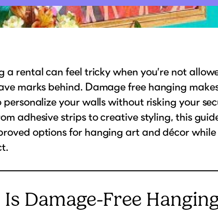
 a rental can feel tricky when you’re not allowed
leave marks behind. Damage free hanging makes
o personalize your walls without risking your sec
rom adhesive strips to creative styling, this gui
proved options for hanging art and décor while
t.
 Is Damage-Free Hangin