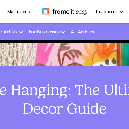
Frame It Easy
Matboards
Resources
r Artists
For Businesses
All Articles
 Hanging: The Ult
Decor Guide