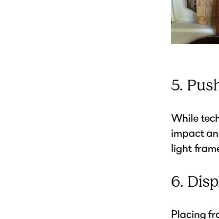
5. Pus
While tech
impact and
light fram
6. Disp
Placing fr