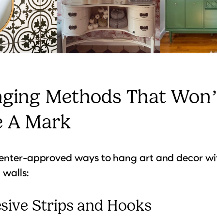
nging Methods That Won’
e A Mark
renter-approved ways to hang art and decor wi
walls:
esive Strips and Hooks