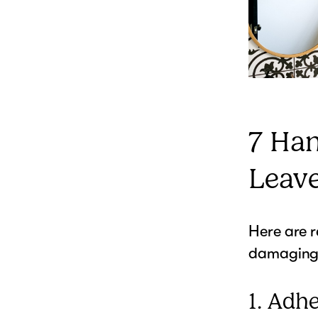
7 Ha
Leav
Here are 
damaging 
1. Adh