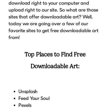
download right to your computer and
Suggested Frame Designs
upload right to our site. So what are those
sites that offer downloadable art? Well,
Accessories
today we are going over a few of our
favorite sites to get free downloadable art
Prints
from!
Matboards
Top Places to Find Free
Buy a Gift Card
Downloadable Art:
Unsplash
Feed Your Soul
Pexels