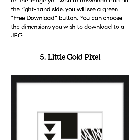
on the image you wish to download and on
the right-hand side, you will see a green
“Free Download” button. You can choose
the dimensions you wish to download to a
JPG.
5. Little Gold Pixel