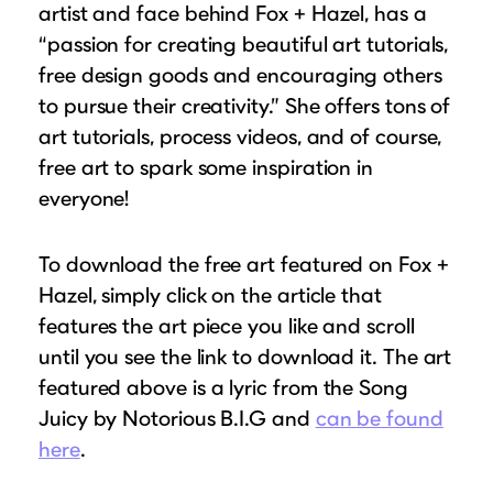
artist and face behind Fox + Hazel, has a
“passion for creating beautiful art tutorials,
free design goods and encouraging others
to pursue their creativity.” She offers tons of
art tutorials, process videos, and of course,
free art to spark some inspiration in
everyone!
To download the free art featured on Fox +
Hazel, simply click on the article that
features the art piece you like and scroll
until you see the link to download it. The art
featured above is a lyric from the Song
Juicy by Notorious B.I.G and
can be found
here
.