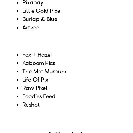
Pixabay
Little Gold Pixel
Burlap & Blue
Artvee
Fox + Hazel
Kaboom Pics
The Met Museum
Life Of Pix
Raw Pixel
Foodies Feed
Reshot