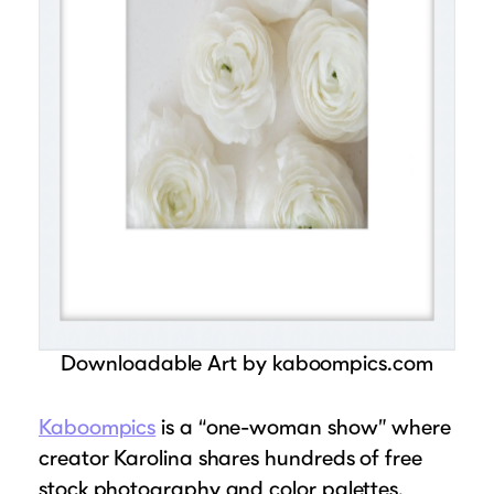
Downloadable Art by kaboompics.com
Kaboompics
is a “one-woman show” where
creator Karolina shares hundreds of free
stock photography and color palettes.