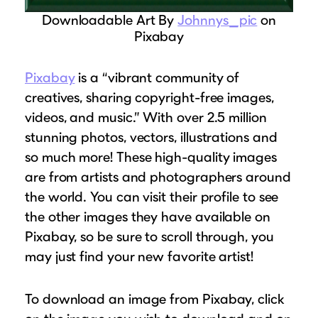
Downloadable Art By
Johnnys_pic
on
Pixabay
Pixabay
is a “vibrant community of
creatives, sharing copyright-free images,
videos, and music.” With over 2.5 million
stunning photos, vectors, illustrations and
so much more! These high-quality images
are from artists and photographers around
the world. You can visit their profile to see
the other images they have available on
Pixabay, so be sure to scroll through, you
may just find your new favorite artist!
To download an image from Pixabay, click