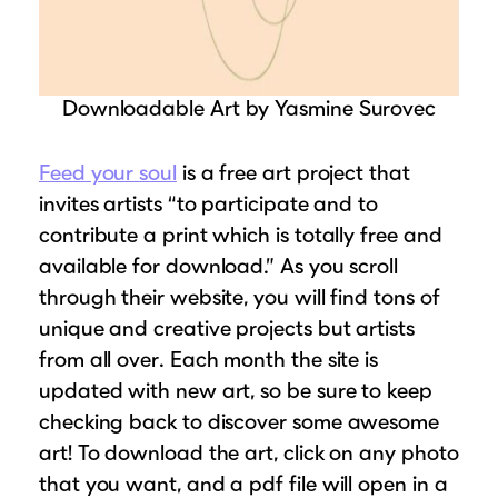
Downloadable Art by Yasmine Surovec
Feed your soul
is a free art project that
invites artists “to participate and to
contribute a print which is totally free and
available for download.” As you scroll
through their website, you will find tons of
unique and creative projects but artists
from all over. Each month the site is
updated with new art, so be sure to keep
checking back to discover some awesome
art! To download the art, click on any photo
that you want, and a pdf file will open in a