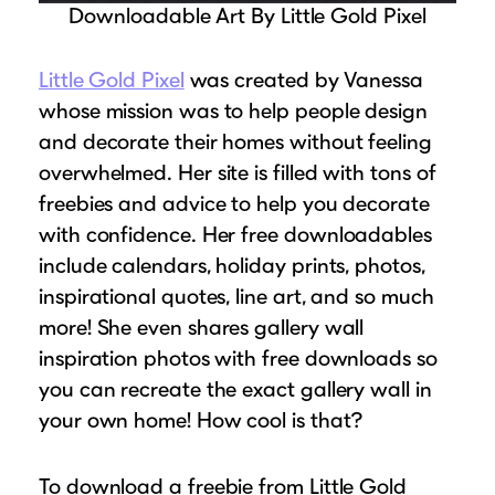
Downloadable Art By Little Gold Pixel
Little Gold Pixel
was created by Vanessa
whose mission was to help people design
and decorate their homes without feeling
overwhelmed. Her site is filled with tons of
freebies and advice to help you decorate
with confidence. Her free downloadables
include calendars, holiday prints, photos,
inspirational quotes, line art, and so much
more! She even shares gallery wall
inspiration photos with free downloads so
you can recreate the exact gallery wall in
your own home! How cool is that?
To download a freebie from Little Gold