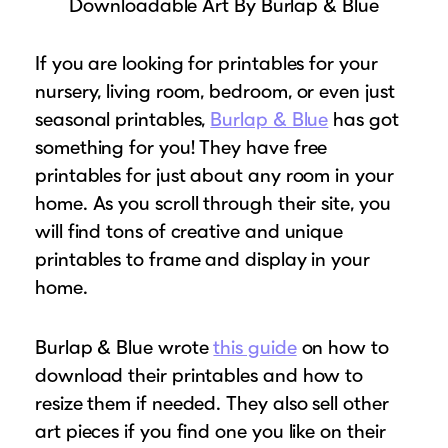
Downloadable Art By Burlap & Blue
If you are looking for printables for your
nursery, living room, bedroom, or even just
seasonal printables,
Burlap & Blue
has got
something for you! They have free
printables for just about any room in your
home. As you scroll through their site, you
will find tons of creative and unique
printables to frame and display in your
home.
Burlap & Blue wrote
this guide
on how to
download their printables and how to
resize them if needed. They also sell other
art pieces if you find one you like on their