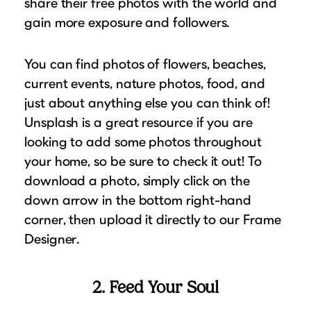
share their free photos with the world and
gain more exposure and followers.
You can find photos of flowers, beaches,
current events, nature photos, food, and
just about anything else you can think of!
Unsplash is a great resource if you are
looking to add some photos throughout
your home, so be sure to check it out! To
download a photo, simply click on the
down arrow in the bottom right-hand
corner, then upload it directly to our Frame
Designer.
2. Feed Your Soul