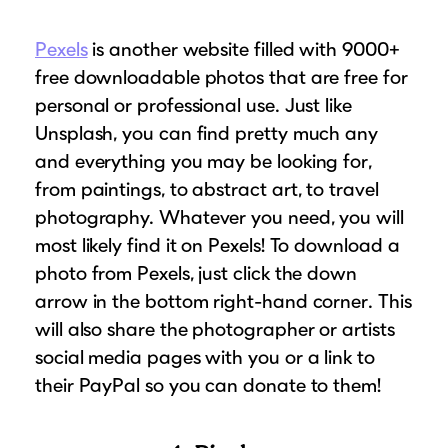
Pexels
is another website filled with 9000+
free downloadable photos that are free for
personal or professional use. Just like
Unsplash, you can find pretty much any
and everything you may be looking for,
from paintings, to abstract art, to travel
photography. Whatever you need, you will
most likely find it on Pexels! To download a
photo from Pexels, just click the down
arrow in the bottom right-hand corner. This
will also share the photographer or artists
social media pages with you or a link to
their PayPal so you can donate to them!