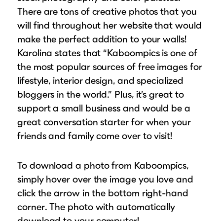
There are tons of creative photos that you
will find throughout her website that would
make the perfect addition to your walls!
Karolina states that “Kaboompics is one of
the most popular sources of free images for
lifestyle, interior design, and specialized
bloggers in the world.” Plus, it’s great to
support a small business and would be a
great conversation starter for when your
friends and family come over to visit!
To download a photo from Kaboompics,
simply hover over the image you love and
click the arrow in the bottom right-hand
corner. The photo with automatically
download to your computer!