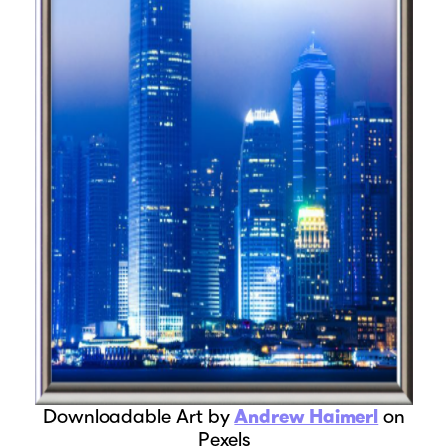
Downloadable Art by
Andrew Haimerl
on
Pexels