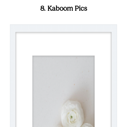
8. Kaboom Pics