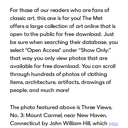
For those of our readers who are fans of
classic art, this one is for you! The Met
offers a large collection of art online that is
open to the public for free download. Just
be sure when searching their database, you
select “Open Access” under “Show Only:”
that way you only view photos that are
available for free download. You can scroll
through hundreds of photos of clothing
items, architecture, artifacts, drawings of
people, and much more!
The photo featured above is Three Views,
No. 3: Mount Carmel, near New Haven,
Connecticut by John William Hill, which
you