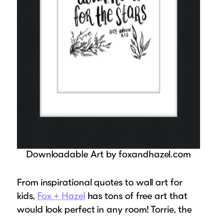
Downloadable Art by foxandhazel.com
From inspirational quotes to wall art for
kids,
Fox + Hazel
has tons of free art that
would look perfect in any room! Torrie, the