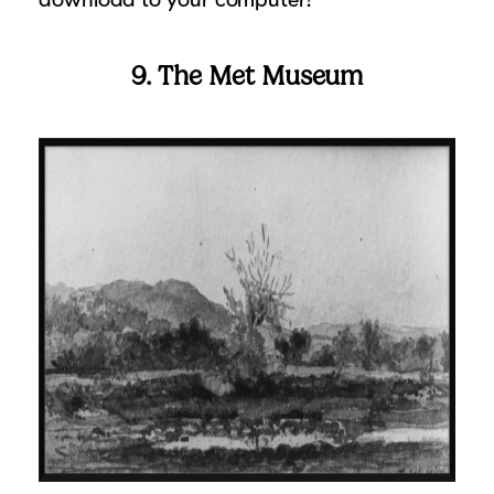
9. The Met Museum