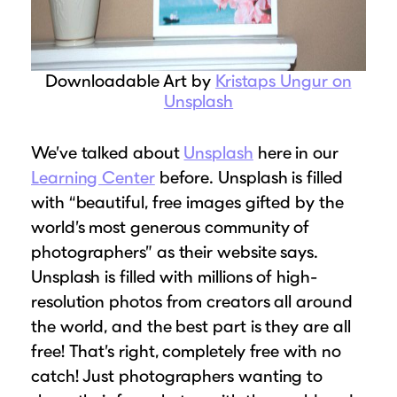
Downloadable Art by
Kristaps Ungur on
Unsplash
We’ve talked about
Unsplash
here in our
Learning Center
before. Unsplash is filled
with “beautiful, free images gifted by the
world’s most generous community of
photographers” as their website says.
Unsplash is filled with millions of high-
resolution photos from creators all around
the world, and the best part is they are all
free! That’s right, completely free with no
catch! Just photographers wanting to