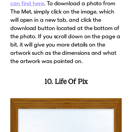
can find here
. To download a photo from
The Met, simply click on the image, which
will open in a new tab, and click the
download button located at the bottom of
the photo. If you scroll down on the page a
bit, it will give you more details on the
artwork such as the dimensions and what
the artwork was painted on.
10. Life Of Pix