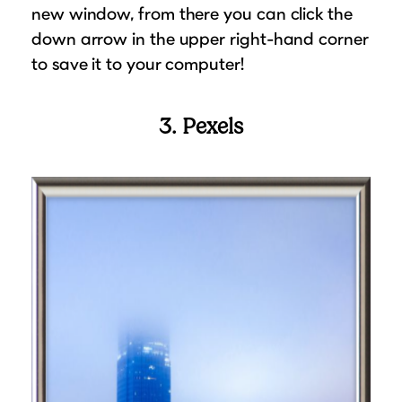
new window, from there you can click the
down arrow in the upper right-hand corner
to save it to your computer!
3. Pexels