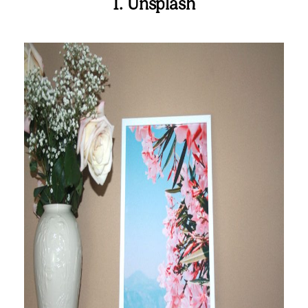
1. Unsplash