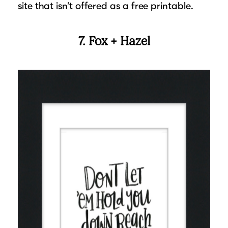
site that isn’t offered as a free printable.
7. Fox + Hazel