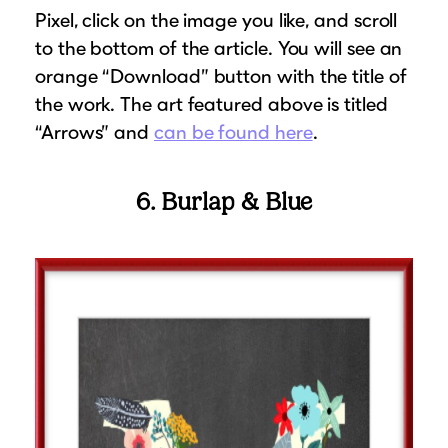
Pixel, click on the image you like, and scroll
to the bottom of the article. You will see an
orange “Download” button with the title of
the work. The art featured above is titled
“Arrows” and
can be found here
.
6. Burlap & Blue