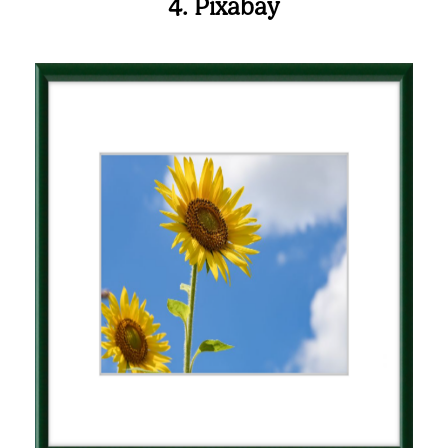
4. Pixabay