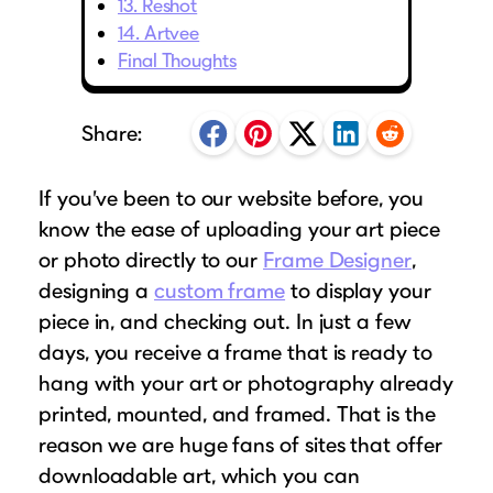
13. Reshot
Puzzle Frames
Why Us?
place!
Looking to make a larger order? Our team
14. Artvee
Poster Frames
Custom picture framing that just fits.
View Here
Final Thoughts
can assist with getting a customized quote
Art Frames
Learn More
to fit your framing needs.
Family Photo Frames
Share:
Request A Bulk Frame Quote
Connect
Gallery Wall Frames
Join Our Email List
Diploma Frames
If you’ve been to our website before, you
Join the Email List
Sign up for tips & tricks, trend alerts, future
know the ease of uploading your art piece
Wedding Frames
discounts, and more!
or photo directly to our
Frame Designer
,
Share Your Frames
Craft Projects
Sign Up Now
designing a
custom frame
to display your
Gifts
piece in, and checking out. In just a few
...and More!
days, you receive a frame that is ready to
Follow The Framing Fun:
hang with your art or photography already
printed, mounted, and framed. That is the
Explore All Frame Colors & Styles
reason we are huge fans of sites that offer
downloadable art, which you can