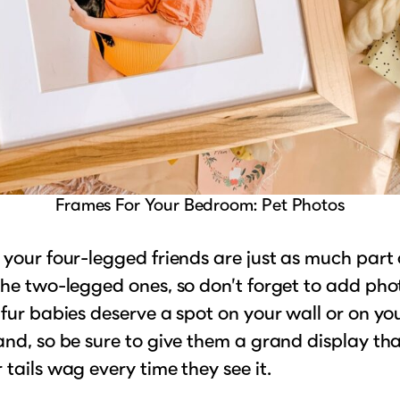
Frames For Your Bedroom: Pet Photos
 your four-legged friends are just as much part 
the two-legged ones, so don’t forget to add pho
 fur babies deserve a spot on your wall or on yo
and, so be sure to give them a grand display tha
 tails wag every time they see it.