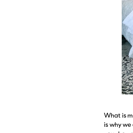
What is mo
is why we 