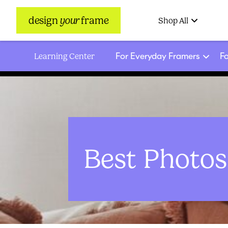
design
your
frame
Shop All
For Everyday Framers
Fo
Learning Center
Best Photo