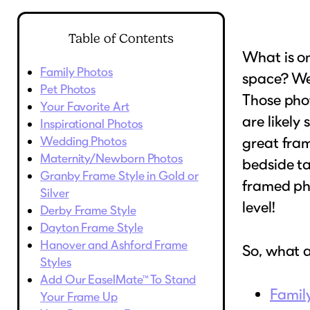
Table of Contents
What is on
Family Photos
space? Wel
Pet Photos
Those phot
Your Favorite Art
are likely
Inspirational Photos
Wedding Photos
great fra
Maternity/Newborn Photos
bedside ta
Granby Frame Style in Gold or
framed pho
Silver
level!
Derby Frame Style
Dayton Frame Style
Hanover and Ashford Frame
So, what 
Styles
Add Our EaselMate™ To Stand
Famil
Your Frame Up