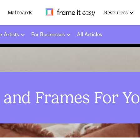
Frame It Easy
Matboards
Resources
r Artists
For Businesses
All Articles
s and Frames For Y