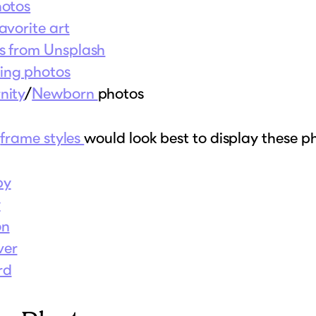
hotos
avorite art
s from Unsplash
ng photos
nity
/
Newborn
photos
t
frame styles
would look best to display these p
by
y
on
ver
rd