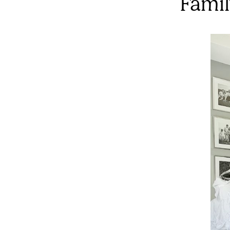
Famil