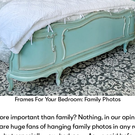
Frames For Your Bedroom: Family Photos
re important than family? Nothing, in our opin
are huge fans of hanging family photos in any 