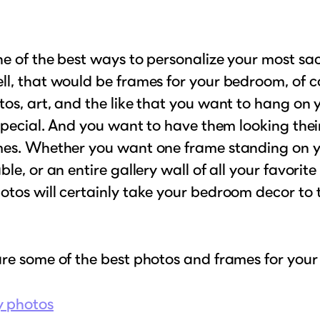
e of the best ways to personalize your most sa
l, that would be frames for your bedroom, of c
os, art, and the like that you want to hang on 
 special. And you want to have them looking their
mes. Whether you want one frame standing on 
ble, or an entire gallery wall of all your favorite
tos will certainly take your bedroom decor to 
are some of the best photos and frames for you
y photos