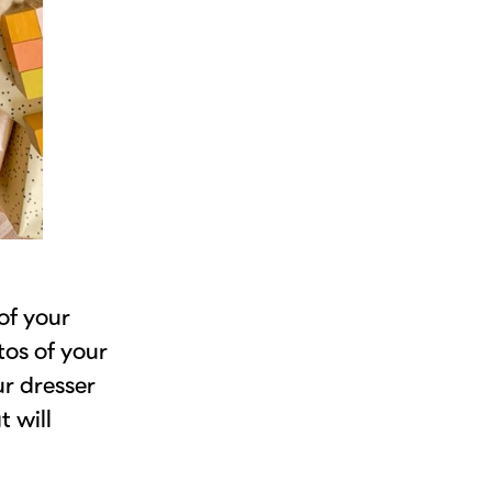
of your
tos of your
ur dresser
t will