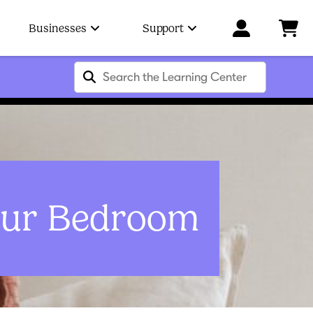
Businesses
Support
our Bedroom