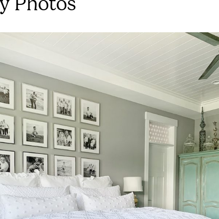
y Photos