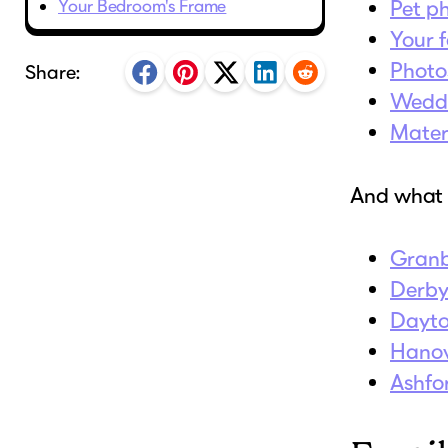
Your Bedroom's Frame
Pet p
Your f
Photo
Share:
Weddi
Mater
And wha
Gran
Derb
Dayt
Hano
Ashfo