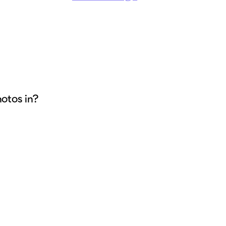
hotos in?