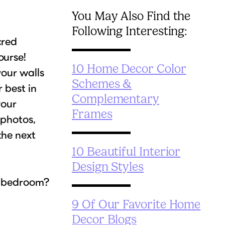
You May Also Find the
Following Interesting:
cred
ourse!
10 Home Decor Color
your walls
Schemes &
 best in
Complementary
your
Frames
 photos,
the next
10 Beautiful Interior
Design Styles
r bedroom?
9 Of Our Favorite Home
Decor Blogs