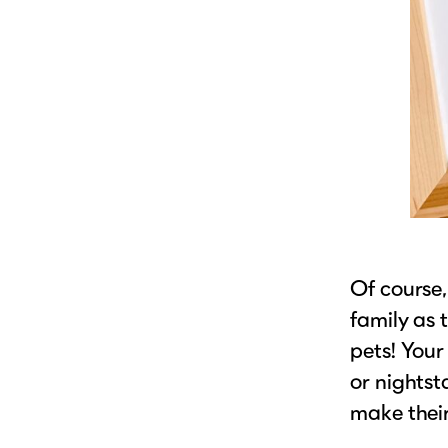
Of course,
family as 
pets! Your
or nightst
make their