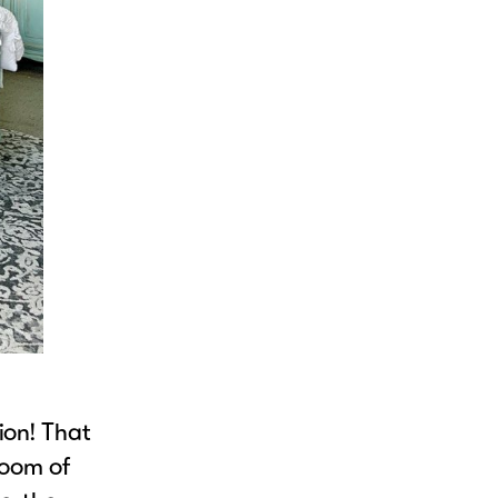
ion! That
room of