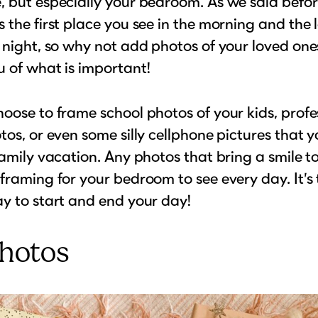
 but especially your bedroom. As we said befor
 the first place you see in the morning and the 
 night, so why not add photos of your loved one
 of what is important!
oose to frame school photos of your kids, profe
tos, or even some silly cellphone pictures that 
family vacation. Any photos that bring a smile t
framing for your bedroom to see every day. It’s 
y to start and end your day!
Photos