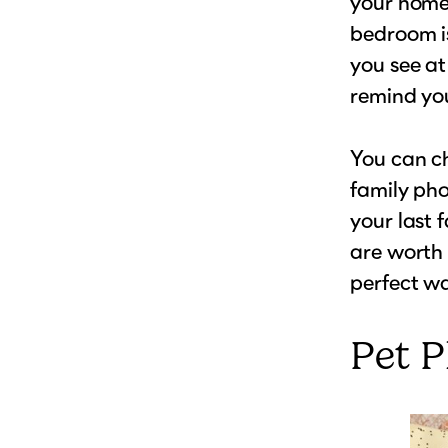
your home,
bedroom is
you see at
remind you
You can ch
family pho
your last 
are worth 
perfect wa
Pet 