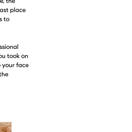
e, the
last place
s to
ssional
you took on
o your face
the