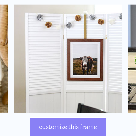
customize this frame