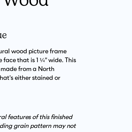
ue
ural wood picture frame
le face that is 1 ¼” wide. This
s made from a North
t's either stained or
l features of this finished
ding grain pattern may not