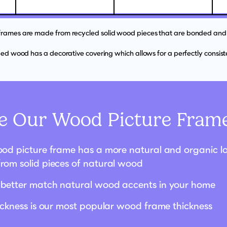
 frames are made from recycled solid wood pieces that are bonded and 
d wood has a decorative covering which allows for a perfectly consisten
 Our Wood Picture Frame
od picture frame has a more natural and organic loo
rom solid pieces of natural wood
better match natural wood accents in your home
hickness is our most popular wood frame thickness