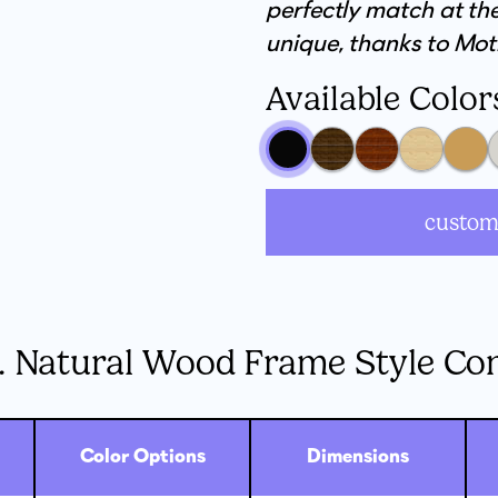
perfectly match at the
unique, thanks to Mot
Available Color
custom
. Natural Wood Frame Style Co
Color Options
Dimensions