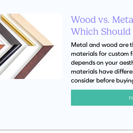
Wood vs. Meta
Which Should
Metal and wood are 
materials for custom 
depends on your aesth
materials have differ
consider before buyin
r