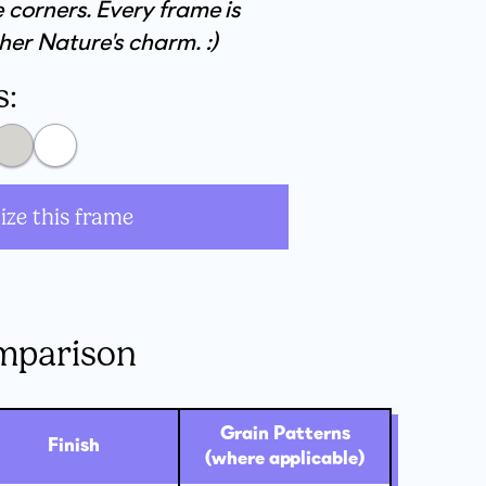
 corners. Every frame is
her Nature's charm. :)
s:
ize this frame
mparison
Grain Patterns
Finish
(where applicable)