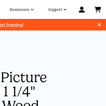
Businesses
Support
art framing!
Picture
1 1/4"
l Wood