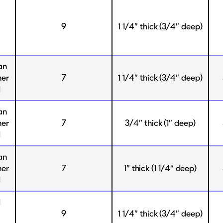
9
1 1/4” thick (3/4” deep)
an
her
7
1 1/4” thick (3/4” deep)
d
an
her
7
3/4” thick (1” deep)
d
an
her
7
1” thick (1 1/4“ deep)
d
d
9
1 1/4” thick (3/4” deep)