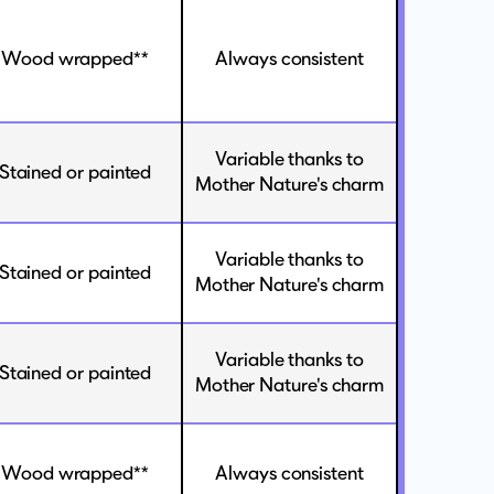
Wood wrapped**
Always consistent
Variable thanks to
Stained or painted
Mother Nature's charm
Variable thanks to
Stained or painted
Mother Nature's charm
Variable thanks to
Stained or painted
Mother Nature's charm
Wood wrapped**
Always consistent