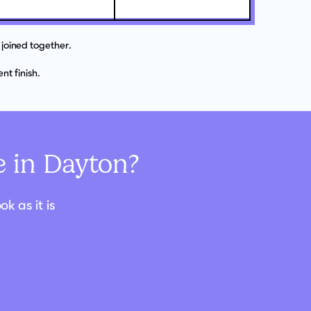
joined together.
t finish.
 in Dayton?
k as it is