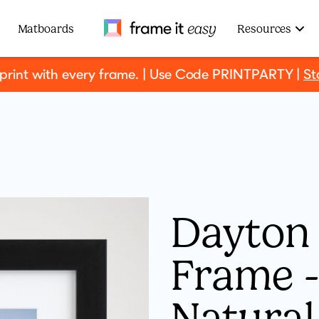
Frame It Easy
Matboards
Resources
 print with every frame. | Use Code PRINTPARTY |
St
Dayton 
Frame - 
Natura