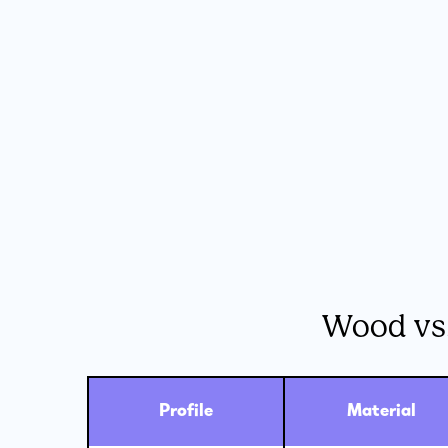
Wood vs
Profile
Material