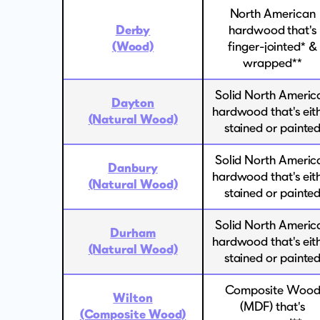
North American
Derby
hardwood that's
(Wood)
finger-jointed* &
wrapped**
Solid North Americ
Dayton
hardwood that's eit
(Natural Wood)
stained or painte
Solid North Americ
Danbury
hardwood that's eit
(Natural Wood)
stained or painte
Solid North Americ
Durham
hardwood that's eit
(Natural Wood)
stained or painte
Composite Woo
Wilton
(MDF) that's
(Composite Wood)