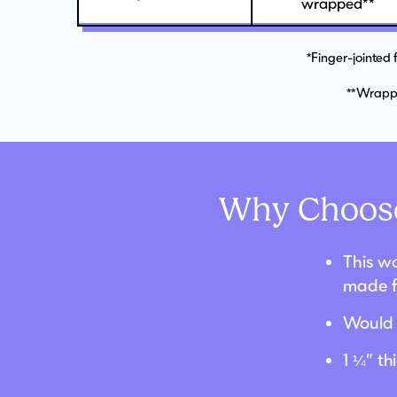
wrapped**
*Finger-jointed
**Wrappe
Why Choose
This wo
made f
Would 
1 ¼” t