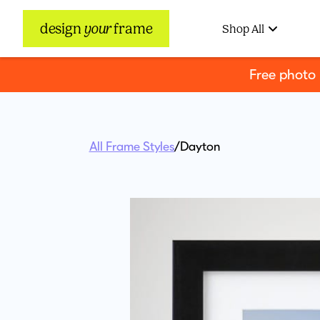
design
your
frame
Shop All
Free photo
All Frame Styles
/
Dayton