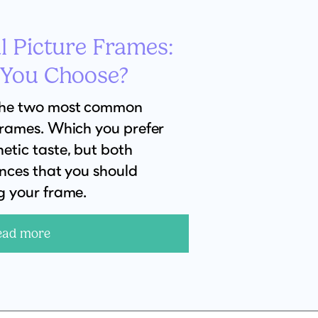
l Picture Frames:
 You Choose?
the two most common
frames. Which you prefer
etic taste, but both
ences that you should
g your frame.
ead more