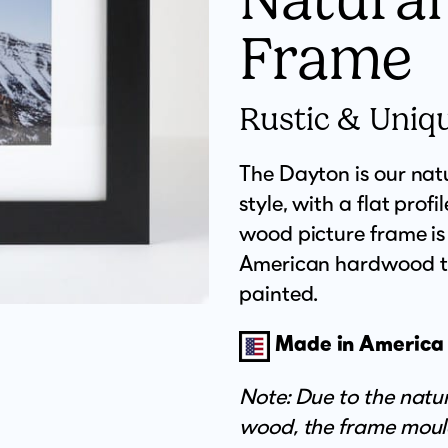
Frame
Rustic & Uniq
The Dayton is our nat
style, with a flat profi
wood picture frame i
American hardwood tha
painted.
Made in America
Note: Due to the natura
wood, the frame moul