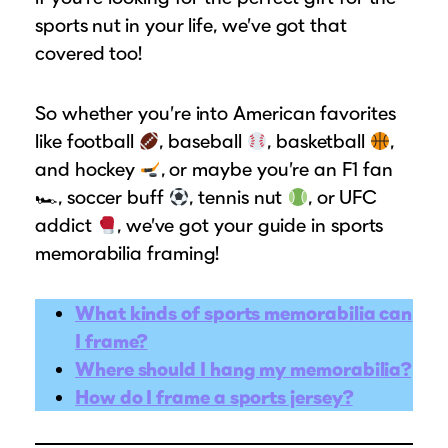
Suggested Frame Designs
sports nut
in your life, we’ve got that
covered too!
Accessories
So whether you’re into American favorites
Prints
like football
, baseball
, basketball
,
and hockey
, or maybe you’re an F1 fan
Matboards
🏎, soccer buff
, tennis nut
, or UFC
addict
, we’ve got your guide in sports
Buy a Gift Card
memorabilia framing!
What kinds of sports memorabilia can
I frame?
Where should I hang my memorabilia?
How do I frame a sports jersey?