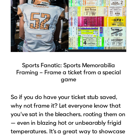
Sports Fanatic: Sports Memorabilia
Framing – Frame a ticket from a special
game
So if you do have your ticket stub saved,
why not frame it? Let everyone know that
you’ve sat in the bleachers, rooting them on
— even in blazing hot or unbearably frigid
temperatures. It’s a great way to showcase