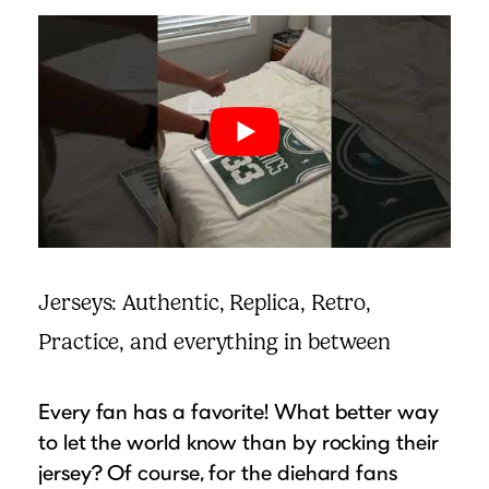
Jerseys: Authentic, Replica, Retro,
Practice, and everything in between
Every fan has a favorite! What better way
to let the world know than by rocking their
jersey? Of course, for the diehard fans