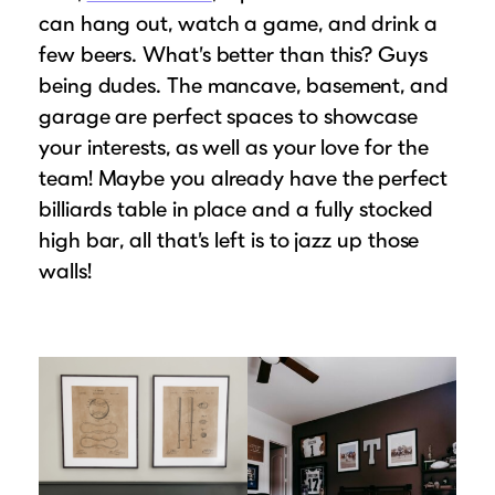
can hang out, watch a game, and drink a
few beers. What’s better than this? Guys
being dudes. The mancave, basement, and
garage are perfect spaces to showcase
your interests, as well as your love for the
team! Maybe you already have the perfect
billiards table in place and a fully stocked
high bar, all that’s left is to jazz up those
walls!