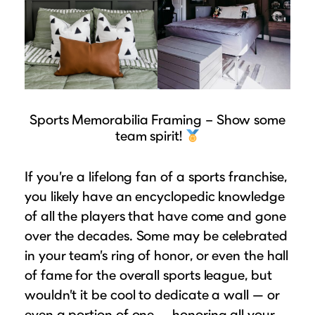
Sports Memorabilia Framing – Show some
team spirit!
If you’re a lifelong fan of a sports franchise,
you likely have an encyclopedic knowledge
of all the players that have come and gone
over the decades. Some may be celebrated
in your team’s ring of honor, or even the hall
of fame for the overall sports league, but
wouldn’t it be cool to dedicate a wall — or
even a portion of one — honoring all your