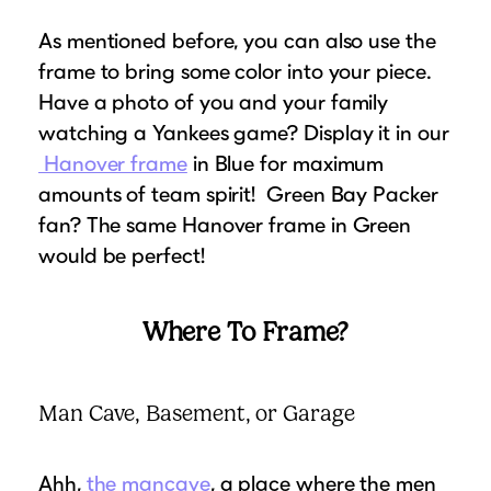
As mentioned before, you can also use the
frame to bring some color into your piece.
Have a photo of you and your family
watching a Yankees game? Display it in our
Hanover frame
in Blue for maximum
amounts of team spirit! Green Bay Packer
fan? The same Hanover frame in Green
would be perfect!
Where To Frame?
Man Cave, Basement, or Garage
Ahh,
the mancave
, a place where the men