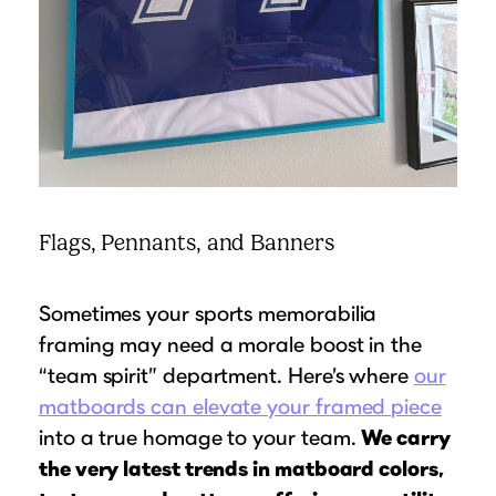
Flags, Pennants, and Banners
Sometimes your sports memorabilia
framing may need a morale boost in the
“team spirit” department. Here’s where
our
matboards can elevate your framed piece
into a true homage to your team.
We carry
the very latest trends in matboard colors,