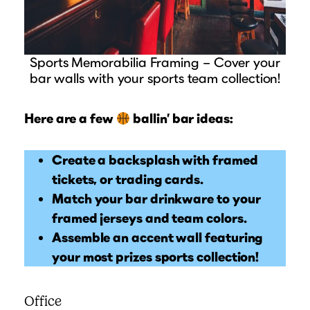
Sports Memorabilia Framing – Cover your
bar walls with your sports team collection!
Here are a few
ballin’ bar ideas:
Create a backsplash with framed
tickets, or trading cards.
Match your bar drinkware to your
framed jerseys and team colors.
Assemble an accent wall featuring
your most prizes sports collection!
Office