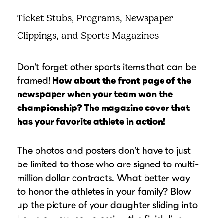
Ticket Stubs, Programs, Newspaper
Clippings, and Sports Magazines
Don’t forget other sports items that can be
framed!
How about the front page of the
newspaper when your team won the
championship? The magazine cover that
has your favorite athlete in action!
The photos and posters don’t have to just
be limited to those who are signed to multi-
million dollar contracts. What better way
to honor the athletes in your family? Blow
up the picture of your daughter sliding into