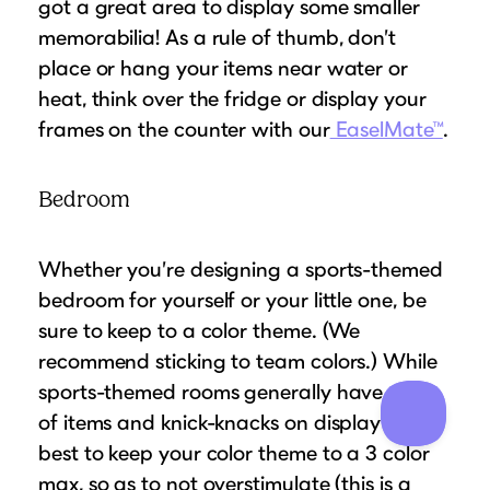
got a great area to display some smaller
memorabilia! As a rule of thumb, don’t
place or hang your items near water or
heat, think over the fridge or display your
frames on the counter with our
EaselMate™
.
Bedroom
Whether you’re designing a sports-themed
bedroom for yourself or your little one, be
sure to keep to a color theme. (We
recommend sticking to team colors.) While
sports-themed rooms generally have a lot
of items and knick-knacks on display its
best to keep your color theme to a 3 color
max, so as to not overstimulate (this is a