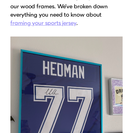
our wood frames. We’ve broken down
everything you need to know about
framing your sports jersey
.