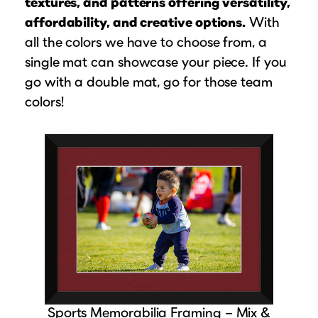
textures, and patterns offering versatility,
affordability, and creative options.
With
all the colors we have to choose from, a
single mat can showcase your piece. If you
go with a double mat, go for those team
colors!
Sports Memorabilia Framing – Mix &