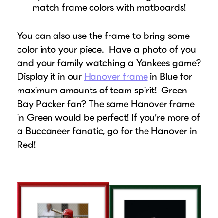
match frame colors with matboards!
You can also use the frame to bring some
color into your piece. Have a photo of you
and your family watching a Yankees game?
Display it in our
Hanover frame
in Blue for
maximum amounts of team spirit! Green
Bay Packer fan? The same Hanover frame
in Green would be perfect! If you’re more of
a Buccaneer fanatic, go for the Hanover in
Red!