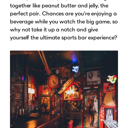
together like peanut butter and jelly, the
perfect pair. Chances are you’re enjoying a
beverage while you watch the big game, so
why not take it up a notch and give
yourself the ultimate sports bar experience?