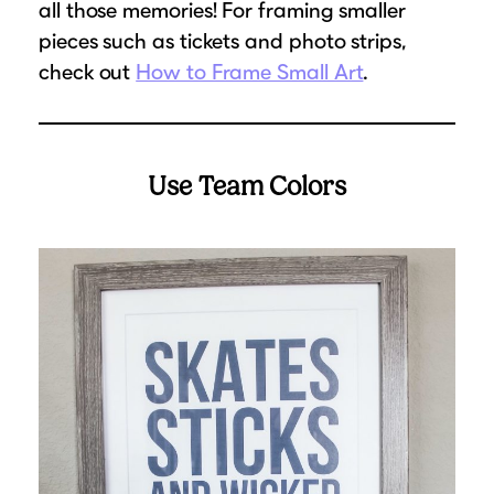
all those memories! For framing smaller
pieces such as tickets and photo strips,
check out
How to Frame Small Art
.
Use Team Colors