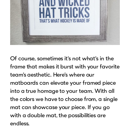
Of course, sometimes it’s not what’s in the
frame that makes it burst with your favorite
team’s aesthetic. Here’s where our
matboards can elevate your framed piece
into a true homage to your team. With all
the colors we have to choose from, a single
mat can showcase your piece. If you go
with a double mat, the possibilities are
endless.