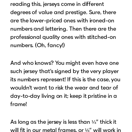
reading this, jerseys come in different
degrees of value and prestige. Sure, there
are the lower-priced ones with ironed-on
numbers and lettering. Then there are the
professional quality ones with stitched-on
numbers. (Oh, fancy!)
And who knows? You might even have one
such jersey that’s signed by the very player
its numbers represent! If this is the case, you
wouldn’t want to risk the wear and tear of
day-to-day living on it; keep it pristine in a
frame!
As long as the jersey is less than ¼” thick it
will fit in our metal frames, or ⅛” will work in