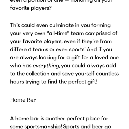
favorite players?
This could even culminate in you forming
your very own “all-time” team comprised of
your favorite players, even if they’re from
different teams or even sports! And if you
are always looking for a gift for a loved one
who has
everything,
you could always add
to the collection and save yourself countless
hours trying to find the perfect gift!
Home Bar
A home bar is another perfect place for
some sportsmanship! Sports and beer go