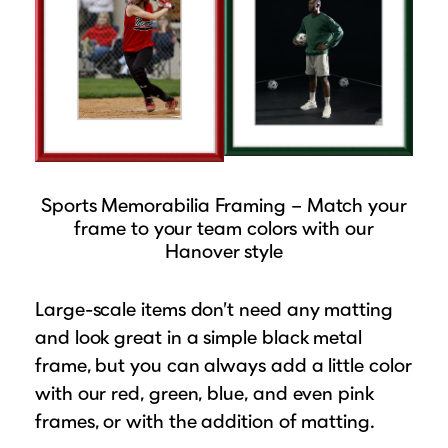
Sports Memorabilia Framing – Match your
frame to your team colors with our
Hanover style
Large-scale items don’t need any matting
and look great in a simple black metal
frame, but you can always add a little color
with our red, green, blue, and even pink
frames, or with the addition of matting.