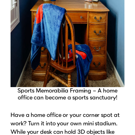
Sports Memorabilia Framing – A home
office can become a sports sanctuary!
Have a home office or your corner spot at
work? Turn it into your own mini stadium.
While your desk can hold 3D objects like