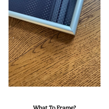
What To Frame?