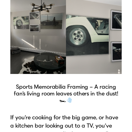
Sports Memorabilia Framing – A racing
fan’s living room leaves others in the dust!
🏎
If you’re cooking for the big game, or have
a kitchen bar looking out to a TV, you’ve