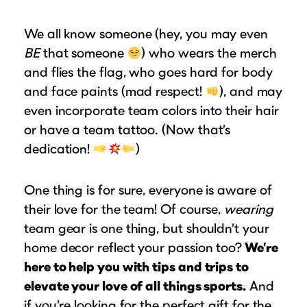
Puzzle Frames
Why Us?
place!
Looking to make a larger order? Our team
Poster Frames
Custom picture framing that just fits.
We all know someone (hey, you may even
View Here
can assist with getting a customized quote
Art Frames
BE
that someone
Learn More
) who wears the merch
to fit your framing needs.
and flies the flag, who goes hard for body
Family Photo Frames
Request A Bulk Frame Quote
and face paints (mad respect!
), and may
Connect
Gallery Wall Frames
Join Our Email List
even incorporate team colors into their hair
Diploma Frames
Join the Email List
or have a team tattoo. (Now that’s
Sign up for tips & tricks, trend alerts, future
Wedding Frames
dedication!
)
discounts, and more!
Share Your Frames
Craft Projects
Sign Up Now
One thing is for sure, everyone is aware of
Gifts
their love for the team! Of course,
wearing
...and More!
Follow The Framing Fun:
team gear is one thing, but shouldn’t your
home decor reflect your passion too?
We’re
Explore All Frame Colors & Styles
here to help you with tips and trips to
elevate your love of all things sports.
And
if you’re looking for the perfect gift for the