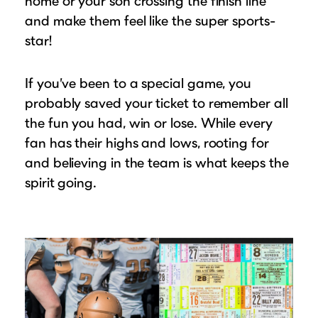
home or your son crossing the finish line
and make them feel like the super sports-
star!
If you’ve been to a special game, you
probably saved your ticket to remember all
the fun you had, win or lose. While every
fan has their highs and lows, rooting for
and believing in the team is what keeps the
spirit going.