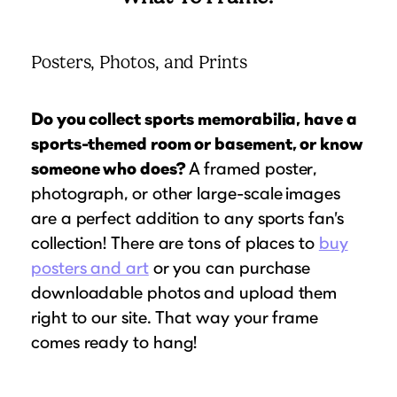
Posters, Photos, and Prints
Do you collect sports memorabilia, have a
sports-themed room or basement, or know
someone who does?
A framed poster,
photograph, or other large-scale
images
are a perfect addition to any sports fan’s
collection! There are tons of places to
buy
posters and art
or you can purchase
downloadable photos and upload them
right to our site. That way your frame
comes ready to hang!