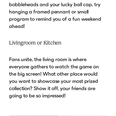
bobbleheads and your lucky ball cap, try
hanging a framed pennant or small
program to remind you of a fun weekend
ahead!
Livingroom or Kitchen
Fans unite, the living room is where
everyone gathers to watch the game on
the big screen! What other place would
you want to showcase your most prized
collection? Show it off, your friends are
going to be so impressed!