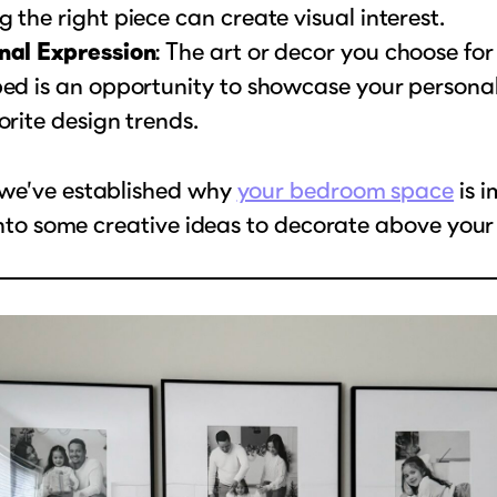
 the right piece can create visual interest.
nal Expression
: The art or decor you choose fo
ed is an opportunity to showcase your personalit
orite design trends.
we’ve established why
your bedroom space
is i
 into some creative ideas to decorate above your