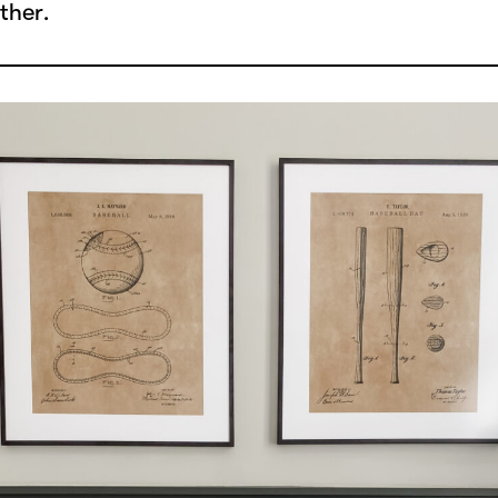
ther.