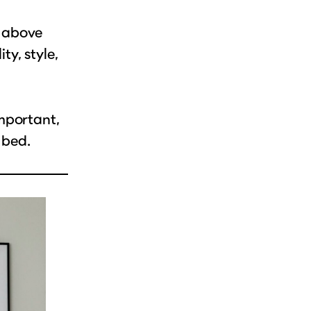
r above
y, style,
mportant,
 bed.