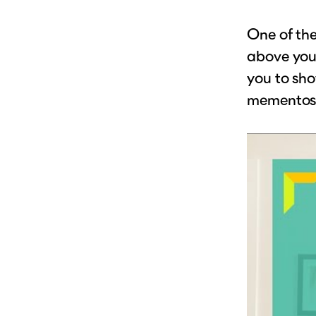
One of th
above your
you to sho
mementos i