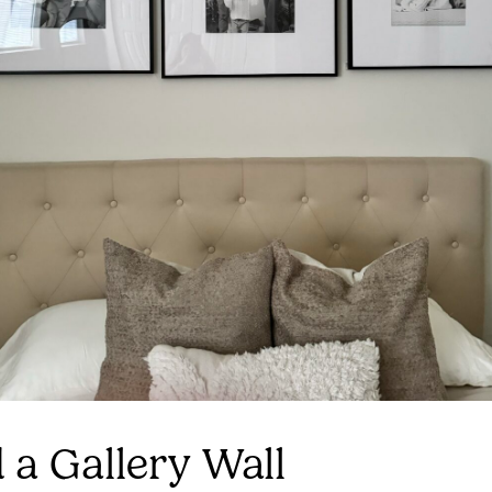
d a Gallery Wall