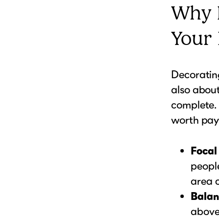
Why 
Your
Decorating
also abou
complete
worth pay
Focal
peopl
area c
Balan
above 