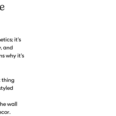
e
ics; it’s
y, and
s why it’s
t thing
styled
the wall
ecor.