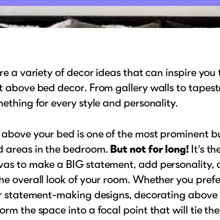
ore a variety of decor ideas that can inspire you
t above bed decor. From gallery walls to tapestr
mething for every style and personality.
 above your bed is one of the most prominent b
d areas in the bedroom.
But not for long!
It’s th
vas to make a BIG statement, add personality, 
he overall look of your room. Whether you prefe
 or statement-making designs, decorating above
orm the space into a focal point that will tie th