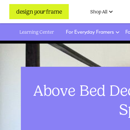
design
your
frame
Shop All
For Everyday Framers
Fo
Learning Center
Above Bed Dec
S