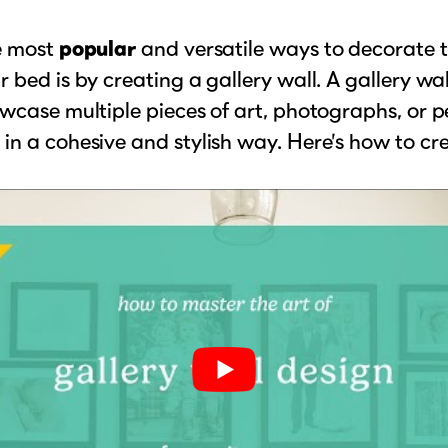
e most
popular
and versatile ways to decorate 
 bed is by creating a gallery wall. A gallery wal
wcase multiple pieces of art, photographs, or p
n a cohesive and stylish way. Here’s how to cr