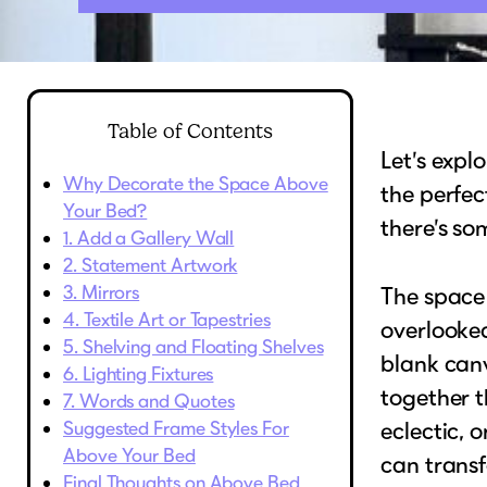
Table of Contents
Let’s expl
Why Decorate the Space Above
the perfec
Your Bed?
there’s so
1. Add a Gallery Wall
2. Statement Artwork
3. Mirrors
The space
4. Textile Art or Tapestries
overlooke
5. Shelving and Floating Shelves
blank can
6. Lighting Fixtures
together t
7. Words and Quotes
Suggested Frame Styles For
eclectic,
Above Your Bed
can transf
Final Thoughts on Above Bed