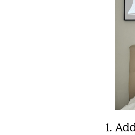
1. Ad