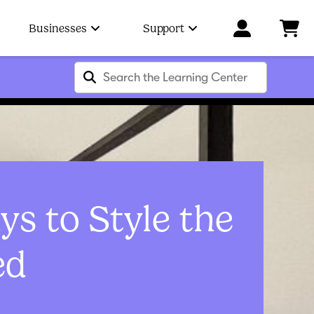
Businesses
Support
s to Style the
ed