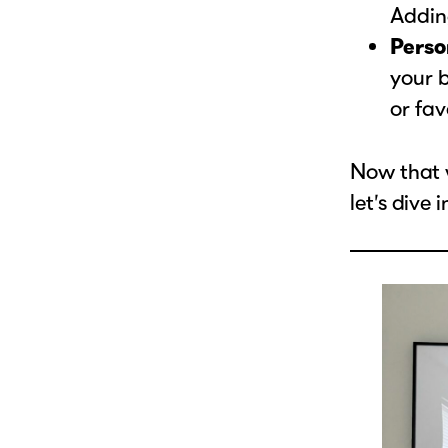
Adding
Perso
your b
or fav
Now that 
let’s dive