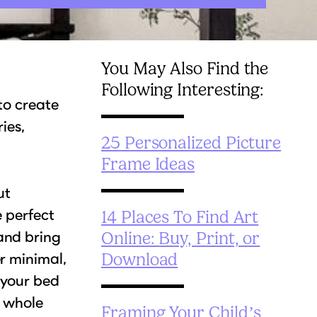
You May Also Find the
Following Interesting:
 to create
ies,
25 Personalized Picture
Frame Ideas
ut
e perfect
14 Places To Find Art
and bring
Online: Buy, Print, or
r minimal,
Download
 your bed
e whole
Framing Your Child’s