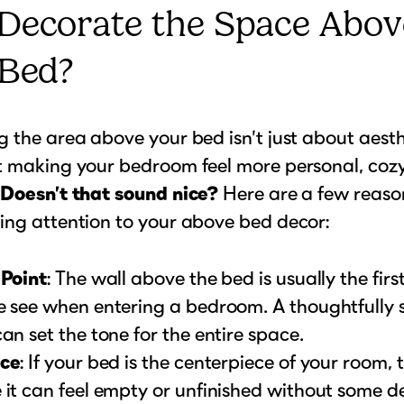
Decorate the Space Abov
 Bed?
 the area above your bed isn’t just about aesthet
t making your bedroom feel more personal, coz
.
Doesn’t that sound nice?
Here are a few reason
ing attention to your above bed decor:
 Point
: The wall above the bed is usually the firs
e see when entering a bedroom. A thoughtfully 
an set the tone for the entire space.
ce
: If your bed is the centerpiece of your room, 
it can feel empty or unfinished without some d