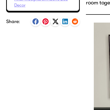
room toge
Decor
Share: