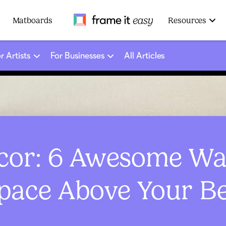
Frame It Easy
Matboards
Resources
r Artists
For Businesses
All Articles
or: 6 Awesome Way
pace Above Your B