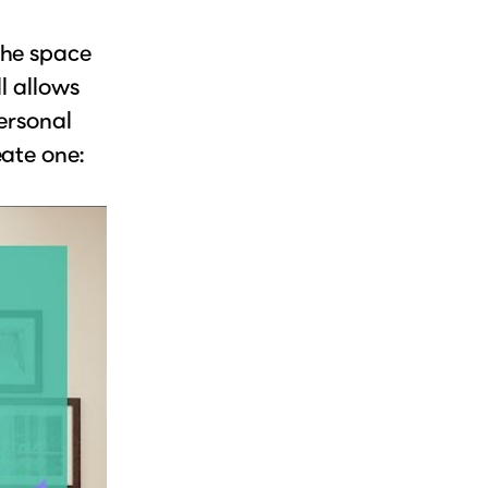
the space
l allows
ersonal
eate one: