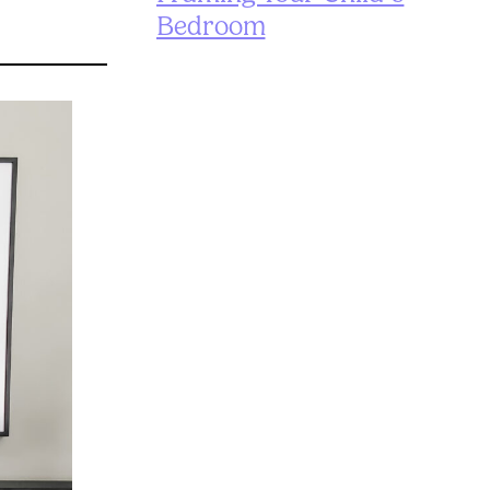
Bedroom