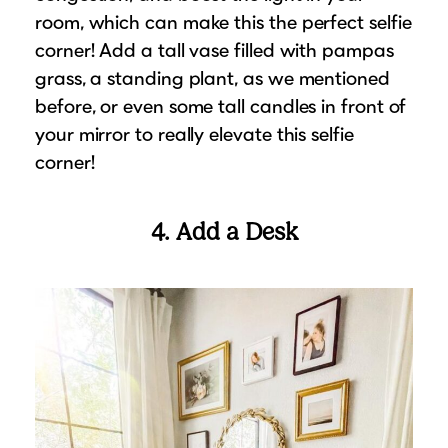
room, which can make this the perfect selfie
corner! Add a tall vase filled with pampas
grass, a standing plant, as we mentioned
before, or even some tall candles in front of
your mirror to really elevate this selfie
corner!
4. Add a Desk