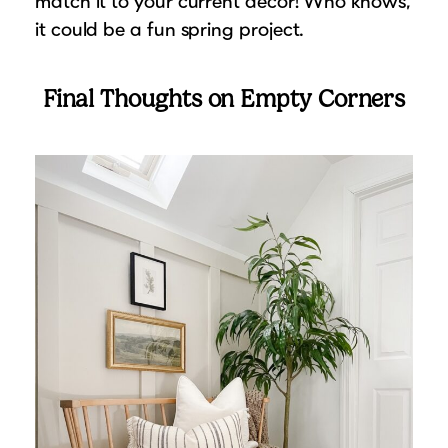
match it to your current decor! Who knows,
it could be a fun spring project.
Final Thoughts on Empty Corners