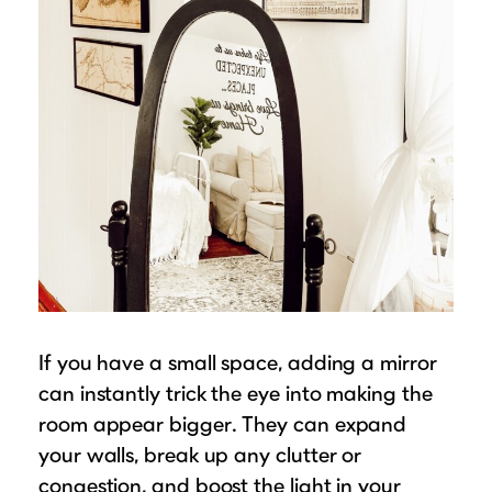
If you have a small space, adding a mirror
can instantly trick the eye into making the
room appear bigger. They can expand
your walls, break up any clutter or
congestion, and boost the light in your