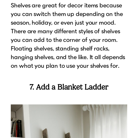
Shelves are great for decor items because
you can switch them up depending on the
season, holiday, or even just your mood.
There are many different styles of shelves
you can add to the corner of your room.
Floating shelves, standing shelf racks,
hanging shelves, and the like. It all depends
on what you plan to use your shelves for.
7. Add a Blanket Ladder