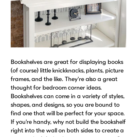
Bookshelves are great for displaying books
(of course) little knickknacks, plants, picture
frames, and the like. They’re also a great
thought for bedroom corner ideas.
Bookshelves can come in a variety of styles,
shapes, and designs, so you are bound to
find one that will be perfect for your space.
If you’re handy, why not build the bookshelf
right into the wall on both sides to create a