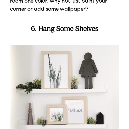
room one color, why not just paint your
corner or add some wallpaper?
6. Hang Some Shelves