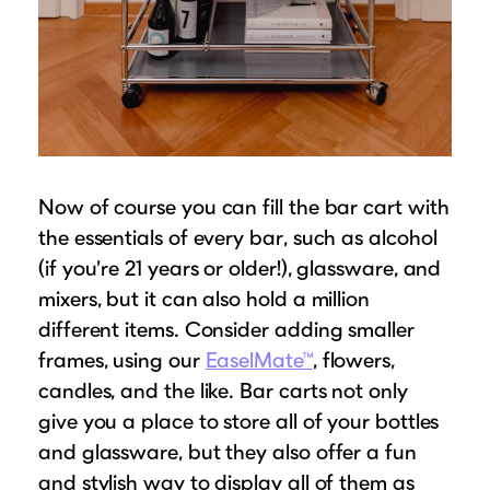
Now of course you can fill the bar cart with
the essentials of every bar, such as alcohol
(if you’re 21 years or older!), glassware, and
mixers, but it can also hold a million
different items. Consider adding smaller
frames, using our
EaselMate™
, flowers,
candles, and the like. Bar carts not only
give you a place to store all of your bottles
and glassware, but they also offer a fun
and stylish way to display all of them as