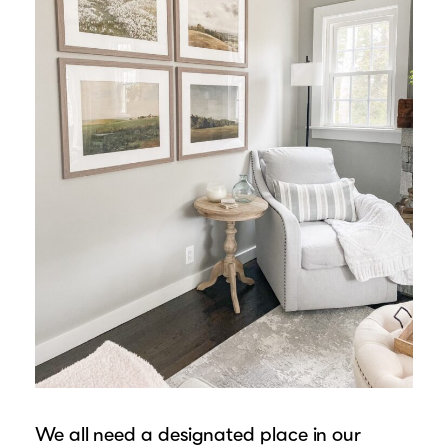
We all need a designated place in our