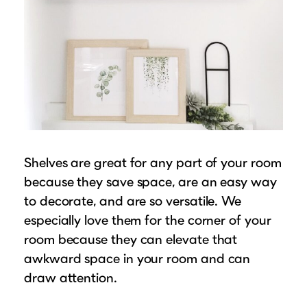
Shelves are great for any part of your room
because they save space, are an easy way
to decorate, and are so versatile. We
especially love them for the corner of your
room because they can elevate that
awkward space in your room and can
draw attention.