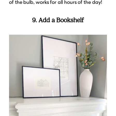
of the bulb, works for all hours of the day!
9. Add a Bookshelf