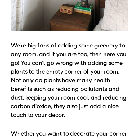
We’re big fans of adding some greenery to
any room, and if you are too, then here you
go! You can’t go wrong with adding some
plants to the empty corner of your room.
Not only do plants have many health
benefits such as reducing pollutants and
dust, keeping your room cool, and reducing
carbon dioxide, they also just add a nice
touch to your decor.
Whether you want to decorate your corner