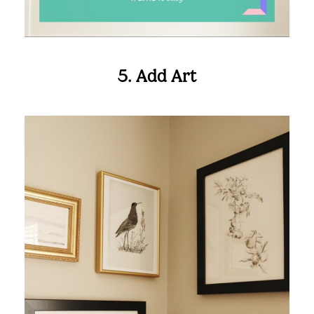
Looking to create the perfect gallery wall?
We can help!
5. Add Art