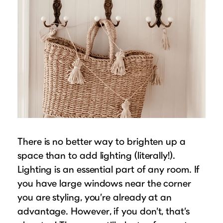
There is no better way to brighten up a
space than to add lighting (literally!).
Lighting is an essential part of any room. If
you have large windows near the corner
you are styling, you’re already at an
advantage. However, if you don’t, that’s