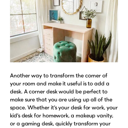
Another way to transform the corner of
your room and make it useful is to add a
desk. A corner desk would be perfect to
make sure that you are using up all of the
space. Whether it’s your desk for work, your
kid’s desk for homework, a makeup vanity,
or a gaming desk, quickly transform your