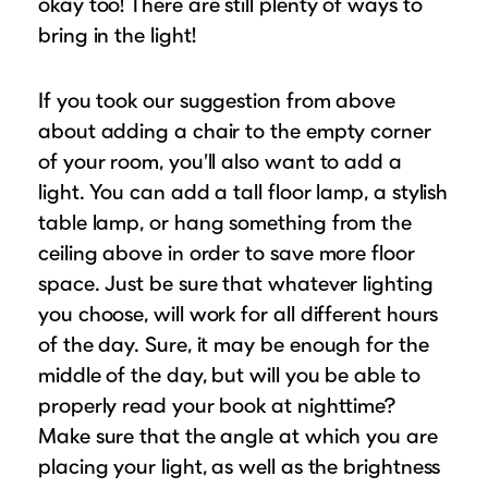
okay too! There are still plenty of ways to
bring in the light!
If you took our suggestion from above
about adding a chair to the empty corner
of your room, you’ll also want to add a
light. You can add a tall floor lamp, a stylish
table lamp, or hang something from the
ceiling above in order to save more floor
space. Just be sure that whatever lighting
you choose, will work for all different hours
of the day. Sure, it may be enough for the
middle of the day, but will you be able to
properly read your book at nighttime?
Make sure that the angle at which you are
placing your light, as well as the brightness