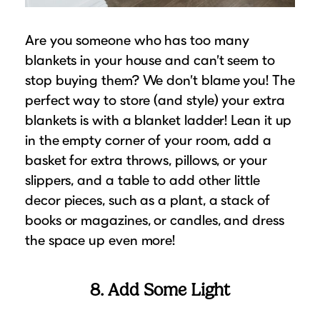
Are you someone who has too many
blankets in your house and can’t seem to
stop buying them? We don’t blame you! The
perfect way to store (and style) your extra
blankets is with a blanket ladder! Lean it up
in the empty corner of your room, add a
basket for extra throws, pillows, or your
slippers, and a table to add other little
decor pieces, such as a plant, a stack of
books or magazines, or candles, and dress
the space up even more!
8. Add Some Light