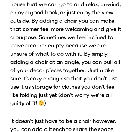
house that we can go to and relax, unwind,
enjoy a good book, or just enjoy the view
outside. By adding a chair you can make
that corner feel more welcoming and give it
a purpose. Sometimes we feel inclined to
leave a corner empty because we are
unsure of what to do with it. By simply
adding a chair at an angle, you can pull all
of your decor pieces together. Just make
sure it’s cozy enough so that you don’t just
use it as storage for clothes you don’t feel
like folding just yet (don’t worry we’re all
guilty of it!
)
It doesn’t just have to be a chair however,
you can add a bench to share the space