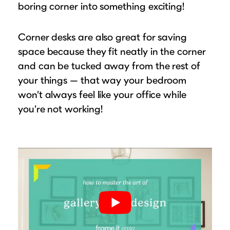
boring corner into something exciting!
Corner desks are also great for saving
space because they fit neatly in the corner
and can be tucked away from the rest of
your things — that way your bedroom
won’t always feel like your office while
you’re not working!