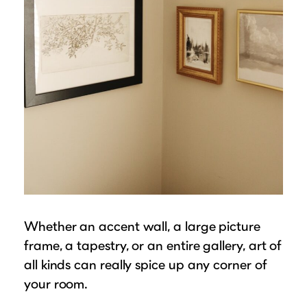
Whether an accent wall, a large picture
frame, a tapestry, or an entire gallery, art of
all kinds can really spice up any corner of
your room.