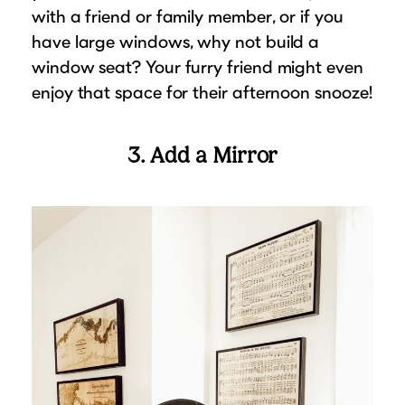
with a friend or family member, or if you
have large windows, why not build a
window seat? Your furry friend might even
enjoy that space for their afternoon snooze!
3. Add a Mirror