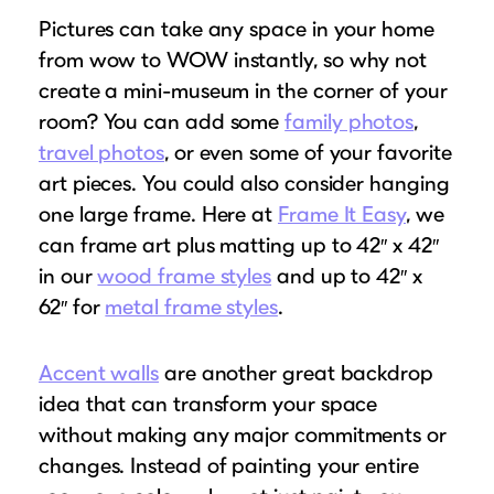
Pictures can take any space in your home
from wow to WOW instantly, so why not
create a mini-museum in the corner of your
room? You can add some
family photos
,
travel photos
, or even some of your favorite
art pieces. You could also consider hanging
one large frame. Here at
Frame It Easy
, we
can frame art plus matting up to 42″ x 42″
in our
wood frame styles
and up to 42″ x
62″ for
metal frame styles
.
Accent walls
are another great backdrop
idea that can transform your space
without making any major commitments or
changes. Instead of painting your entire