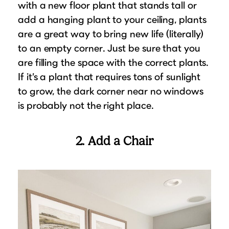
with a new floor plant that stands tall or
add a hanging plant to your ceiling, plants
are a great way to bring new life (literally)
to an empty corner. Just be sure that you
are filling the space with the correct plants.
If it’s a plant that requires tons of sunlight
to grow, the dark corner near no windows
is probably not the right place.
2. Add a Chair