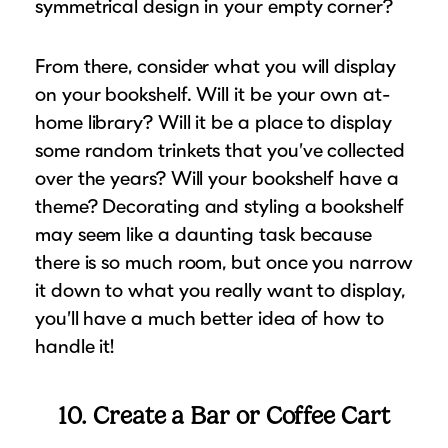
symmetrical design in your empty corner?
From there, consider what you will display
on your bookshelf. Will it be your own at-
home library? Will it be a place to display
some random trinkets that you’ve collected
over the years? Will your bookshelf have a
theme? Decorating and styling a bookshelf
may seem like a daunting task because
there is so much room, but once you narrow
it down to what you really want to display,
you’ll have a much better idea of how to
handle it!
10. Create a Bar or Coffee Cart