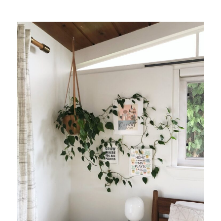
Suggested Frame Designs
Accessories
Prints
Matboards
Buy a Gift Card