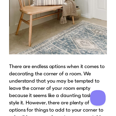
There are endless options when it comes to
decorating the corner of a room. We
understand that you may be tempted to
leave the corner of your room empty
because it seems like a daunting task to
style it. However, there are plenty of
options for things to add to your corner to