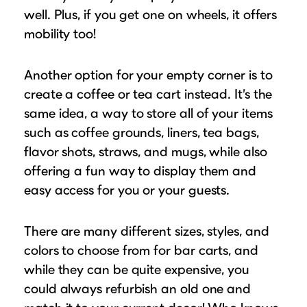
well. Plus, if you get one on wheels, it offers
mobility too!
Another option for your empty corner is to
create a coffee or tea cart instead. It’s the
same idea, a way to store all of your items
such as coffee grounds, liners, tea bags,
flavor shots, straws, and mugs, while also
offering a fun way to display them and
easy access for you or your guests.
There are many different sizes, styles, and
colors to choose from for bar carts, and
while they can be quite expensive, you
could always refurbish an old one and