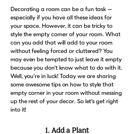
Puzzle Frames
Why Us?
place!
Decorating a room can be a fun task —
Looking to make a larger order? Our team
Poster Frames
Custom picture framing that just fits.
View Here
especially if you have all these ideas for
can assist with getting a customized quote
Art Frames
Learn More
your space. However, it can be tricky to
to fit your framing needs.
Family Photo Frames
style the empty corner of your room. What
Request A Bulk Frame Quote
Connect
can you add that will add to your room
Gallery Wall Frames
Join Our Email List
without feeling forced or cluttered? You
Diploma Frames
Join the Email List
Sign up for tips & tricks, trend alerts, future
may even be tempted to just leave it empty
Wedding Frames
because you don’t know what to do with it.
discounts, and more!
Share Your Frames
Craft Projects
Well, you’re in luck! Today we are sharing
Sign Up Now
Gifts
some awesome tips on how to style that
empty corner in your room without messing
...and More!
Follow The Framing Fun:
up the rest of your decor. So let’s get right
into it!
Explore All Frame Colors & Styles
1. Add a Plant