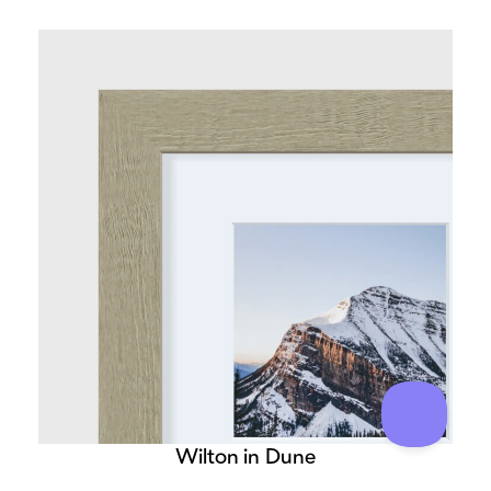
Wilton in Dune