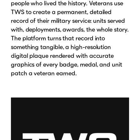
people who lived the history. Veterans use
TWS to create a permanent, detailed
record of their military service: units served
with, deployments, awards, the whole story.
The platform turns that record into
something tangible, a high-resolution
digital plaque rendered with accurate
graphics of every badge, medal, and unit
patch a veteran earned.