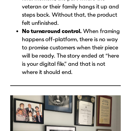
veteran or their family hangs it up and
steps back. Without that, the product
felt unfinished.
No turnaround control.
When framing
happens off-platform, there is no way
to promise customers when their piece
will be ready. The story ended at “here
is your digital file,” and that is not
where it should end.