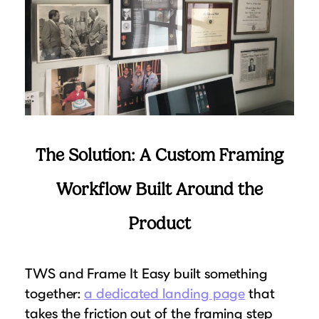
The Solution: A Custom Framing
Workflow Built Around the
Product
TWS and Frame It Easy built something
together:
a dedicated landing page
that
takes the friction out of the framing step