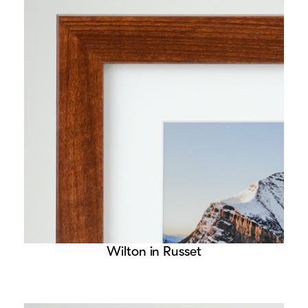
Wilton in Russet