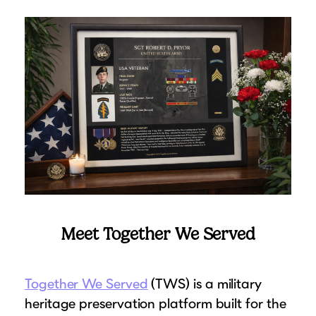
Suggested Frame Designs
Accessories
Prints
Matboards
Buy a Gift Card
Meet Together We Served
Together We Served
(TWS) is a military
heritage preservation platform built for the