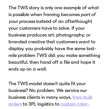
The TWS story is only one example of what
is possible when framing becomes
part of
your process
instead of an afterthought
your customers have to solve. If your
business produces art, photography, or
branded creative that customers want to
display, you probably have the same last-
mile problem TWS did: you make something
beautiful, then hand off a file and hope it
ends up on a wall.
The TWS model doesn’t quite fit your
business? No problem. We service our
business clients in many ways,
from bulk
orders
to 3PL logistics to
custom color-