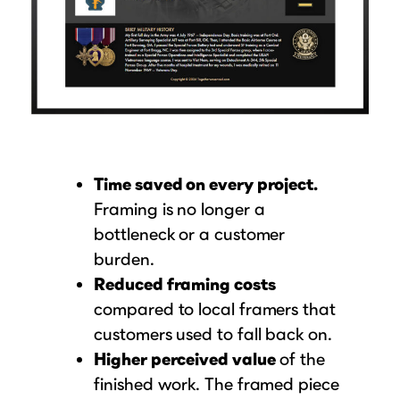
Time saved on every project.
Framing is no longer a
bottleneck or a customer
burden.
Reduced framing costs
compared to local framers that
customers used to fall back on.
Higher perceived value
of the
finished work. The framed piece