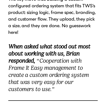
configured ordering system that fits TWS’s
product: sizing logic, frame spec, branding,
and customer flow. They upload, they pick
a size, and they are done. No guesswork
here!
When asked what stood out most
about working with us, Brian
responded,
“Cooperation with
Frame It Easy management to
create a custom ordering system
that was very easy for our
customers to use.”