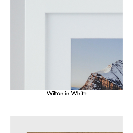
Wilton in White