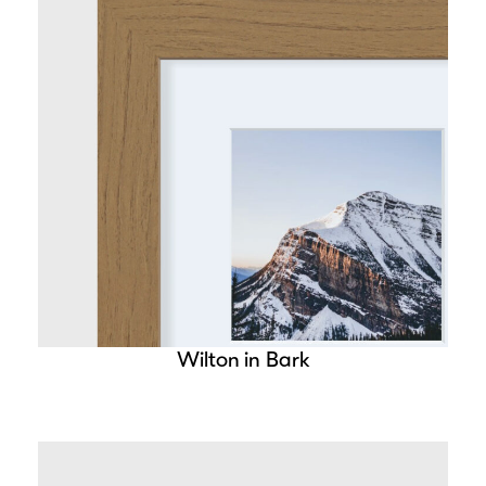
Wilton in Bark