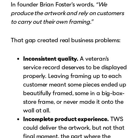
In founder Brian Foster’s words,
“We
produce the artwork and rely on customers
to carry out their own framing.”
That gap created real business problems:
Inconsistent quality.
A veteran’s
service record deserves to be displayed
properly. Leaving framing up to each
customer meant some pieces ended up
beautifully framed, some in a big-box-
store frame, or never made it onto the
wall at all.
Incomplete product experience.
TWS
could deliver the artwork, but not that
final moment, the part where the