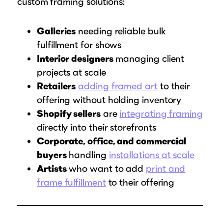
custom framing solutions:
Galleries
needing reliable bulk
fulfillment for shows
Interior designers
managing client
projects at scale
Retailers
adding framed art
to their
offering without holding inventory
Shopify sellers
are
integrating framing
directly into their storefronts
Corporate, office, and commercial
buyers
handling
installations at scale
Artists
who want to add
print and
frame fulfillment
to their offering