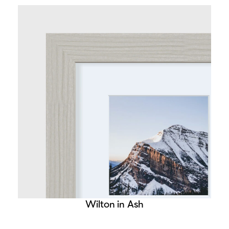
Wilton in Ash