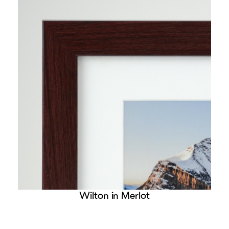
Wilton in Merlot