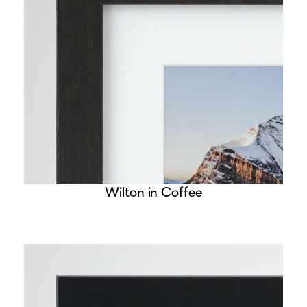
Wilton in Coffee