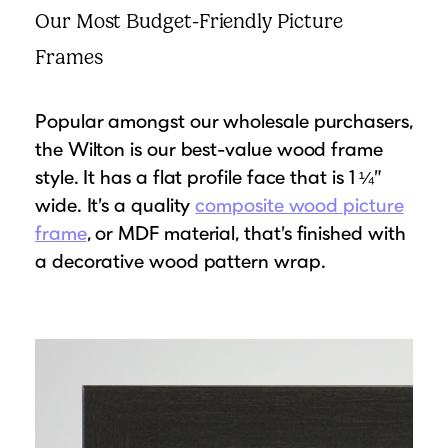
Our Most Budget-Friendly Picture
Frames
Popular amongst our wholesale purchasers,
the Wilton is our best-value wood frame
style. It has a flat profile face that is 1 ¼”
wide. It’s a quality
composite wood picture
frame
, or MDF material, that’s finished with
a decorative wood pattern wrap.