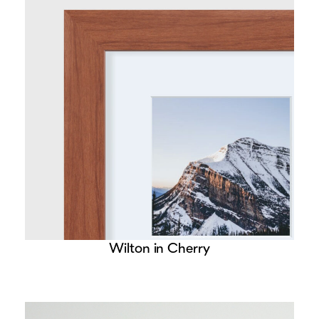
Wilton in Cherry