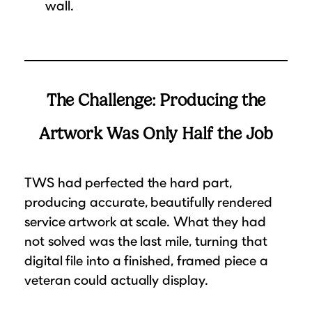
wall.
The Challenge: Producing the
Artwork Was Only Half the Job
TWS had perfected the hard part,
producing accurate, beautifully rendered
service artwork at scale. What they had
not solved was the last mile, turning that
digital file into a finished, framed piece a
veteran could actually display.