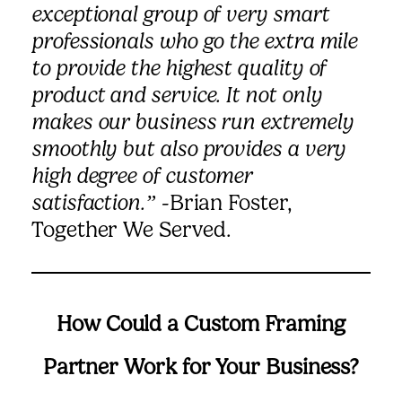
exceptional group of very smart
professionals who go the extra mile
to provide the highest quality of
product and service. It not only
makes our business run extremely
smoothly but also provides a very
high degree of customer
satisfaction.”
-Brian Foster,
Together We Served.
How Could a Custom Framing
Partner Work for Your Business?