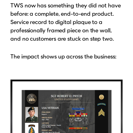
TWS now has something they did not have
before: a complete, end-to-end product.
Service record to digital plaque to a
professionally framed piece on the wall,
and no customers are stuck on step two.
The impact shows up across the business: