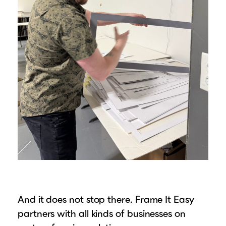
And it does not stop there. Frame It Easy
partners with all kinds of businesses on