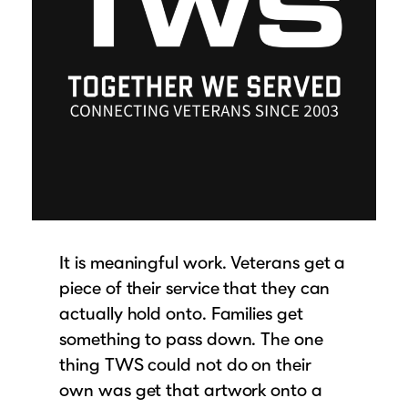
It is meaningful work. Veterans get a
piece of their service that they can
actually hold onto. Families get
something to pass down. The one
thing TWS could not do on their
own was get that artwork onto a