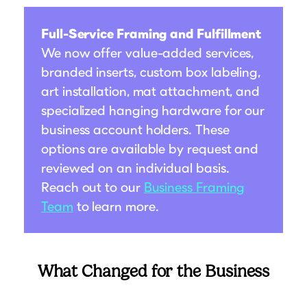
Full-Service Framing and Fulfillment
We now offer value-added services,
branded inserts, custom box labeling,
art installation, mat attachment, and
specialized hanging hardware for our
business account holders. These
options are available by request and
reviewed on an individual basis.
Reach out to our
Business Framing
Team
to learn more.
What Changed for the Business