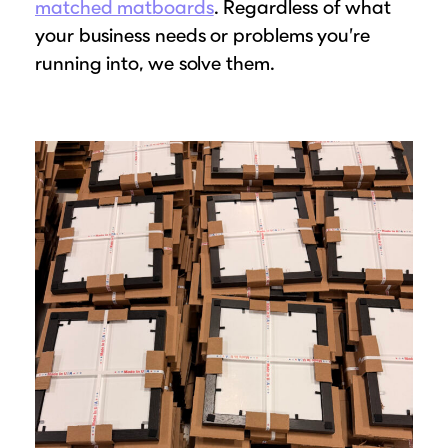
matched matboards
. Regardless of what
your business needs or problems you’re
running into, we solve them.