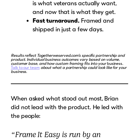
is what veterans actually want,
and now that is what they get.
Fast turnaround.
Framed and
shipped in just a few days.
Results reflect Togetherweserved.com’s specific partnership and
product. Individual business outcomes vary based on volume,
customer base, and how custom framing fits into your
business
.
Talk to our team
about what a partnership could look like for your
business.
When asked what stood out most, Brian
did not lead with the product. He led with
the people:
“Frame It Easy is run by an