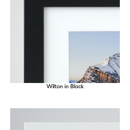
Wilton in Black