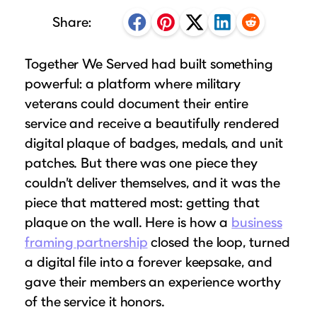
Puzzle Frames
Why Us?
place!
Share:
Looking to make a larger order? Our team
Poster Frames
Custom picture framing that just fits.
View Here
can assist with getting a customized quote
Art Frames
Learn More
Together We Served had built something
to fit your framing needs.
Family Photo Frames
powerful: a platform where military
Request A Bulk Frame Quote
Connect
Gallery Wall Frames
veterans could document their entire
Join Our Email List
service and receive a beautifully rendered
Diploma Frames
Join the Email List
Sign up for tips & tricks, trend alerts, future
digital plaque of badges, medals, and unit
Wedding Frames
discounts, and more!
patches. But there was one piece they
Share Your Frames
Craft Projects
couldn’t deliver themselves, and it was the
Sign Up Now
Gifts
piece that mattered most: getting that
...and More!
plaque on the wall. Here is how a
business
Follow The Framing Fun:
framing partnership
closed the loop, turned
a digital file into a forever keepsake, and
Explore All Frame Colors & Styles
gave their members an experience worthy
of the service it honors.