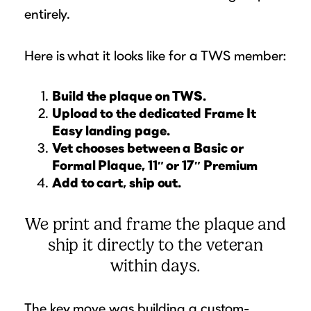
entirely.
Here is what it looks like for a TWS member:
Build the plaque on TWS.
Upload to the dedicated Frame It
Easy landing page.
Vet chooses between a Basic or
Formal Plaque, 11″ or 17″ Premium
Add to cart, ship out.
We print and frame the plaque and
ship it directly to the veteran
within days.
The key move was building a custom-