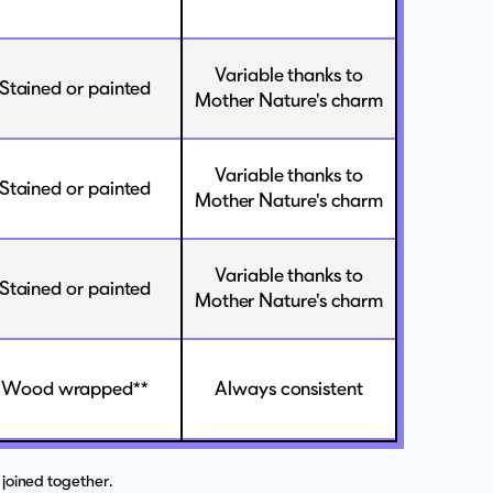
Variable thanks to
Stained or painted
Mother Nature's charm
Variable thanks to
Stained or painted
Mother Nature's charm
Variable thanks to
Stained or painted
Mother Nature's charm
Wood wrapped**
Always consistent
joined together.