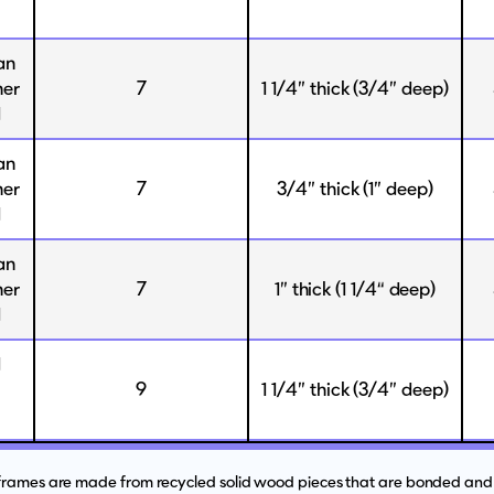
an
her
7
1 1/4” thick (3/4” deep)
d
an
her
7
3/4” thick (1” deep)
d
an
her
7
1” thick (1 1/4“ deep)
d
d
9
1 1/4” thick (3/4” deep)
 frames are made from recycled solid wood pieces that are bonded and 