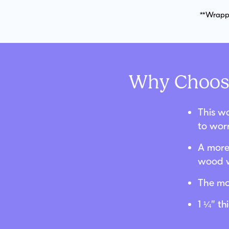
**Wrappe
Why Choose
This wo
to wor
A more 
wood w
The mo
1 ¼” t