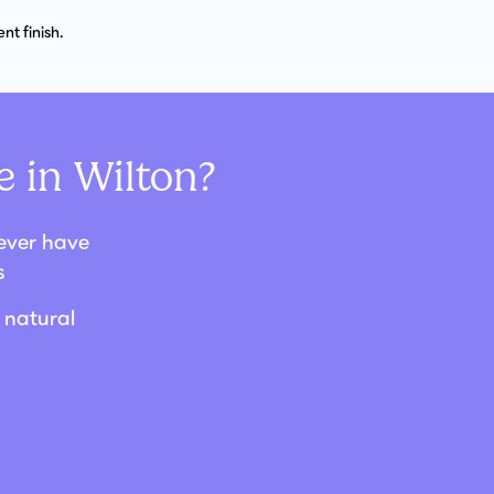
t finish.
 in Wilton?
never have
s
 natural