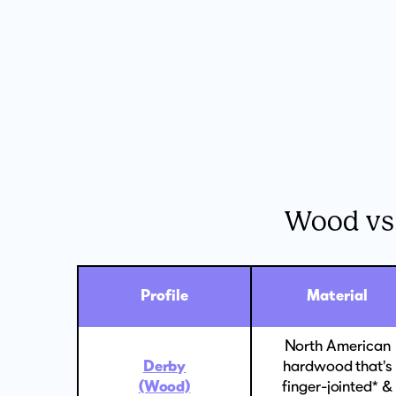
Wood vs
Profile
Material
North American
Derby
hardwood that's
(Wood)
finger-jointed* &