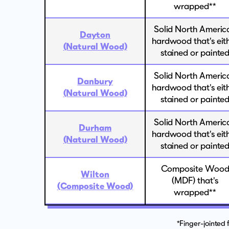
wrapped**
Solid North Americ
Dayton
hardwood that's eit
(Natural Wood)
stained or painte
Solid North Americ
Danbury
hardwood that's eit
(Natural Wood)
stained or painte
Solid North Americ
Durham
hardwood that's eit
(Natural Wood)
stained or painte
Composite Woo
Wilton
(MDF) that's
(Composite Wood)
wrapped**
*Finger-jointed