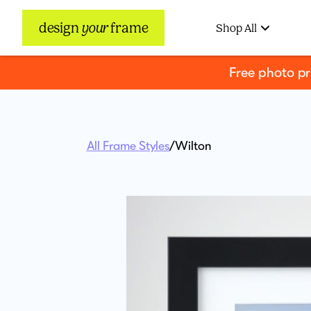
design
your
frame
Shop All
Free photo p
All Frame Styles
/
Wilton