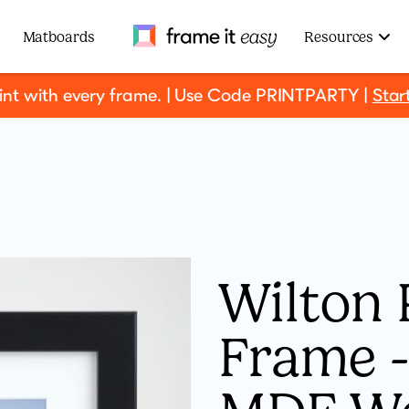
Frame It Easy
Matboards
Resources
rint with every frame. | Use Code PRINTPARTY |
Star
Wilton 
Frame - 