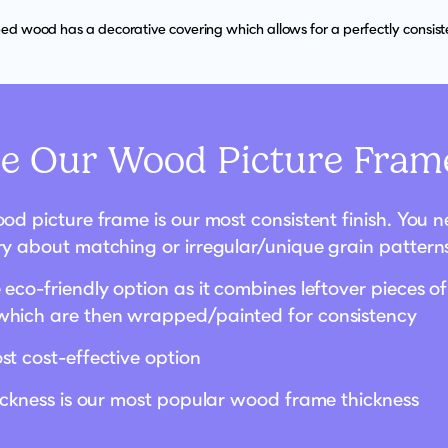
d wood has a decorative covering which allows for a perfectly consisten
 Our Wood Picture Frame
od picture frame is our most consistent finish. You 
ry about matching or irregular/unique grain pattern
eco-friendly option as it combines leftover pieces of
hich are then wrapped/painted for consistency
st cost-effective option
hickness is our most popular wood frame thickness