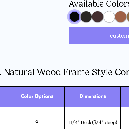
Available Color
custom
. Natural Wood Frame Style Co
Color Options
Dimensions
9
1 1/4” thick (3/4” deep)