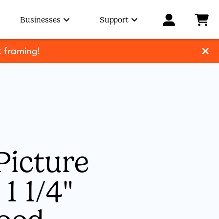
Businesses
Support
t framing!
Picture
1 1/4"