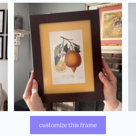
customize this frame