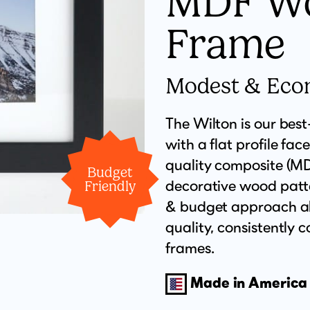
MDF W
Frame
Modest & Eco
The Wilton is our bes
with a flat profile face
quality composite (MDF
Budget
decorative wood patte
Friendly
& budget approach all
quality, consistently
frames.
Made in America