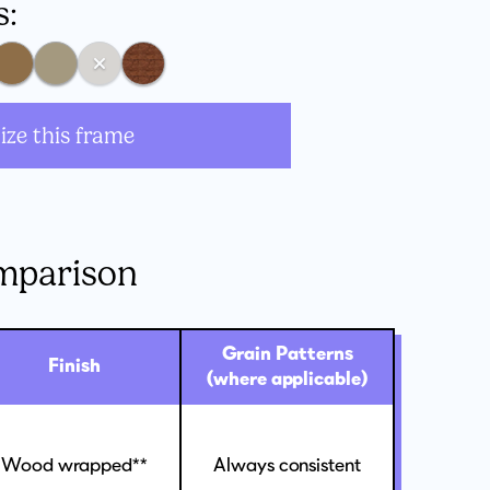
s:
ize this frame
mparison
Grain Patterns
Finish
(where applicable)
Wood wrapped**
Always consistent