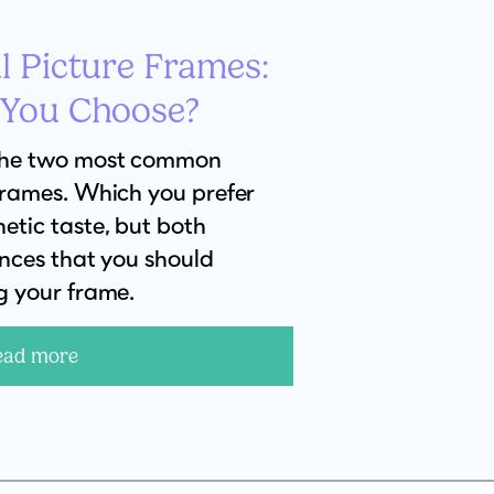
l Picture Frames:
 You Choose?
the two most common
frames. Which you prefer
etic taste, but both
ences that you should
g your frame.
ead more