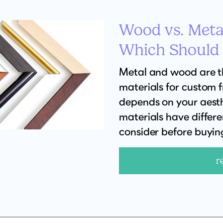
Wood vs. Meta
Which Should
Metal and wood are 
materials for custom 
depends on your aesth
materials have differ
consider before buyin
r