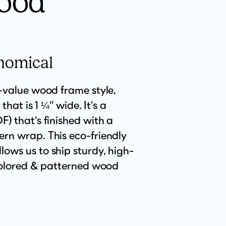
ood
nomical
t-value wood frame style,
 that is 1 ¼” wide. It's a
) that's finished with a
rn wrap. This eco-friendly
ows us to ship sturdy, high-
 colored & patterned wood