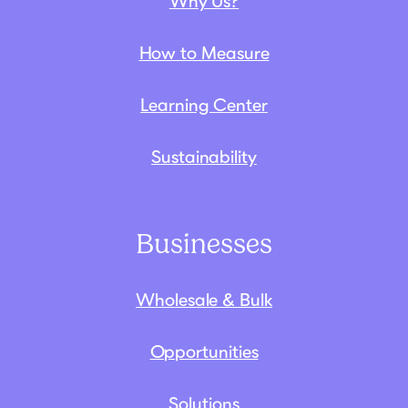
Why Us?
How to Measure
Learning Center
Sustainability
Businesses
Wholesale & Bulk
Opportunities
Solutions