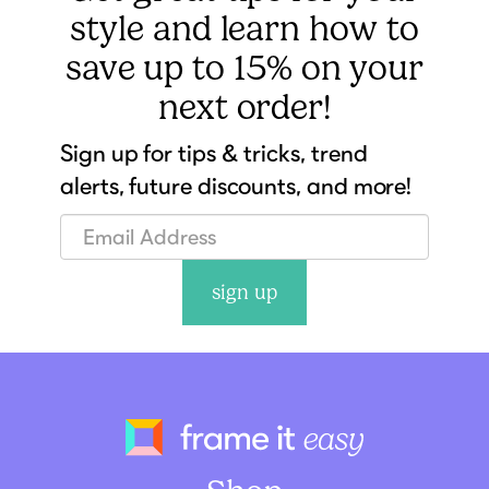
style and learn how to
save up to 15% on your
next order!
Sign up for tips & tricks, trend
alerts, future discounts, and more!
sign up
Frame It Eas