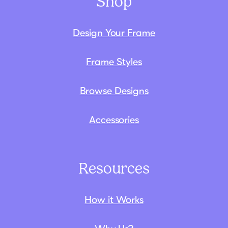
Shop
Design Your Frame
Frame Styles
Browse Designs
Accessories
Resources
How it Works