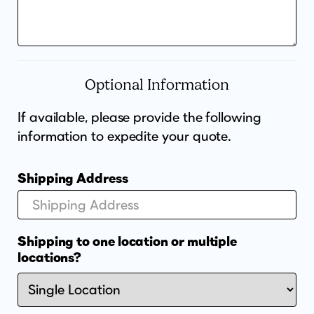
Optional Information
If available, please provide the following
information to expedite your quote.
Shipping Address
Shipping to one location or multiple
locations?