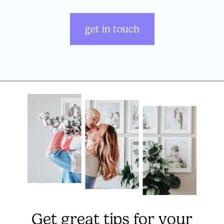
get in touch
Get great tips for your