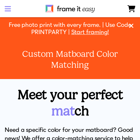
Frame It Easy
Free photo print with every frame. | Use Code
PRINTPARTY |
Start framing!
design 
your
 frame
Custom Matboard Color
Shop All
Matching
Matboards
Shop By:
Meet your perfect
Resources
Frame Color
mat
ch
Businesses
Framing 101
Gold Frames
Support
Silver Frames
Need a specific color for your matboard? Good
How it Works
Partnership Opportunities
Black Frames
news! We offer a color-matching service to help