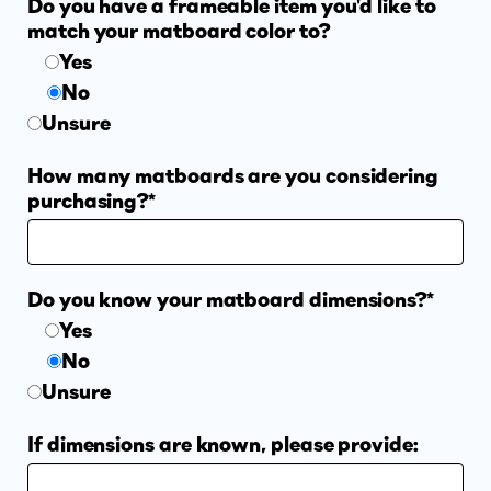
Do you have a frameable item you'd like to
match your matboard color to?
Suggested Frame Designs
Yes
No
Accessories
Unsure
How many matboards are you considering
Prints
purchasing?*
Matboards
Do you know your matboard dimensions?*
Buy a Gift Card
Yes
No
Unsure
If dimensions are known, please provide: