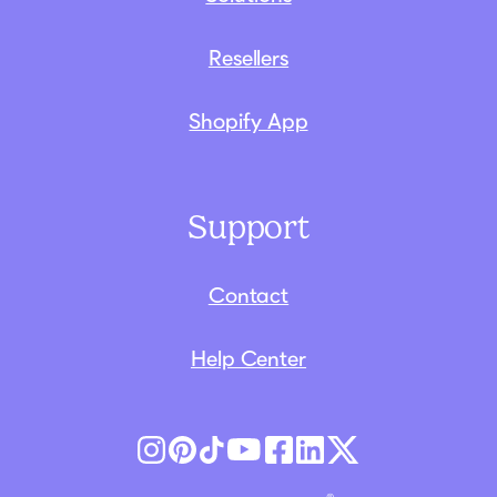
Resellers
Shopify App
Support
Contact
Help Center