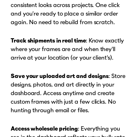
consistent looks across projects. One click
and you’re ready to place a similar order
again. No need to rebuild from scratch.
Track shipments in real time
: Know exactly
where your frames are and when they’ll
arrive at your location (or your client’s).
Save your uploaded art and designs
: Store
designs, photos, and art directly in your
dashboard. Access anytime and create
custom frames with just a few clicks. No
hunting through email or files.
Access wholesale pricing
: Everything you
see in the dashboard reflects your bulk rate,