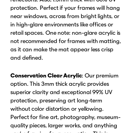
protection. Perfect if your frames will hang
near windows, across from bright lights, or
in high-glare environments like offices or
retail spaces. One note: non-glare acrylic is
not recommended for frames with matting,
as it can make the mat appear less crisp
and defined.
Conservation Clear Acrylic
: Our premium
option. This 3mm thick acrylic provides
superior clarity and exceptional 99% UV
protection, preserving art long-term
without color distortion or yellowing.
Perfect for fine art, photography, museum-
quality pieces, larger works, and anything