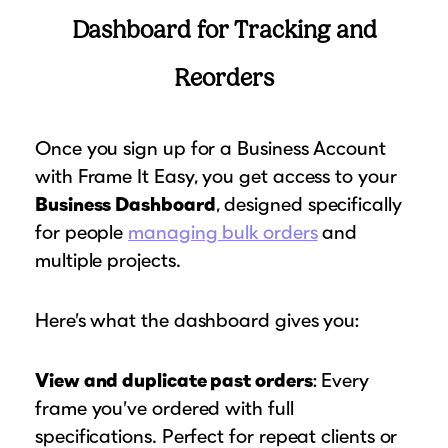
Dashboard for Tracking and
Reorders
Once you sign up for a Business Account
with Frame It Easy, you get access to your
Business Dashboard
, designed specifically
for people
managing bulk orders
and
multiple projects.
Here’s what the dashboard gives you:
View and duplicate past orders
: Every
frame you’ve ordered with full
specifications. Perfect for repeat clients or