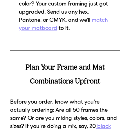
color? Your custom framing just got
upgraded. Send us any hex,
Pantone, or CMYK, and we’ll
match
your matboard
to it.
Plan Your Frame and Mat
Combinations Upfront
Before you order, know what you’re
actually ordering: Are all 50 frames the
same? Or are you mixing styles, colors, and
sizes? If you’re doing a mix, say, 20
black