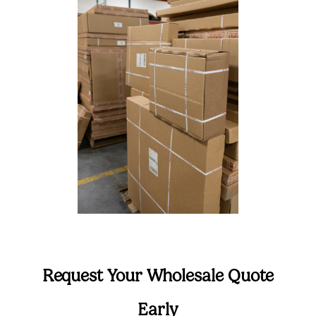
Request Your Wholesale Quote
Early