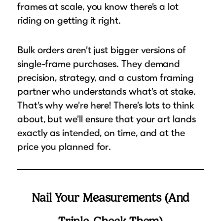
frames at scale, you know there’s a lot
Suggested Frame Designs
riding on getting it right.
Accessories
Bulk orders aren’t just bigger versions of
Prints
single-frame purchases. They demand
precision, strategy, and a custom framing
Matboards
partner who understands what’s at stake.
That’s why we’re here! There’s lots to think
Buy a Gift Card
about, but we’ll ensure that your art lands
exactly as intended, on time, and at the
price you planned for.
Nail Your Measurements (And