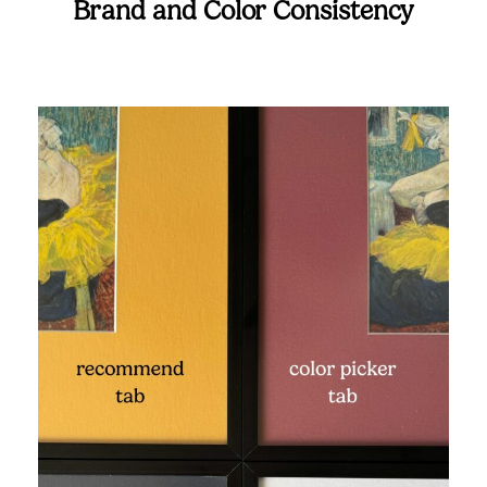
Brand and Color Consistency