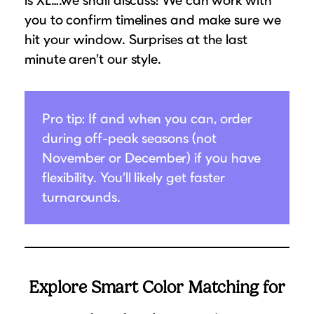
you to confirm timelines and make sure we
hit your window. Surprises at the last
minute aren’t our style.
Pro tip: If and when you can, order
during off-peak seasons (not
November or December) if you have
flexibility. You’ll likely get faster
turnarounds.
Explore Smart Color Matching for