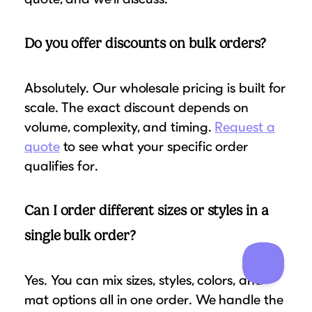
Do you offer discounts on bulk orders?
Absolutely. Our wholesale pricing is built for
scale. The exact discount depends on
volume, complexity, and timing.
Request a
quote
to see what your specific order
qualifies for.
Can I order different sizes or styles in a
single bulk order?
Yes. You can mix sizes, styles, colors, and
mat options all in one order. We handle the