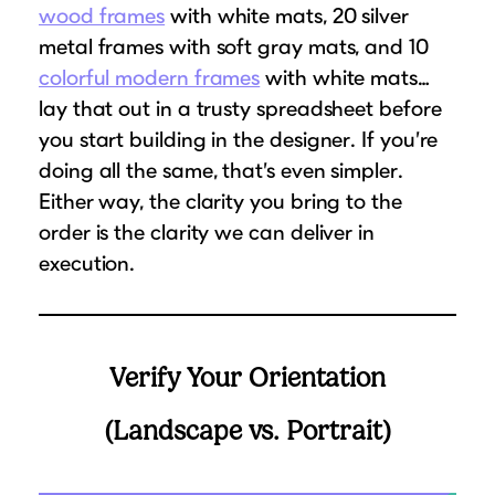
wood frames
with white mats, 20 silver
metal frames with soft gray mats, and 10
colorful modern frames
with white mats…
lay that out in a trusty spreadsheet before
you start building in the designer. If you’re
doing all the same, that’s even simpler.
Either way, the clarity you bring to the
order is the clarity we can deliver in
execution.
Verify Your Orientation
(Landscape vs. Portrait)