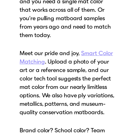
and you need a single mat color
that works across all of them. Or
you’re pulling matboard samples
from years ago and need to match
them today.
Meet our pride and joy,
Smart Color
Matching
. Upload a photo of your
art or a reference sample, and our
color tech tool suggests the perfect
mat color from our nearly limitless
options. We also have ply variations,
metallics, patterns, and museum-
quality conservation matboards.
Brand color? School color? Team