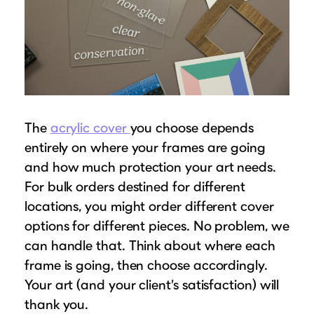
The
acrylic cover
you choose depends
entirely on where your frames are going
and how much protection your art needs.
For bulk orders destined for different
locations, you might order different cover
options for different pieces. No problem, we
can handle that. Think about where each
frame is going, then choose accordingly.
Your art (and your client’s satisfaction) will
thank you.