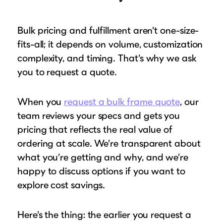
Bulk pricing and fulfillment aren’t one-size-
fits-all; it depends on volume, customization
complexity, and timing. That’s why we ask
you to request a quote.
When you
request a bulk frame quote
, our
team reviews your specs and gets you
pricing that reflects the real value of
ordering at scale. We’re transparent about
what you’re getting and why, and we’re
happy to discuss options if you want to
explore cost savings.
Here’s the thing: the earlier you request a