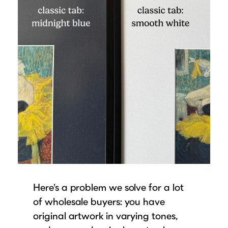
Here’s a problem we solve for a lot
of wholesale buyers: you have
original artwork in varying tones,