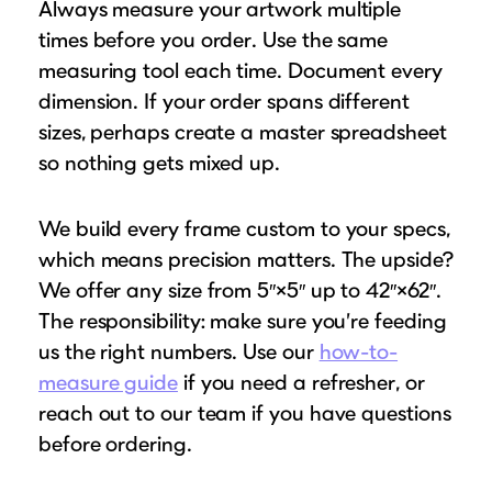
Always measure your artwork multiple
times before you order. Use the same
measuring tool each time. Document every
dimension. If your order spans different
sizes, perhaps create a master spreadsheet
so nothing gets mixed up.
We build every frame custom to your specs,
which means precision matters. The upside?
We offer any size from 5″×5″ up to 42″×62″.
The responsibility: make sure you’re feeding
us the right numbers. Use our
how-to-
measure guide
if you need a refresher, or
reach out to our team if you have questions
before ordering.