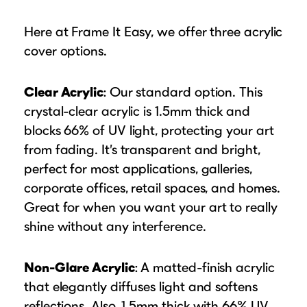
Here at Frame It Easy, we offer three acrylic
cover options.
Clear Acrylic
: Our standard option. This
crystal-clear acrylic is 1.5mm thick and
blocks 66% of UV light, protecting your art
from fading. It’s transparent and bright,
perfect for most applications, galleries,
corporate offices, retail spaces, and homes.
Great for when you want your art to really
shine without any interference.
Non-Glare Acrylic
: A matted-finish acrylic
that elegantly diffuses light and softens
reflections. Also, 1.5mm thick with 66% UV