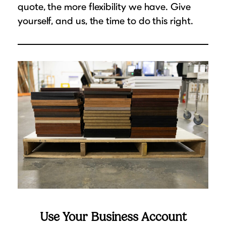
quote, the more flexibility we have. Give
yourself, and us, the time to do this right.
Use Your Business Account