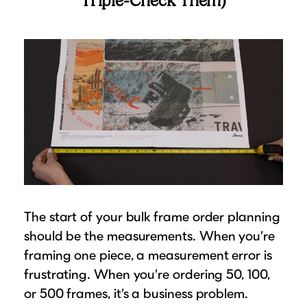
Triple-Check Them)
The start of your bulk frame order planning
should be the measurements. When you’re
framing one piece, a measurement error is
frustrating. When you’re ordering 50, 100,
or 500 frames, it’s a business problem.