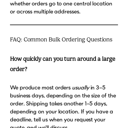
whether orders go to one central location
or across multiple addresses.
FAQ: Common Bulk Ordering Questions
How quickly can you turn around a large
order?
We produce most orders
usually
in 3–5
business days, depending on the size of the
order. Shipping takes another 1–5 days,
depending on your location. If you have a
deadline, tell us when you request your
quote, and we’ll discuss.