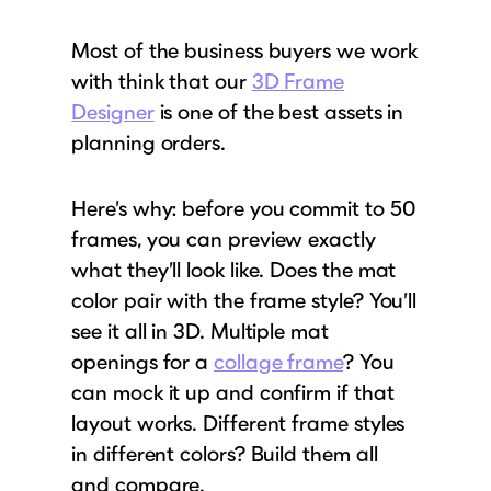
Most of the business buyers we work
with think that our
3D Frame
Designer
is one of the best assets in
planning orders.
Here’s why: before you commit to 50
frames, you can preview exactly
what they’ll look like. Does the mat
color pair with the frame style? You’ll
see it all in 3D. Multiple mat
openings for a
collage frame
? You
can mock it up and confirm if that
layout works. Different frame styles
in different colors? Build them all
and compare.