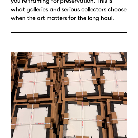
you’re framing for preservation. This is
what galleries and serious collectors choose
when the art matters for the long haul.