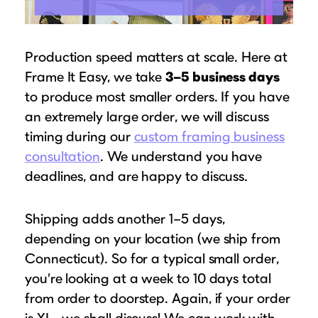
Production speed matters at scale. Here at
Frame It Easy, we take
3–5 business days
to produce most smaller orders. If you have
an extremely large order, we will discuss
timing during our
custom framing business
consultation
. We understand you have
deadlines, and are happy to discuss.
Shipping adds another 1–5 days,
depending on your location (we ship from
Connecticut). So for a typical small order,
you’re looking at a week to 10 days total
from order to doorstep. Again, if your order
is XL….we shall discuss! We can work with