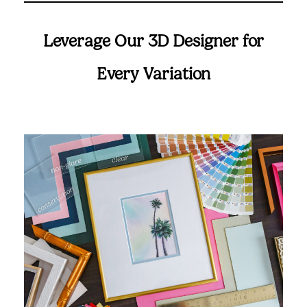
Leverage Our 3D Designer for
Every Variation