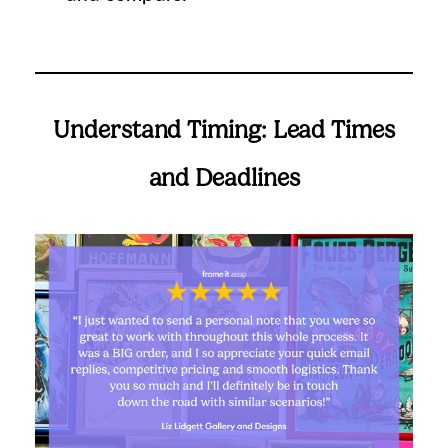
Understand Timing: Lead Times
and Deadlines