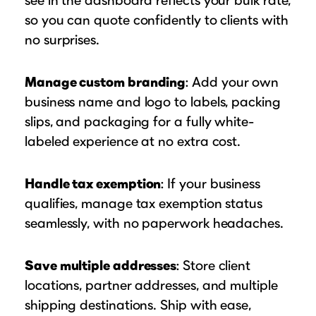
so you can quote confidently to clients with
no surprises.
Manage custom branding
: Add your own
business name and logo to labels, packing
slips, and packaging for a fully white-
labeled experience at no extra cost.
Handle tax exemption
: If your business
qualifies, manage tax exemption status
seamlessly, with no paperwork headaches.
Save multiple addresses
: Store client
locations, partner addresses, and multiple
shipping destinations. Ship with ease,