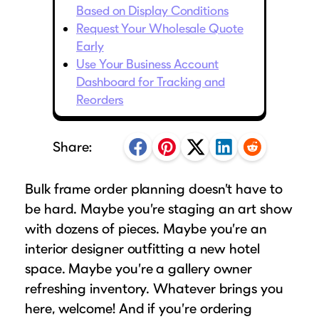
Puzzle Frames
Why Us?
Based on Display Conditions
place!
Looking to make a larger order? Our team
Poster Frames
Request Your Wholesale Quote
Custom picture framing that just fits.
View Here
can assist with getting a customized quote
Early
Art Frames
Learn More
Use Your Business Account
to fit your framing needs.
Family Photo Frames
Dashboard for Tracking and
Request A Bulk Frame Quote
Connect
Reorders
Gallery Wall Frames
Join Our Email List
Diploma Frames
Join the Email List
Sign up for tips & tricks, trend alerts, future
Share:
Wedding Frames
discounts, and more!
Share Your Frames
Craft Projects
Sign Up Now
Bulk frame order planning doesn’t have to
Gifts
be hard. Maybe you’re staging an art show
...and More!
with dozens of pieces. Maybe you’re an
Follow The Framing Fun:
interior designer outfitting a new hotel
space. Maybe you’re a gallery owner
Explore All Frame Colors & Styles
refreshing inventory. Whatever brings you
here, welcome! And if you’re ordering