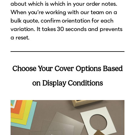
about which is which in your order notes.
When you’re working with our team on a
bulk quote, confirm orientation for each
variation. It takes 30 seconds and prevents
a reset.
Choose Your Cover Options Based
on Display Conditions