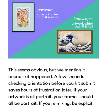
This seems obvious, but we mention it
because it happened. A few seconds
checking orientation before you hit submit
saves hours of frustration later. If your
artwork is all portrait, your frames should
all be portrait. If you’re mixing, be explicit