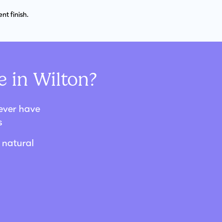
t finish.
 in Wilton?
never have
s
 natural