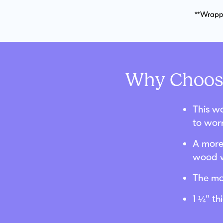
**Wrappe
Why Choose
This wo
to wor
A more 
wood w
The mo
1 ¼” t