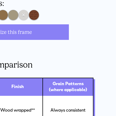
s:
ize this frame
mparison
Grain Patterns
Finish
(where applicable)
Wood wrapped**
Always consistent