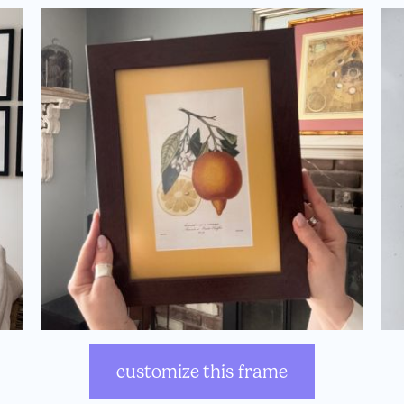
customize this frame