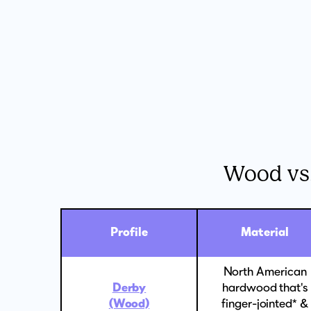
Wood vs
Profile
Material
North American
Derby
hardwood that's
(Wood)
finger-jointed* &