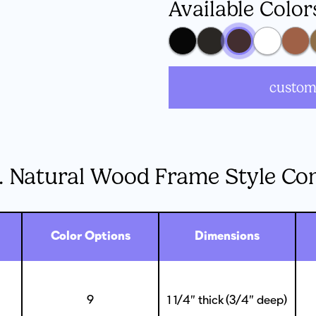
Available Color
custom
. Natural Wood Frame Style Co
Color Options
Dimensions
9
1 1/4” thick (3/4” deep)