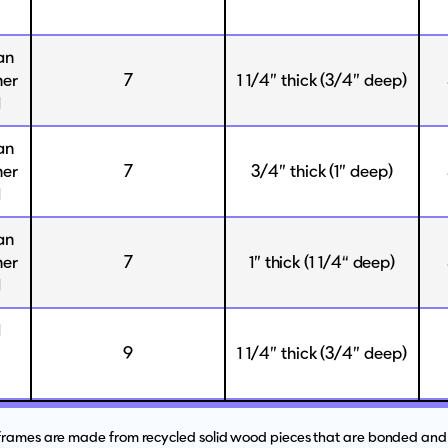
an
her
7
1 1/4” thick (3/4” deep)
d
an
her
7
3/4” thick (1” deep)
d
an
her
7
1” thick (1 1/4“ deep)
d
d
9
1 1/4” thick (3/4” deep)
 frames are made from recycled solid wood pieces that are bonded and 