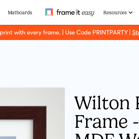
Frame It Easy
Matboards
Resources
 print with every frame. | Use Code PRINTPARTY |
St
Wilton 
Frame - 