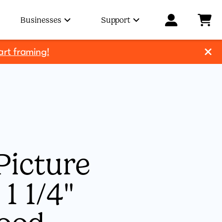
Businesses
Support
art framing!
Picture
1 1/4"