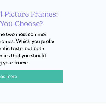
l Picture Frames:
 You Choose?
the two most common
frames. Which you prefer
etic taste, but both
ences that you should
g your frame.
ead more