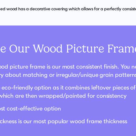
d wood has a decorative covering which allows for a perfectly consisten
 Our Wood Picture Frame
od picture frame is our most consistent finish. You 
ry about matching or irregular/unique grain pattern
eco-friendly option as it combines leftover pieces of
hich are then wrapped/painted for consistency
st cost-effective option
hickness is our most popular wood frame thickness