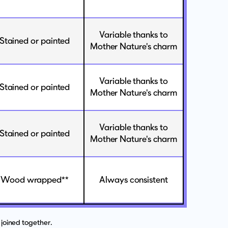
Variable thanks to
Stained or painted
Mother Nature's charm
Variable thanks to
Stained or painted
Mother Nature's charm
Variable thanks to
Stained or painted
Mother Nature's charm
Wood wrapped**
Always consistent
joined together.