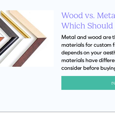
Wood vs. Meta
Which Should
Metal and wood are 
materials for custom 
depends on your aesth
materials have differ
consider before buyin
r