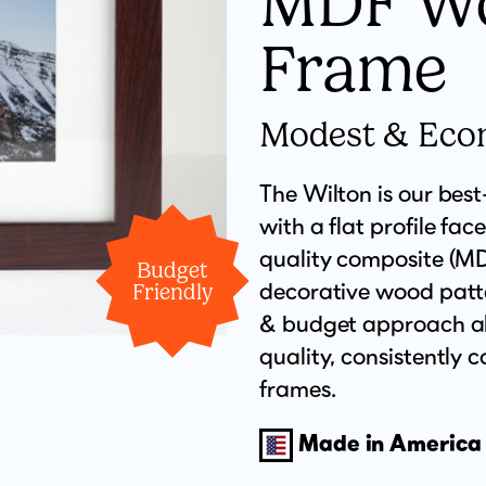
MDF W
Frame
Modest & Eco
The Wilton is our bes
with a flat profile face
quality composite (MDF
Budget
decorative wood patte
Friendly
& budget approach all
quality, consistently
frames.
Made in America