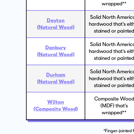
wrapped**
Solid North Americ
Dayton
hardwood that's eit
(Natural Wood)
stained or painte
Solid North Americ
Danbury
hardwood that's eit
(Natural Wood)
stained or painte
Solid North Americ
Durham
hardwood that's eit
(Natural Wood)
stained or painte
Composite Woo
Wilton
(MDF) that's
(Composite Wood)
wrapped**
*Finger-jointed