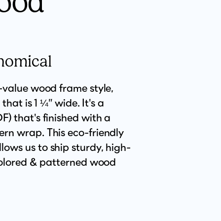
ood
nomical
t-value wood frame style,
 that is 1 ¼” wide. It's a
) that's finished with a
rn wrap. This eco-friendly
ows us to ship sturdy, high-
 colored & patterned wood