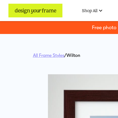
design
your
frame
Shop All
Free photo
All Frame Styles
/
Wilton