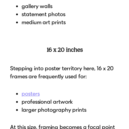
gallery walls
statement photos
medium art prints
16 x 20 inches
Stepping into poster territory here, 16 x 20
frames are frequently used for:
posters
professional artwork
larger photography prints
At this size, framing becomes a focal point