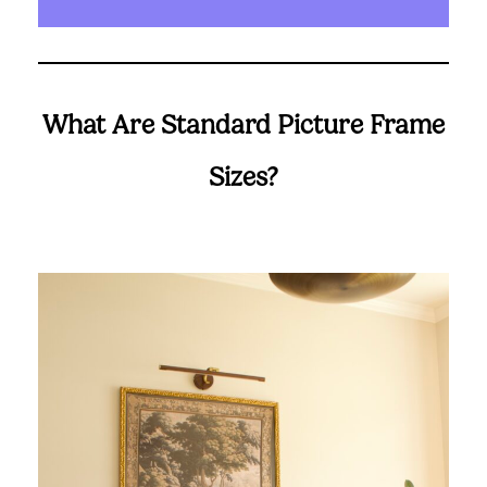
What Are Standard Picture Frame
Sizes?