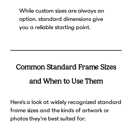
While custom sizes are always an
option, standard dimensions give
you a reliable starting point.
Common Standard Frame Sizes
and When to Use Them
Here’s a look at widely recognized standard
frame sizes and the kinds of artwork or
photos they’re best suited for: