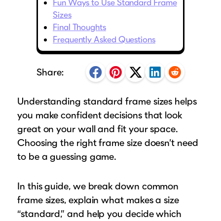
Fun Ways to Use Standard Frame
Puzzle Frames
Why Us?
place!
Looking to make a larger order? Our team
Sizes
Poster Frames
Custom picture framing that just fits.
View Here
Final Thoughts
can assist with getting a customized quote
Art Frames
Learn More
Frequently Asked Questions
to fit your framing needs.
Family Photo Frames
Request A Bulk Frame Quote
Connect
Gallery Wall Frames
Share:
Join Our Email List
Diploma Frames
Join the Email List
Sign up for tips & tricks, trend alerts, future
Understanding standard frame sizes helps
Wedding Frames
discounts, and more!
you make confident decisions that look
Share Your Frames
Craft Projects
Sign Up Now
great on your wall and fit your space.
Gifts
Choosing the right frame size doesn’t need
...and More!
to be a guessing game.
Follow The Framing Fun:
In this guide, we break down common
Explore All Frame Colors & Styles
frame sizes, explain what makes a size
“standard,” and help you decide which