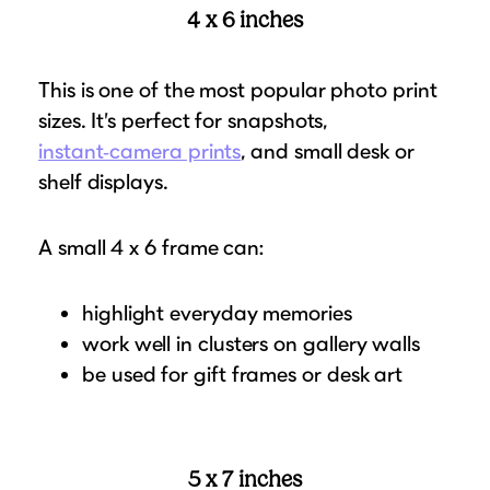
4 x 6 inches
This is one of the most popular photo print
sizes. It’s perfect for snapshots,
instant‑camera prints
, and small desk or
shelf displays.
A small 4 x 6 frame can:
highlight everyday memories
work well in clusters on gallery walls
be used for gift frames or desk art
5 x 7 inches