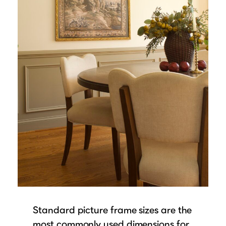
Standard picture frame sizes are the
most commonly used dimensions for