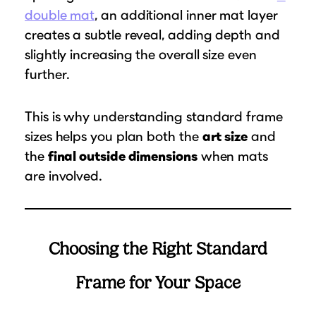
double mat
, an additional inner mat layer
creates a subtle reveal, adding depth and
slightly increasing the overall size even
further.
This is why understanding standard frame
sizes helps you plan both the
art size
and
the
final outside dimensions
when mats
are involved.
Choosing the Right Standard
Frame for Your Space