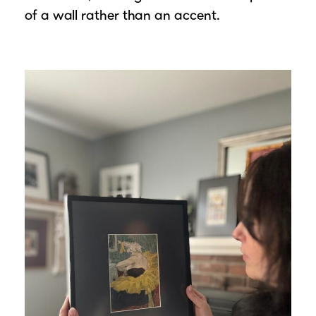
of a wall rather than an accent.