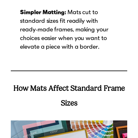
Simpler Matting:
Mats cut to
standard sizes fit readily with
ready‑made frames, making your
choices easier when you want to
elevate a piece with a border.
How Mats Affect Standard Frame
Sizes