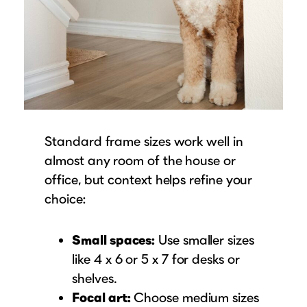
Standard frame sizes work well in
almost any room of the house or
office, but context helps refine your
choice:
Small spaces:
Use smaller sizes
like 4 x 6 or 5 x 7 for desks or
shelves.
Focal art:
Choose medium sizes