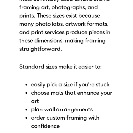
framing art, photographs, and
prints. These sizes exist because
many photo labs, artwork formats,
and print services produce pieces in
these dimensions, making framing
straightforward.
Standard sizes make it easier to:
easily pick a size if you’re stuck
choose mats that enhance your
art
plan wall arrangements
order custom framing with
confidence