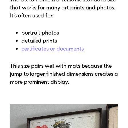
that works for many art prints and photos.
It’s often used for:
portrait photos
detailed prints
certificates or documents
This size pairs well with mats because the
jump to larger finished dimensions creates a
more prominent display.