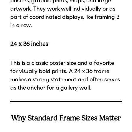
posters, graphic prints, maps, and large
artwork. They work well individually or as
part of coordinated displays, like framing 3
in a row.
24 x 36 inches
This is a classic poster size and a favorite
for visually bold prints. A 24 x 36 frame
makes a strong statement and often serves
as the anchor for a gallery wall.
Why Standard Frame Sizes Matter