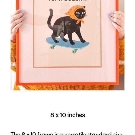
8 x 10 inches
The 8 x 10 frame is a versatile standard size