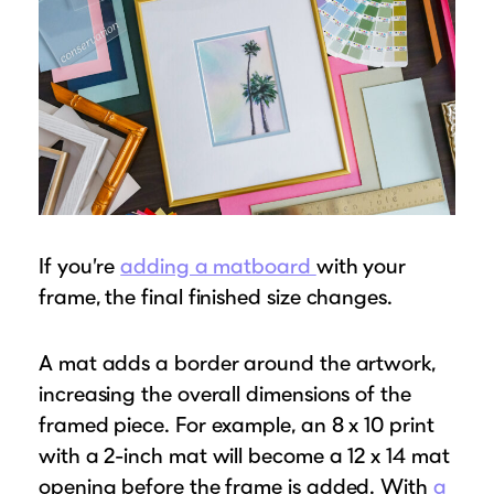
If you’re
adding a matboard
with your
frame, the final finished size changes.
A mat adds a border around the artwork,
increasing the overall dimensions of the
framed piece. For example, an 8 x 10 print
with a 2-inch mat will become a 12 x 14 mat
opening before the frame is added. With
a