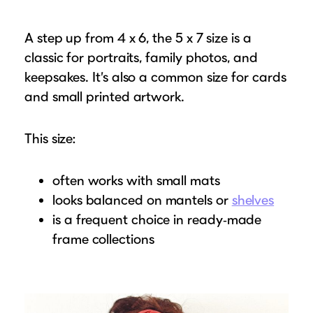
A step up from 4 x 6, the 5 x 7 size is a
classic for portraits, family photos, and
keepsakes. It’s also a common size for cards
and small printed artwork.
This size:
often works with small mats
looks balanced on mantels or
shelves
is a frequent choice in ready‑made
frame collections