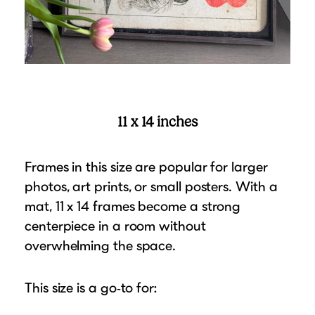
11 x 14 inches
Frames in this size are popular for larger
photos, art prints, or small posters. With a
mat, 11 x 14 frames become a strong
centerpiece in a room without
overwhelming the space.
This size is a go‑to for: