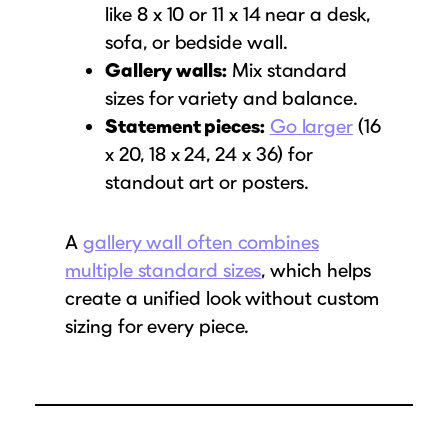
like 8 x 10 or 11 x 14 near a desk,
sofa, or bedside wall.
Gallery walls:
Mix standard
sizes for variety and balance.
Statement pieces:
Go larger
(16
x 20, 18 x 24, 24 x 36) for
standout art or posters.
A
gallery wall often combines
multiple standard sizes
, which helps
create a unified look without custom
sizing for every piece.