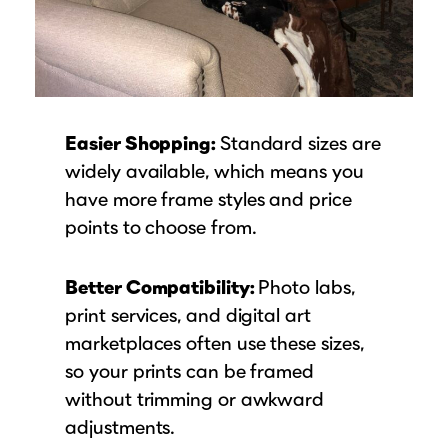
Easier Shopping:
Standard sizes are
widely available, which means you
have more frame styles and price
points to choose from.
Better Compatibility:
Photo labs,
print services, and digital art
marketplaces often use these sizes,
so your prints can be framed
without trimming or awkward
adjustments.