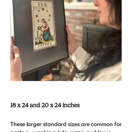
18 x 24 and 20 x 24 inches
These larger standard sizes are common for