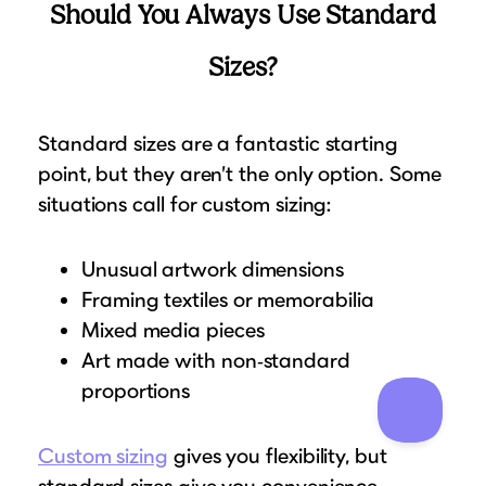
Should You Always Use Standard
Sizes?
Standard sizes are a fantastic starting
point, but they aren’t the only option. Some
situations call for custom sizing:
Unusual artwork dimensions
Framing textiles or memorabilia
Mixed media pieces
Art made with non‑standard
proportions
Custom sizing
gives you flexibility, but