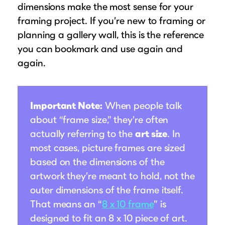
dimensions make the most sense for your
Suggested Frame Designs
framing project. If you’re new to framing or
planning a gallery wall, this is the reference
Accessories
you can bookmark and use again and
again.
Prints
Matboards
Important Note:
When people talk
about “frame size,” they’re often
Buy a Gift Card
actually referring to the
art size
. In
most cases, picture frames are sized
based on the dimensions of the
artwork they’re meant to hold, not the
outer dimensions of the frame itself.
That means an “
8 x 10 frame
” is
designed to fit an 8 x 10 piece of art.