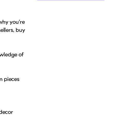
hy you’re
ellers, buy
owledge of
n pieces
 decor