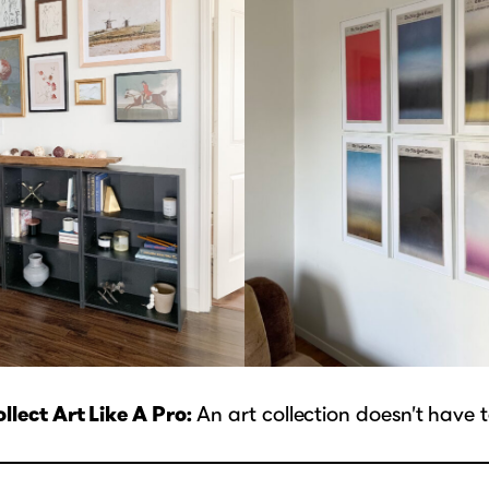
lect Art Like A Pro:
An art collection doesn’t have 