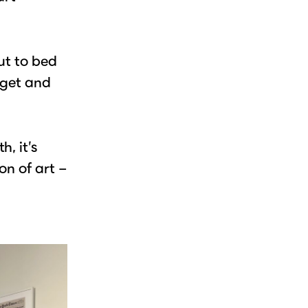
ut to bed
udget and
, it’s
on of art –