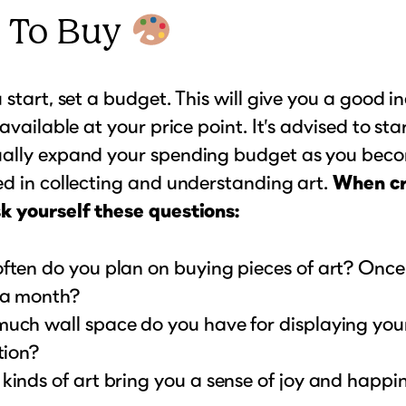
 To Buy
 start, set a budget. This will give you a good i
available at your price point. It’s advised to sta
ally expand your spending budget as you bec
d in collecting and understanding art.
When cr
k yourself these questions:
ften do you plan on buying pieces of art? Onc
a month?
uch wall space do you have for displaying you
tion?
inds of art bring you a sense of joy and happi