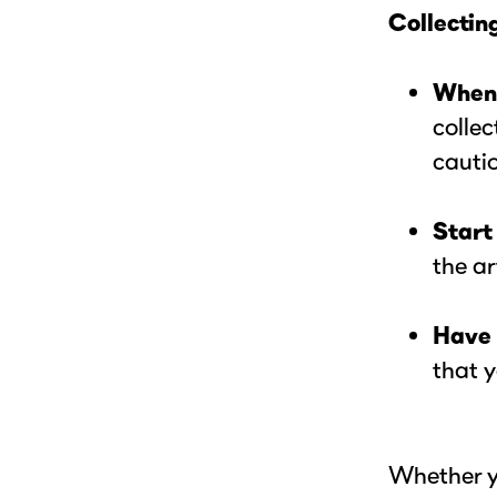
Collecting
When 
collec
cautio
Start
the ar
Have 
that y
Whether y