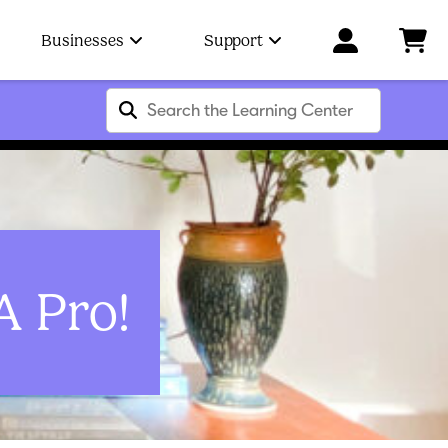
Businesses
Support
A Pro!