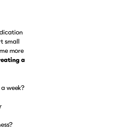
ndication
rt small
ome more
eating a
e a week?
r
ness?