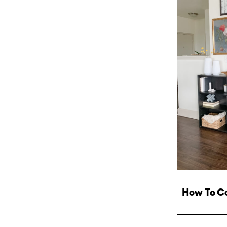
How To Col