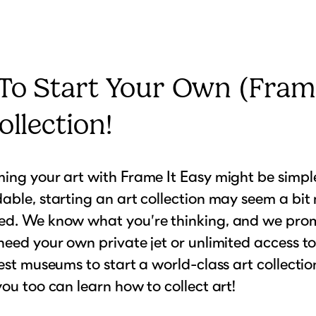
To Start Your Own (Fram
ollection!
ing your art with Frame It Easy might be simple
able, starting an art collection may seem a bit
ed. We know what you’re thinking, and we prom
need your own private jet or unlimited access to
nest museums to start a world-class art collectio
you too can learn how to collect art!