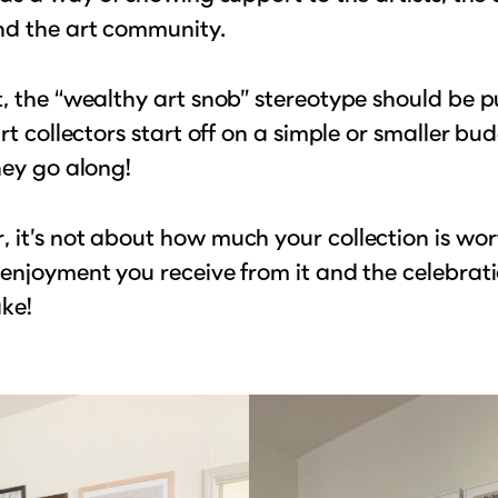
nd the art community.
, the “wealthy art snob” stereotype should be p
art collectors start off on a simple or smaller b
hey go along!
it’s not about how much your collection is worth
enjoyment you receive from it and the celebrati
ake!