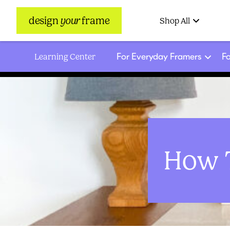
design
your
frame
Shop All
For Everyday Framers
Fo
Learning Center
How T