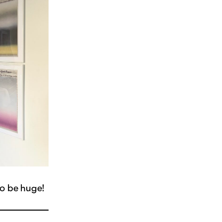
to be huge!