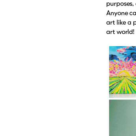
purposes, 
Anyone can
art like a
art world!