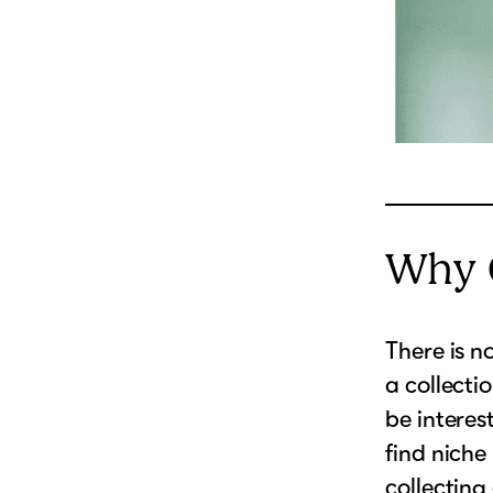
Why C
There is n
a collecti
be interes
find niche
collecting