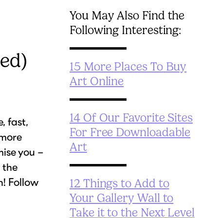
You May Also Find the
Following Interesting:
ed)
15 More Places To Buy
Art Online
14 Of Our Favorite Sites
, fast,
For Free Downloadable
 more
Art
ise you –
 the
n! Follow
12 Things to Add to
Your Gallery Wall to
Take it to the Next Level