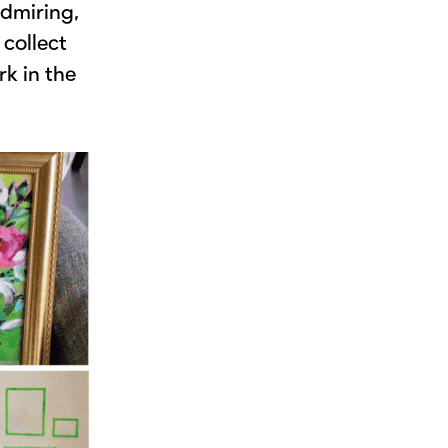
admiring,
 collect
rk in the