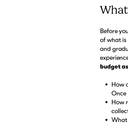
What
Before you
of what is 
and gradu
experience
budget as
How o
Once 
How m
collec
What k