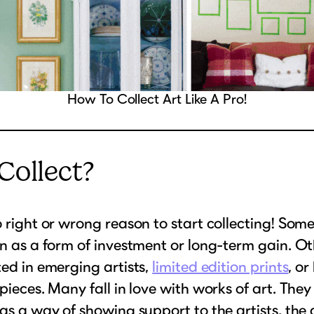
How To Collect Art Like A Pro!
ollect?
o right or wrong reason to start collecting! Som
on as a form of investment or long-term gain. O
ted in emerging artists,
limited edition prints
, or
 pieces. Many fall in love with works of art. They
 as a way of showing support to the artists, the 