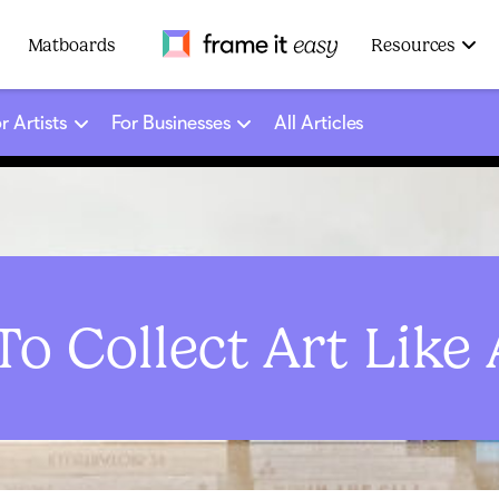
Frame It Easy
Matboards
Resources
r Artists
For Businesses
All Articles
o Collect Art Like 