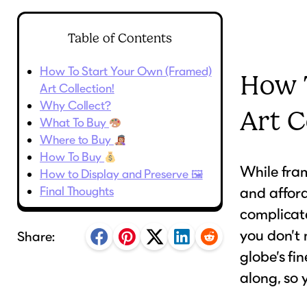
Table of Contents
How To Start Your Own (Framed)
How 
Art Collection!
Why Collect?
Art C
What To Buy
Where to Buy
How To Buy
While fram
How to Display and Preserve 🖼
Final Thoughts
and afford
complicat
you don’t 
Share:
globe’s fi
along, so 