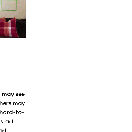
e may see
thers may
 hard-to-
 start
art