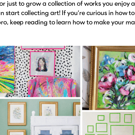
or just to grow a collection of works you enjoy 
 start collecting art! If you’re curious in how to
 pro, keep reading to learn how to make your ma