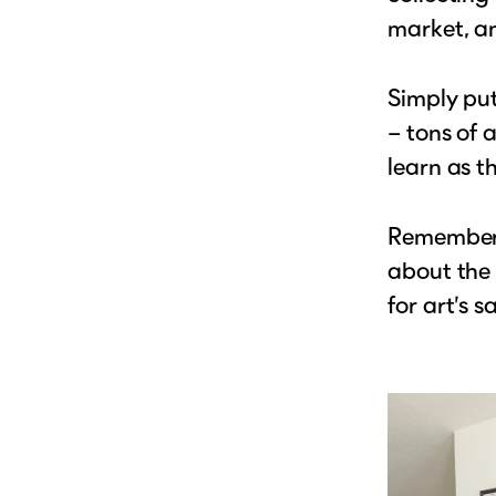
market, a
Simply put
– tons of 
learn as t
Remember, 
about the 
for art’s s