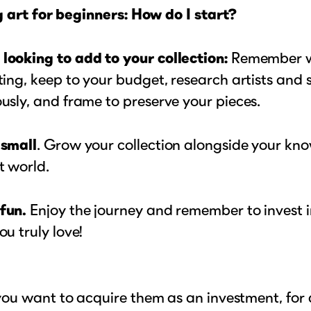
 art for beginners: How do I start?
looking to add to your collection:
Remember w
ting, keep to your budget, research artists and s
usly, and frame to preserve your pieces.
 small
. Grow your collection alongside your kn
t world.
fun.
Enjoy the journey and remember to invest i
ou truly love!
ou want to acquire them as an investment, for