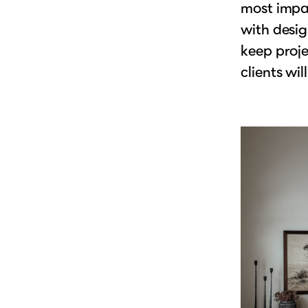
most impac
with desig
keep proje
clients will