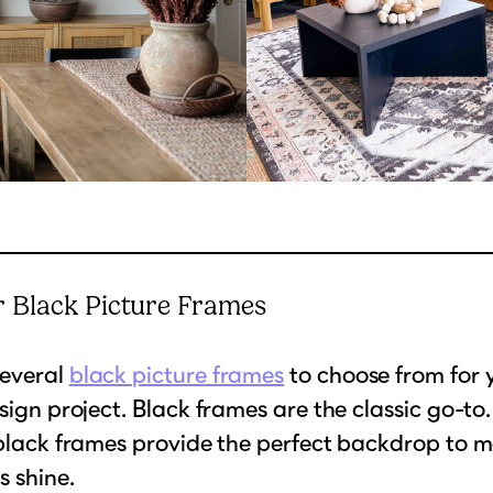
 Black Picture Frames
everal
black picture frames
to choose from for 
esign project. Black frames are the classic go-to
 black frames provide the perfect backdrop to 
 shine.