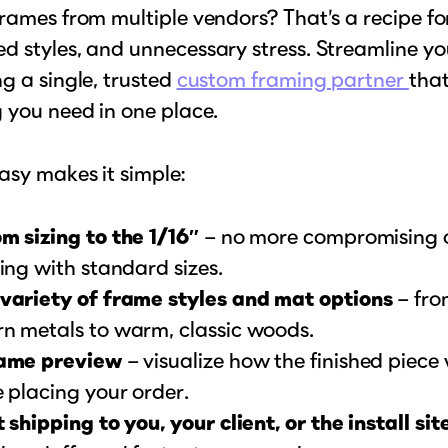
rames from multiple vendors? That’s a recipe fo
 styles, and unnecessary stress. Streamline yo
g a single, trusted
custom framing partner
that
 you need in one place.
asy makes it simple:
m sizing to the 1/16″
– no more compromising on
ing with standard sizes.
variety of frame styles and mat options
– fro
n metals to warm, classic woods.
ame preview
– visualize how the finished piece w
 placing your order.
 shipping to you, your client, or the install sit