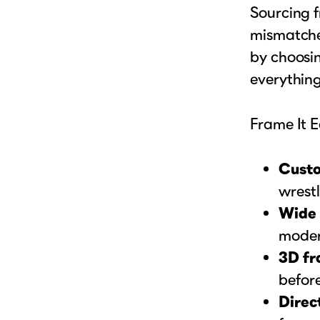
Sourcing f
mismatched
by choosin
everything
Frame It E
Custo
wrestl
Wide 
moder
3D fr
before
Direct