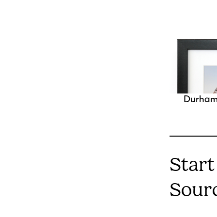
Durha
Start
Sour