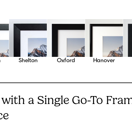
m
Shelton
Oxford
Hanover
 with a Single Go-To Fra
ce