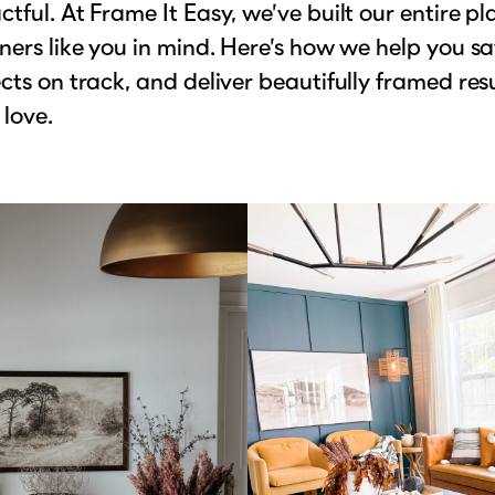
tful. At Frame It Easy, we’ve built our entire p
ners like you in mind. Here’s how we help you sa
cts on track, and deliver beautifully framed res
 love.