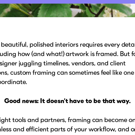
 beautiful, polished interiors requires every detai
luding how (and what!) artwork is framed. But f
esigner juggling timelines, vendors, and client
ns, custom framing can sometimes feel like on
oordinate.
Good news: It doesn’t have to be that way.
ight tools and partners, framing can become on
ess and efficient parts of your workflow, and o