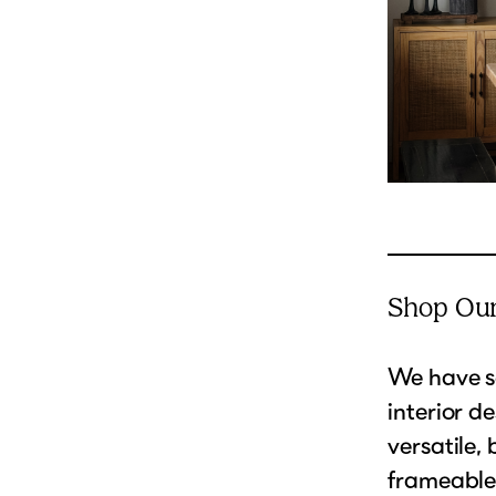
Shop Our
We have s
interior d
versatile,
frameables