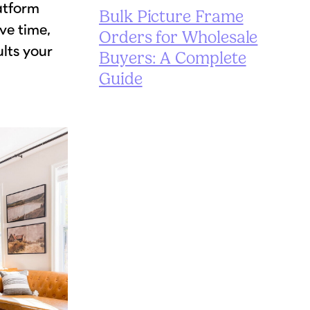
latform
Bulk Picture Frame
ve time,
Orders for Wholesale
ults your
Buyers: A Complete
Guide