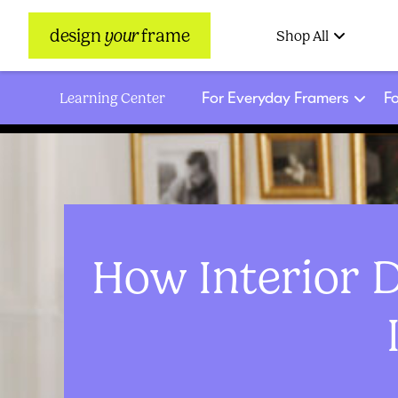
design
your
frame
Shop All
For Everyday Framers
Fo
Learning Center
How Interior 