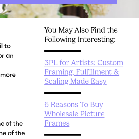
You May Also Find the
Following Interesting:
l to
or an
3PL for Artists: Custom
Framing, Fulfillment &
e more
Scaling Made Easy
6 Reasons To Buy
Wholesale Picture
Frames
e of the
ne of the