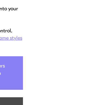
into your
ntrol,
ame styles
ers
m