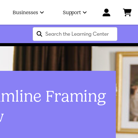
Businesses
Support
amline Framing
w