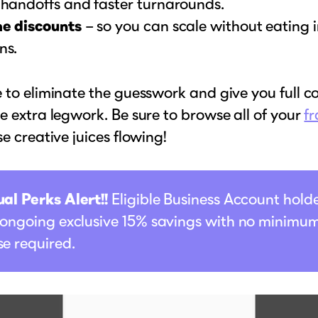
 handoffs and faster turnarounds.
e discounts
– so you can scale without eating 
ns.
 to eliminate the guesswork and give you full co
e extra legwork. Be sure to browse all of your
fr
se creative juices flowing!
al Perks Alert!!
Eligible Business Account hold
 ongoing exclusive 15% savings with no minimu
e required.