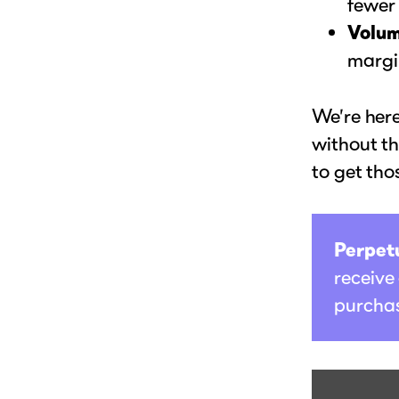
fewer
Volum
margi
We’re here
without th
to get tho
Perpetu
receive
purchas