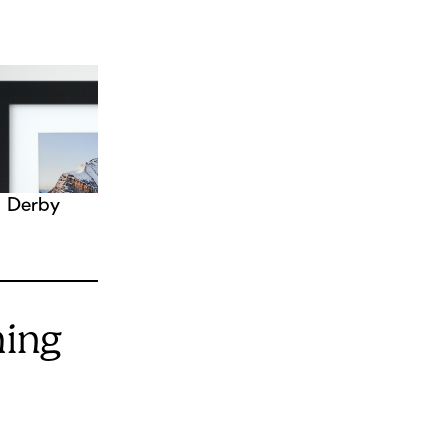
Derby
ming