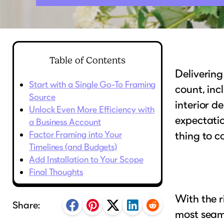
Table of Contents
Delivering
Start with a Single Go-To Framing
count, inc
Source
interior d
Unlock Even More Efficiency with
expectatio
a Business Account
Factor Framing into Your
thing to c
Timelines (and Budgets)
Add Installation to Your Scope
Final Thoughts
With the r
Share:
most seaml