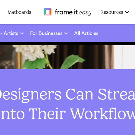
Frame It Easy
Matboards
Resources
r Artists
For Businesses
All Articles
Designers Can Stre
Into Their Workflo