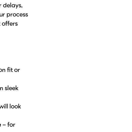
r delays,
ur process
 offers
 fit or
m sleek
ill look
e
– for