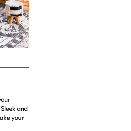
your
. Sleek and
make your