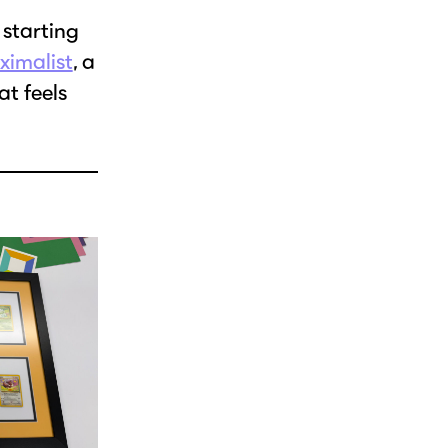
 starting
ximalist
, a
at feels