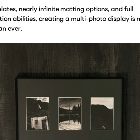
ates, nearly infinite matting options, and full
ion abilities, creating a multi-photo display is
an ever.