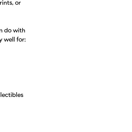
ints, or
an do with
 well for:
s
lectibles