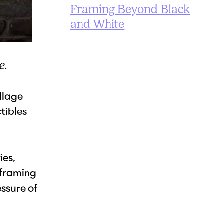
Framing Beyond Black
and White
e.
ollage
tibles
ies,
 framing
essure of