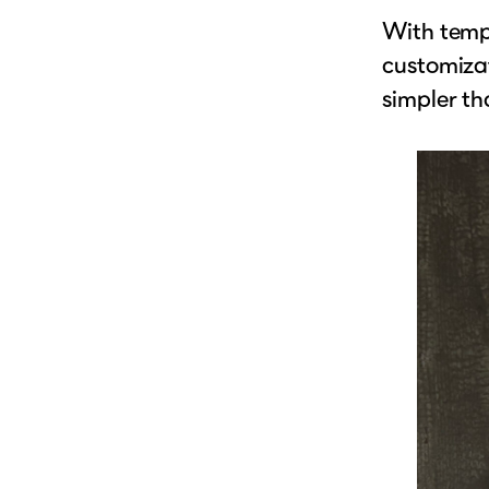
With templ
customizat
simpler th