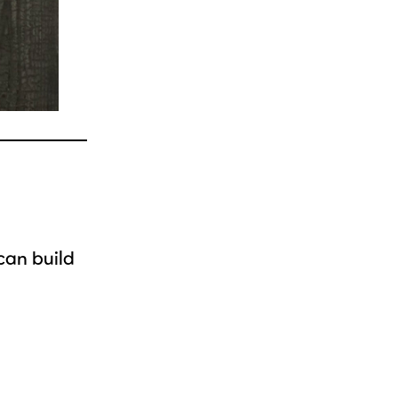
 can build