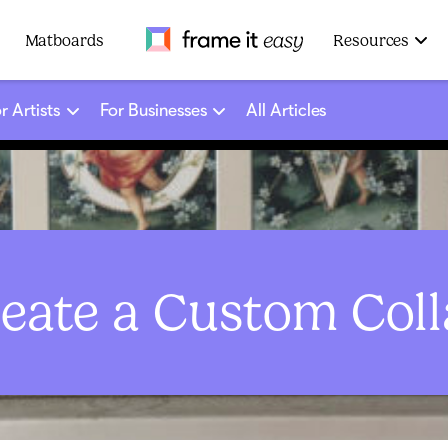
Frame It Easy
Matboards
Resources
r Artists
For Businesses
All Articles
eate a Custom Col