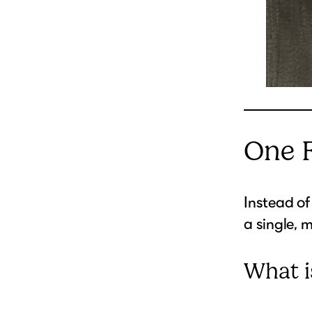
One 
Instead of
a single, m
What i