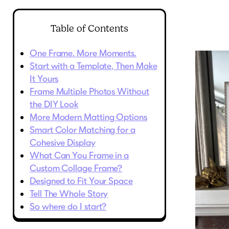
Table of Contents
One Frame. More Moments.
Start with a Template, Then Make
It Yours
Frame Multiple Photos Without
the DIY Look
More Modern Matting Options
Smart Color Matching for a
Cohesive Display
What Can You Frame in a
Custom Collage Frame?
Designed to Fit Your Space
Tell The Whole Story
So where do I start?