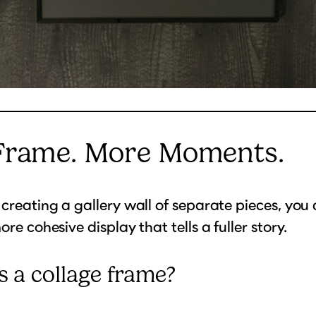
Frame. More Moments.
 creating a gallery wall of separate pieces, you
ore cohesive display that tells a fuller story.
s a collage frame?