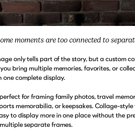
ome moments are too connected to separat
mage only tells part of the story, but a custom c
 you bring multiple memories, favorites, or collec
n one complete display.
perfect for framing family photos, travel memor
ports memorabilia, or keepsakes. Collage-style
asy to display more in one place without the pr
multiple separate frames.