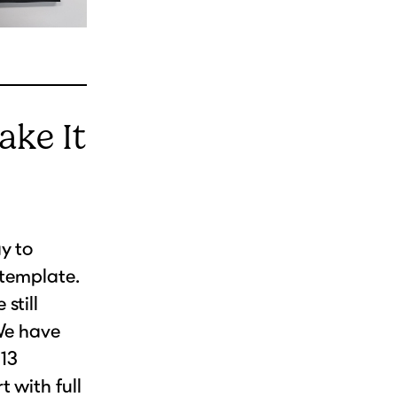
ake It
y to
 template.
still
 We have
 13
 with full