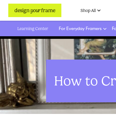
design
your
frame
Shop All
For Everyday Framers
Fo
Learning Center
How to Cr