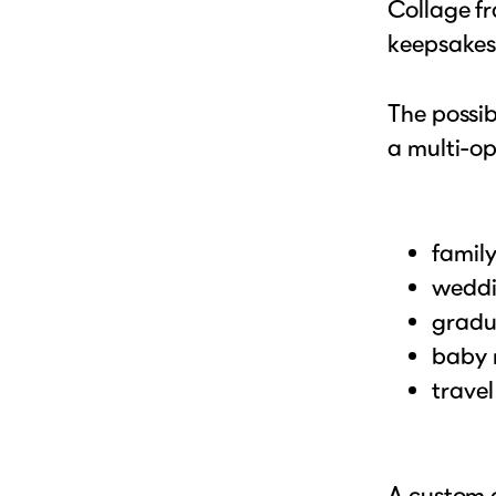
Collage fr
keepsakes
The possib
a multi-op
famil
weddi
gradu
baby 
trave
A custom c