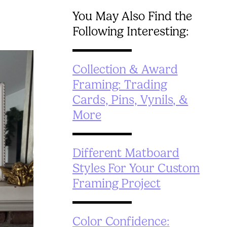
You May Also Find the
Following Interesting:
Collection & Award
Framing: Trading
Cards, Pins, Vynils, &
More
Different Matboard
Styles For Your Custom
Framing Project
Color Confidence: