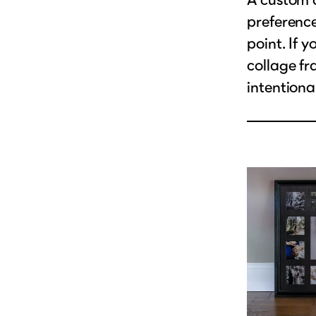
preference
point. If 
collage fr
intentiona