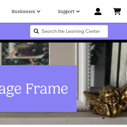
Businesses
Support
lage Frame