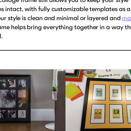
s intact, with fully customizable templates as a
your style is clean and minimal or layered and
ma
ame helps bring everything together in a way th
l.