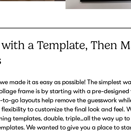
 with a Template, Then M
s
e made it as easy as possible! The simplest wa
ollage frame is by starting with a pre-designed
to-go layouts help remove the guesswork while 
 flexibility to customize the final look and feel.
ning templates, double, triple…all the way up to
mplates. We wanted to give you a place to start