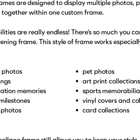
ames are designed to display multiple photos, pr
 together within one custom frame.
ilities are really endless! There’s so much you c
ening frame. This style of frame works especially
y photos
pet photos
ngs
art print collection
ation memories
sports memorabilia
milestones
vinyl covers and col
l photos
card collections
ollage frame still allows you to keep your style