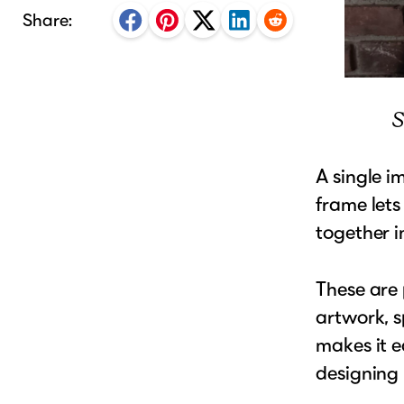
Share:
S
A single i
frame lets
together i
These are 
artwork, s
makes it e
designing 