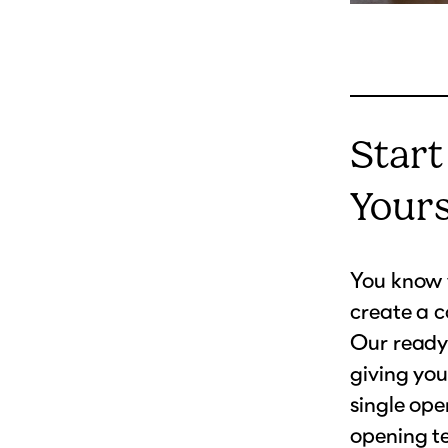
Start
Your
You know w
create a c
Our ready-
giving you
single ope
opening te