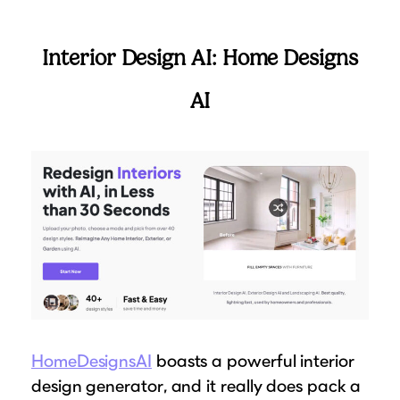
Interior Design AI: Home Designs
AI
HomeDesignsAI
boasts a powerful interior
design generator, and it really does pack a