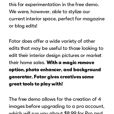
this for experimentation in the free demo.
We were, however, able to stylize our
current interior space, perfect for magazine
or blog edits!
Fotor does offer a wide variety of other
edits that may be useful to those looking to
edit their interior design pictures or market
their home sales.
With a magic remove
option, photo enhancer, and background
generator, Fotor gives creatives some
great tools to play with!
The free demo allows for the creation of 4
images before upgrading to a pro account,
which will run you about $8.99 for Pro and