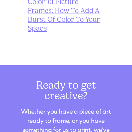
Colorful Picture
Frames: How To Add A
Burst Of Color To Your
Space
Ready to get
creative?
Whether you have a piece of art
ready to frame, or you have
something for us to print, we've