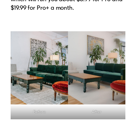
$19.99 for Pro+ a month.
Before
After