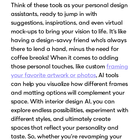
Think of these tools as your personal design
assistants, ready to jump in with
suggestions, inspirations, and even virtual
mock-ups to bring your vision to life. It’s like
having a design-savvy friend who’s always
there to lend a hand, minus the need for
coffee breaks! When it comes to adding
those personal touches, like custom
framing
your favorite artwork or photos
, AI tools
can help you visualize how different frames
and matting options will complement your
space. With interior design AI, you can
explore endless possibilities, experiment with
different styles, and ultimately create
spaces that reflect your personality and
taste. So, whether you’re revamping your