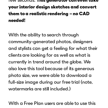
your interior design sketches and convert
them to a realistic rendering – no CAD
needed!
With the ability to search through
community-generated photos, designers
and stylists can get a feeling for what their
clients are looking for as well as what is
currently in trend around the globe. We
also love this tool because of its generous
photo size, we were able to download a
full-size image during our free trial (note,
watermarks are still included.)
With a Free Plan users are able to use this