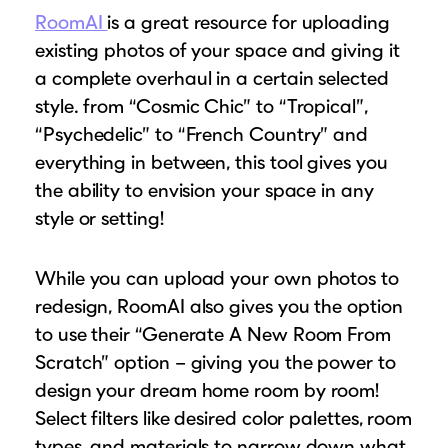
RoomAI
is a great resource for uploading
existing photos of your space and giving it
a complete overhaul in a certain selected
style. from “Cosmic Chic” to “Tropical”,
“Psychedelic” to “French Country” and
everything in between, this tool gives you
the ability to envision your space in any
style or setting!
While you can upload your own photos to
redesign, RoomAI also gives you the option
to use their “Generate A New Room From
Scratch” option – giving you the power to
design your dream home room by room!
Select filters like desired color palettes, room
types, and materials to narrow down what