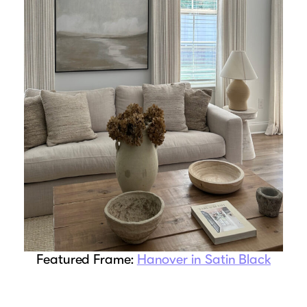
Featured Frame:
Hanover in Satin Black