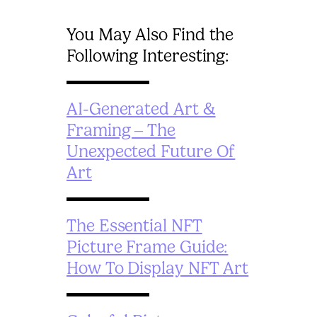
You May Also Find the
Following Interesting:
AI-Generated Art &
Framing – The
Unexpected Future Of
Art
The Essential NFT
Picture Frame Guide:
How To Display NFT Art