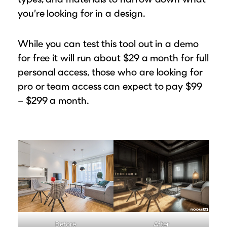
you’re looking for in a design.
While you can test this tool out in a demo
for free it will run about $29 a month for full
personal access, those who are looking for
pro or team access can expect to pay $99
– $299 a month.
Before
After