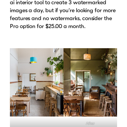
ai interior tool to create 3 watermarked
images a day, but if you’re looking for more
features and no watermarks, consider the
Pro option for $25.00 a month.
After