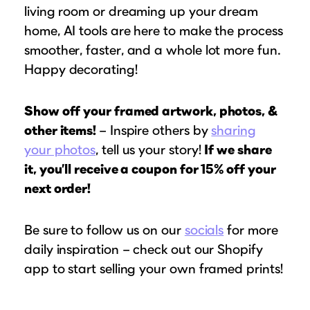
living room or dreaming up your dream
home, AI tools are here to make the process
smoother, faster, and a whole lot more fun.
Happy decorating!
Show off your framed artwork, photos, &
other items!
– Inspire others by
sharing
your photos
, tell us your story!
If we share
it, you’ll receive a coupon for 15% off your
next order!
Be sure to follow us on our
socials
for more
daily inspiration – check out our Shopify
app to start selling your own framed prints!