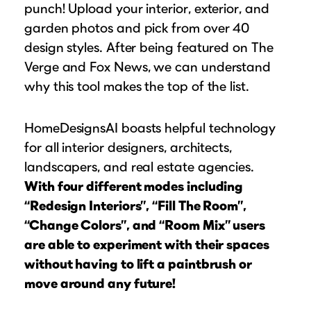
punch! Upload your interior, exterior, and
garden photos and pick from over 40
design styles. After being featured on The
Verge and Fox News, we can understand
why this tool makes the top of the list.
HomeDesignsAI boasts helpful technology
for all interior designers, architects,
landscapers, and real estate agencies.
With four different modes including
“Redesign Interiors”, “Fill The Room”,
“Change Colors”, and “Room Mix” users
are able to experiment with their spaces
without having to lift a paintbrush or
move around any future!