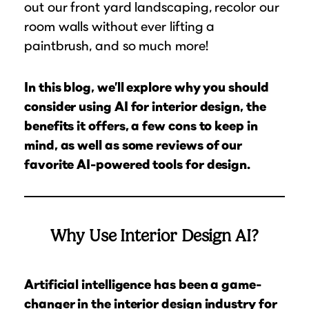
out our front yard landscaping, recolor our
room walls without ever lifting a
paintbrush, and so much more!
In this blog, we’ll explore why you should
consider using AI for interior design, the
benefits it offers, a few cons to keep in
mind, as well as some reviews of our
favorite AI-powered tools for design.
Why Use Interior Design AI?
Artificial intelligence has been a game-
changer in the interior design industry for