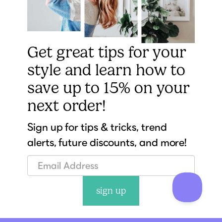
Get great tips for your
style and learn how to
save up to 15% on your
next order!
Sign up for tips & tricks, trend
alerts, future discounts, and more!
sign up