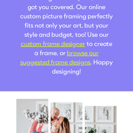
got you covered. Our online
custom picture framing perfectly
fits not only your art, but your
style and budget, too! Use our
custom frame designer
to create
a frame, or
browse our
suggested frame designs
. Happy
designing!