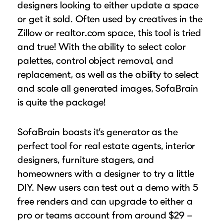
designers looking to either update a space
or get it sold. Often used by creatives in the
Zillow or realtor.com space, this tool is tried
and true! With the ability to select color
palettes, control object removal, and
replacement, as well as the ability to select
and scale all generated images, SofaBrain
is quite the package!
SofaBrain boasts it’s generator as the
perfect tool for real estate agents, interior
designers, furniture stagers, and
homeowners with a designer to try a little
DIY. New users can test out a demo with 5
free renders and can upgrade to either a
pro or teams account from around $29 –