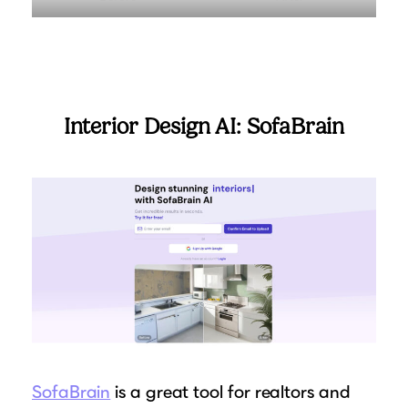
Interior Design AI: SofaBrain
SofaBrain
is a great tool for realtors and