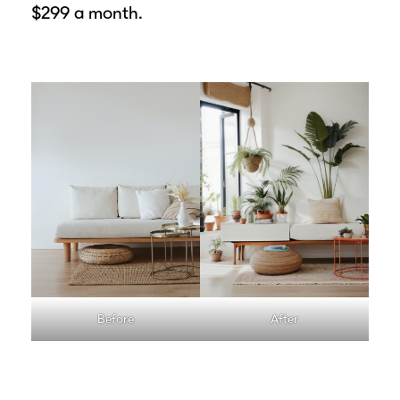
$299 a month.
Before
After