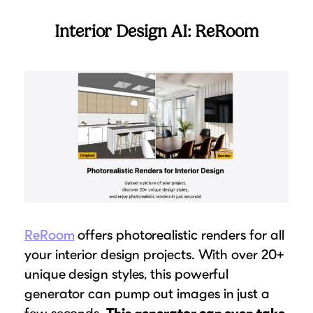
Interior Design AI: ReRoom
ReRoom
offers photorealistic renders for all
your interior design projects. With over 20+
unique design styles, this powerful
generator can pump out images in just a
few seconds.
This generator can even take