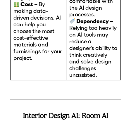
comfortable with
Cost –
By
the AI design
making data-
processes.
driven decisions, AI
Dependency –
can help you
Relying too heavily
choose the most
on AI tools may
cost-effective
reduce a
materials and
designer’s ability to
furnishings for your
think creatively
project.
and solve design
challenges
unassisted.
Interior Design AI: Room AI