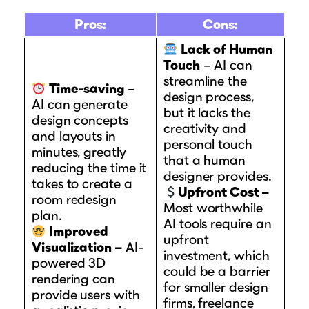
Pros:
Cons:
Lack of Human
Touch
– AI can
streamline the
Time-saving
–
design process,
AI can generate
but it lacks the
design concepts
creativity and
and layouts in
personal touch
minutes, greatly
that a human
reducing the time it
designer provides.
takes to create a
Upfront Cost –
room redesign
Most worthwhile
plan.
AI tools require an
Improved
upfront
Visualization –
AI-
investment, which
powered 3D
could be a barrier
rendering can
for smaller design
provide users with
firms, freelance