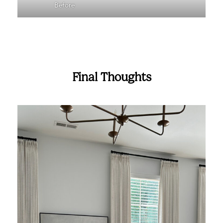
Before
Final Thoughts