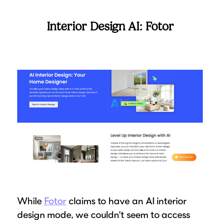
Interior Design AI: Fotor
While
Fotor
claims to have an AI interior
design mode, we couldn’t seem to access