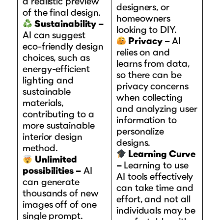
a realistic preview
designers, or
of the final design.
homeowners
Sustainability –
looking to DIY.
AI can suggest
Privacy –
AI
eco-friendly design
relies on and
choices, such as
learns from data,
energy-efficient
so there can be
lighting and
privacy concerns
sustainable
when collecting
materials,
and analyzing user
contributing to a
information to
more sustainable
personalize
interior design
designs.
method.
Learning Curve
Unlimited
–
Learning to use
possibilities –
AI
AI tools effectively
can generate
can take time and
thousands of new
effort, and not all
images off of one
individuals may be
single prompt.