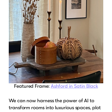
Suggested Frame Designs
Accessories
Prints
Matboards
Buy a Gift Card
Featured Frame:
Ashford in Satin Black
We can now harness the power of AI to
transform rooms into luxurious spaces, plot