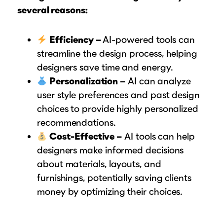
several reasons:
Efficiency –
AI-powered tools can
streamline the design process, helping
designers save time and energy.
Personalization –
AI can analyze
user style preferences and past design
choices to provide highly personalized
recommendations.
Cost-Effective –
AI tools can help
designers make informed decisions
about materials, layouts, and
furnishings, potentially saving clients
money by optimizing their choices.