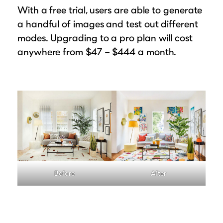
With a free trial, users are able to generate
a handful of images and test out different
modes. Upgrading to a pro plan will cost
anywhere from $47 – $444 a month.
Before
After