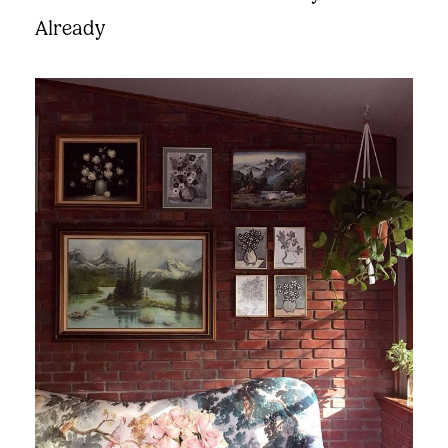
Already