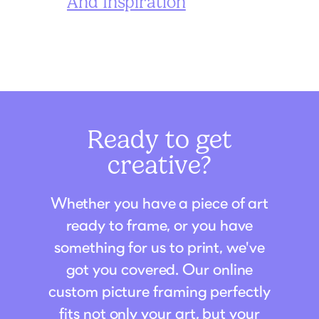
And Inspiration
Ready to get
creative?
Whether you have a piece of art
ready to frame, or you have
something for us to print, we've
got you covered. Our online
custom picture framing perfectly
fits not only your art, but your