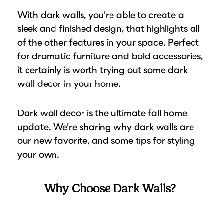
Puzzle Frames
Why Us?
place!
With dark walls, you’re able to create a
Looking to make a larger order? Our team
Poster Frames
Custom picture framing that just fits.
View Here
sleek and finished design, that highlights all
can assist with getting a customized quote
Art Frames
Learn More
of the other features in your space. Perfect
to fit your framing needs.
Family Photo Frames
for dramatic furniture and bold accessories,
Request A Bulk Frame Quote
Connect
it certainly is worth trying out some dark
Gallery Wall Frames
Join Our Email List
wall decor in your home.
Diploma Frames
Join the Email List
Sign up for tips & tricks, trend alerts, future
Wedding Frames
discounts, and more!
Dark wall decor is the ultimate fall home
Share Your Frames
Craft Projects
update. We’re sharing why dark walls are
Sign Up Now
Gifts
our new favorite, and some tips for styling
...and More!
your own.
Follow The Framing Fun:
Explore All Frame Colors & Styles
Why Choose Dark Walls?