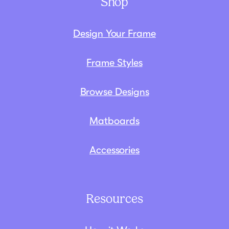
Shop
Design Your Frame
Frame Styles
Browse Designs
Matboards
Accessories
Resources