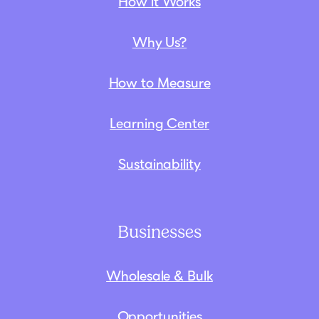
How it Works
Why Us?
How to Measure
Learning Center
Sustainability
Businesses
Wholesale & Bulk
Opportunities