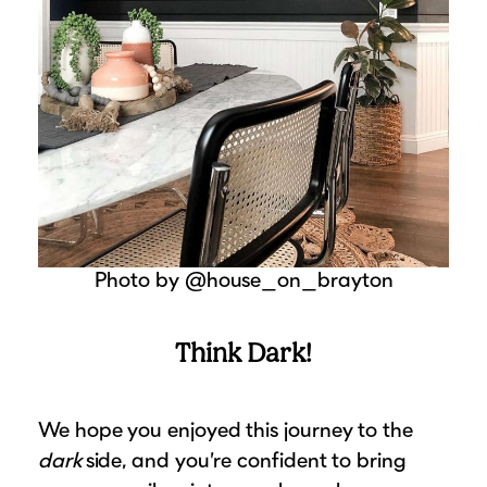
Photo by @house_on_brayton
Think Dark!
We hope you enjoyed this journey to the
dark
side, and you’re confident to bring