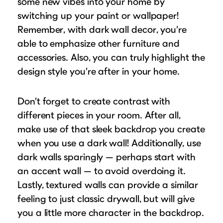
some new vibes into your home by
switching up your paint or wallpaper!
Remember, with dark wall decor, you’re
able to emphasize other furniture and
accessories. Also, you can truly highlight the
design style you’re after in your home.
Don’t forget to create contrast with
different pieces in your room. After all,
make use of that sleek backdrop you create
when you use a dark wall! Additionally, use
dark walls sparingly — perhaps start with
an accent wall — to avoid overdoing it.
Lastly, textured walls can provide a similar
feeling to just classic drywall, but will give
you a little more character in the backdrop.