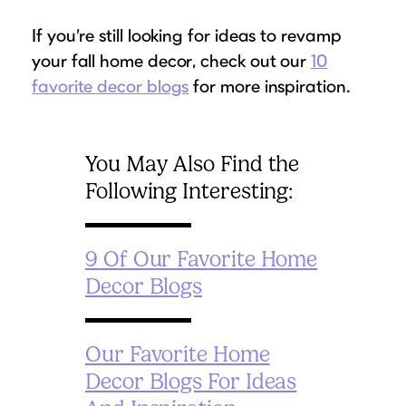
If you’re still looking for ideas to revamp
your fall home decor, check out our
10
favorite decor blogs
for more inspiration.
You May Also Find the
Following Interesting:
9 Of Our Favorite Home
Decor Blogs
Our Favorite Home
Decor Blogs For Ideas