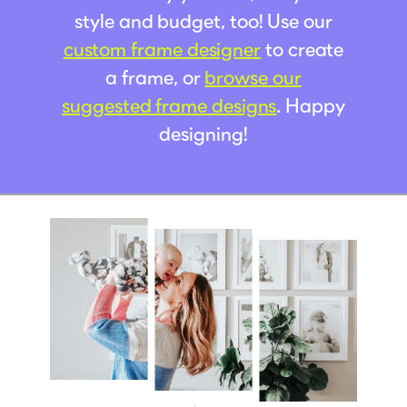
style and budget, too! Use our
custom frame designer
to create
a frame, or
browse our
suggested frame designs
. Happy
designing!