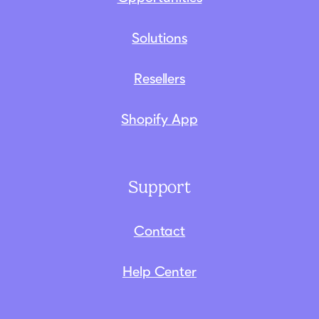
Solutions
Resellers
Shopify App
Support
Contact
Help Center