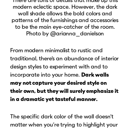
modern eclectic space. However, the dark
wall shade allows the bold colors and
patterns of the furnishings and accessories
to be the main eye-catcher of the room.
Photo by @arianna_danielson
From modern minimalist to rustic and
traditional, there’s an abundance of interior
design styles to experiment with and to
incorporate into your home.
Dark walls
may not capture your desired style on
their own, but they will surely emphasize it
in a dramatic yet tasteful manner.
The specific dark color of the wall doesn’t
matter when you’re trying to highlight your