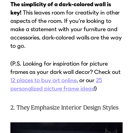
The simplicity of a dark-colored wall is
key!
This leaves room for creativity in other
aspects of the room. If you’re looking to
make a statement with your furniture and
accessories, dark-colored walls are the way
to go.
(P.S. Looking for inspiration for picture
frames as your dark wall decor? Check out
12 places to buy art online
, or our
25
personalized picture frame ideas
!)
2. They Emphasize Interior Design Styles