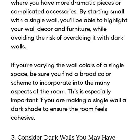
where you have more dramatic pieces or
complicated accessories. By starting small
with a single wall, you’ll be able to highlight
your wall decor and furniture, while
avoiding the risk of overdoing it with dark
walls.
If you’re varying the wall colors of a single
space, be sure you find a broad color
scheme to incorporate into the many
aspects of the room. This is especially
important if you are making a single wall a
dark shade to ensure the room feels
cohesive.
3. Consider Dark Walls You May Have