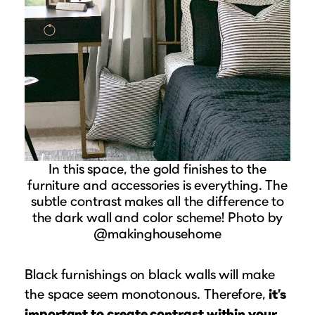
In this space, the gold finishes to the
furniture and accessories is everything. The
subtle contrast makes all the difference to
the dark wall and color scheme! Photo by
@makinghousehome
Black furnishings on black walls will make
the space seem monotonous. Therefore,
it’s
important to create contrast within your