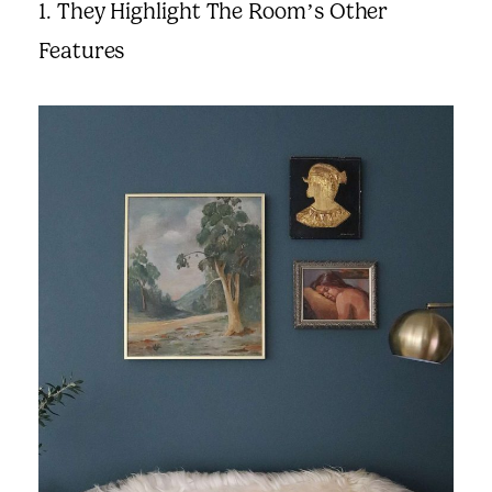
1. They Highlight The Room’s Other
Suggested Frame Designs
Features
Accessories
Prints
Matboards
Buy a Gift Card