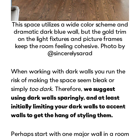
This space utilizes a wide color scheme and
dramatic dark blue wall, but the gold trim
on the light fixtures and picture frames
keep the room feeling cohesive. Photo by
@sincerelysarad
When working with dark walls you run the
risk of making the space seem bleak or
simply
too dark
. Therefore,
we suggest
using dark walls sparingly, and at least
initially limiting your dark walls to accent
walls to get the hang of styling them.
Perhaps start with one major wall in a room