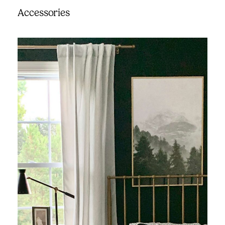
Accessories