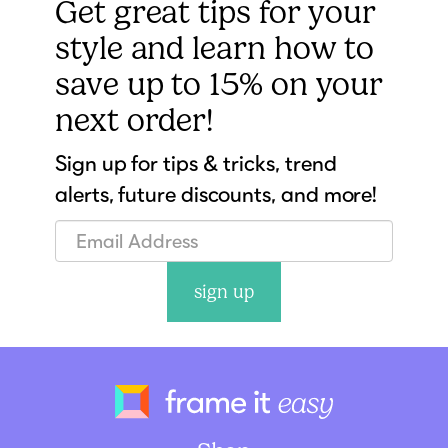
Get great tips for your
style and learn how to
save up to 15% on your
next order!
Sign up for tips & tricks, trend
alerts, future discounts, and more!
sign up
Frame It Eas