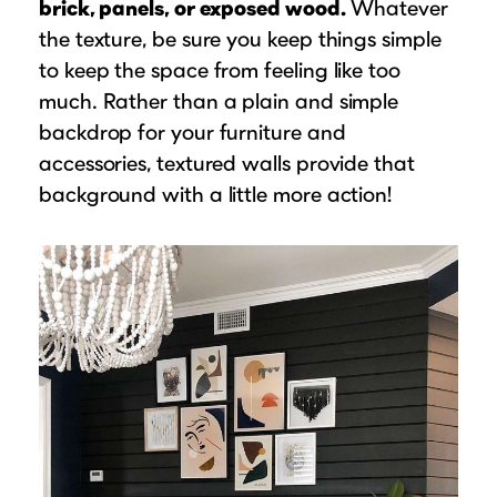
brick, panels, or exposed wood.
Whatever
the texture, be sure you keep things simple
to keep the space from feeling like too
much. Rather than a plain and simple
backdrop for your furniture and
accessories, textured walls provide that
background with a little more action!