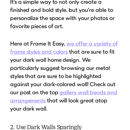
It’s a simple way to not only create a
finished and bold style, but you’re able to
personalize the space with your photos or
favorite pieces of art.
Here at Frame It Easy,
we offer a variety of
frame styles and colors
that are sure to fit
your dark wall home design. We
particularly suggest browsing our metal
styles that are sure to be highlighted
against your dark-colored wall! Check out
our post on the top
gallery wall trends and
arrangements
that will look great atop
your dark wall.
2. Use Dark Walls Sparingly