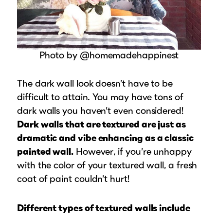
Photo by @homemadehappinest
The dark wall look doesn’t have to be
difficult to attain. You may have tons of
dark walls you haven’t even considered!
Dark walls that are textured are just as
dramatic and vibe enhancing as a classic
painted wall.
However, if you’re unhappy
with the color of your textured wall, a fresh
coat of paint couldn’t hurt!
Different types of textured walls include