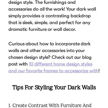
design style. The furnishings and
accessories do all the work! Your dark wall
simply provides a contrasting backdrop
that is sleek, simple, and perfect for any
dramatic furniture or wall decor.
Curious about how to incorporate dark
walls and other accessories into your
chosen design style? Check out our blog
post with
10 different home design styles
and our favorite frames to accessorize with
!
Tips For Styling Your Dark Walls
1. Create Contrast With Furniture And