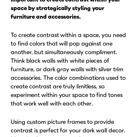
space by strategically styling your
furniture and accessories.
To create contrast within a space, you need
to find colors that will pop against one
another, but simultaneously compliment.
Think black walls with white pieces of
furniture, or dark gray walls with silver trim
accessories. The color combinations used to
create contrast are truly limitless, so
experiment within your space to find tones
that work well with each other.
Using custom picture frames to provide
contrast is perfect for your dark wall decor.