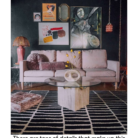
There are tons of details that make up this