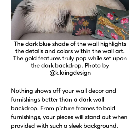
The dark blue shade of the wall highlights
the details and colors within the wall art.
The gold features truly pop while set upon
the dark backdrop. Photo by
@k.laingdesign
Nothing shows off your wall decor and
furnishings better than a dark wall
backdrop. From picture frames to bold
furnishings, your pieces will stand out when
provided with such a sleek background.