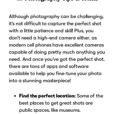
Although photography can be challenging,
it’s not difficult to capture the perfect shot
with a little patience and skill! Plus, you
don’t need a high-end camera either, as
modern cell phones have excellent cameras
capable of doing pretty much anything you
need. And once you’ve got the perfect shot,
there are tons of apps and software
available to help you fine-tune your photo
into a stunning masterpiece!
Find the perfect location:
Some of the
best places to get great shots are
public spaces, like museums,