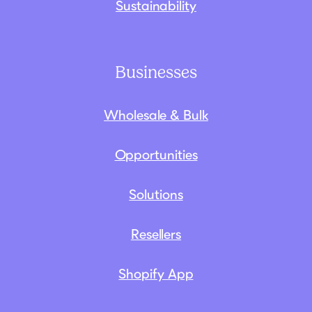
Sustainability
Businesses
Wholesale & Bulk
Opportunities
Solutions
Resellers
Shopify App