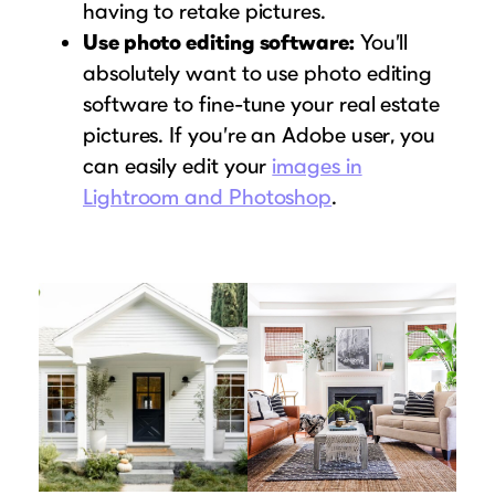
having to retake pictures.
Use photo editing software:
You’ll
absolutely want to use photo editing
software to fine-tune your real estate
pictures. If you’re an Adobe user, you
can easily edit your
images in
Lightroom and Photoshop
.