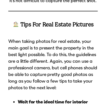
it’s not difficult to capture the perfect shot.
Tips For Real Estate Pictures
When taking photos for real estate, your
main goal is to present the property in the
best light possible. To do this, the guidelines
are a little different. Again, you can use a
professional camera, but cell phones should
be able to capture pretty good photos as
long as you follow a few tips to take your
photos to the next level:
Wait for the ideal time for interior