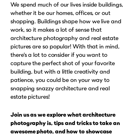
Puzzle Frames
Why Us?
We spend much of our lives inside buildings,
place!
Looking to make a larger order? Our team
Poster Frames
whether it be our homes, offices, or out
Custom picture framing that just fits.
View Here
can assist with getting a customized quote
shopping. Buildings shape how we live and
Art Frames
Learn More
to fit your framing needs.
work, so it makes a lot of sense that
Family Photo Frames
Request A Bulk Frame Quote
architecture photography and real estate
Connect
Gallery Wall Frames
pictures are so popular! With that in mind,
Join Our Email List
Diploma Frames
there’s a lot to consider if you want to
Join the Email List
Sign up for tips & tricks, trend alerts, future
Wedding Frames
capture the perfect shot of your favorite
discounts, and more!
building, but with a little creativity and
Share Your Frames
Craft Projects
Sign Up Now
patience, you could be on your way to
Gifts
snapping snazzy architecture and real
...and More!
estate pictures!
Follow The Framing Fun:
Explore All Frame Colors & Styles
Join us as we explore what architecture
photography is, tips and tricks to take an
awesome photo, and how to showcase