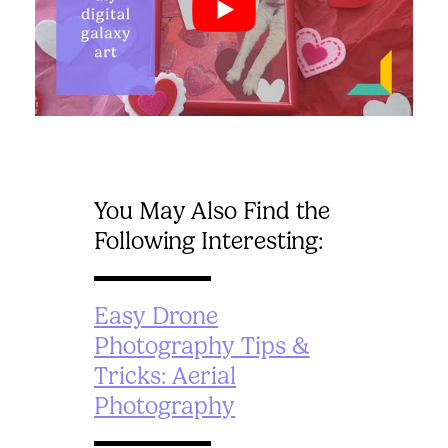
You May Also Find the
Following Interesting:
Easy Drone
Photography Tips &
Tricks: Aerial
Photography