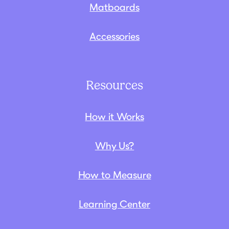
Matboards
Accessories
Resources
How it Works
Why Us?
How to Measure
Learning Center