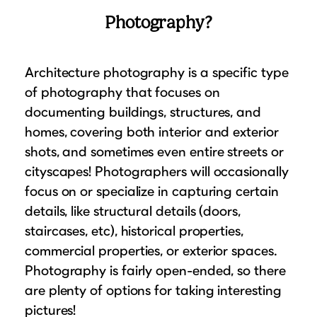
Photography?
Architecture photography is a specific type
of photography that focuses on
documenting buildings, structures, and
homes, covering both interior and exterior
shots, and sometimes even entire streets or
cityscapes! Photographers will occasionally
focus on or specialize in capturing certain
details, like structural details (doors,
staircases, etc), historical properties,
commercial properties, or exterior spaces.
Photography is fairly open-ended, so there
are plenty of options for taking interesting
pictures!