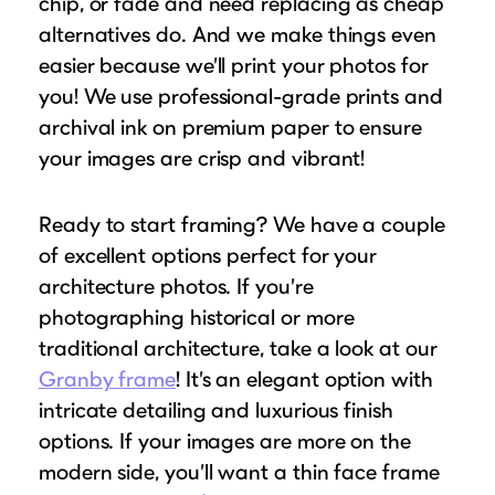
chip, or fade and need replacing as cheap
alternatives do. And we make things even
easier because we’ll print your photos for
you! We use professional-grade prints and
archival ink on premium paper to ensure
your images are crisp and vibrant!
Ready to start framing? We have a couple
of excellent options perfect for your
architecture photos. If you’re
photographing historical or more
traditional architecture, take a look at our
Granby frame
! It’s an elegant option with
intricate detailing and luxurious finish
options. If your images are more on the
modern side, you’ll want a thin face frame