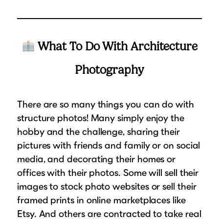
What To Do With Architecture
Photography
There are so many things you can do with
structure photos! Many simply enjoy the
hobby and the challenge, sharing their
pictures with friends and family or on social
media, and decorating their homes or
offices with their photos. Some will sell their
images to stock photo websites or sell their
framed prints in online marketplaces like
Etsy. And others are contracted to take real