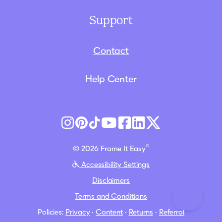
Support
Contact
Help Center
®
© 2026 Frame It Easy
Accessibility Settings
Disclaimers
Terms and Conditions
Policies:
Privacy
·
Content
·
Returns
·
Referral