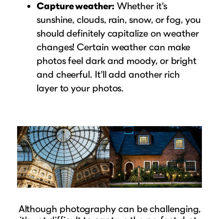
Capture weather:
Whether it’s
sunshine, clouds, rain, snow, or fog, you
should definitely capitalize on weather
changes! Certain weather can make
photos feel dark and moody, or bright
and cheerful. It’ll add another rich
layer to your photos.
Although photography can be challenging,