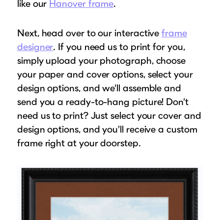
like our
Hanover frame
.
Next, head over to our interactive
frame
designer
. If you need us to print for you,
simply upload your photograph, choose
your paper and cover options, select your
design options, and we’ll assemble and
send you a ready-to-hang picture! Don’t
need us to print? Just select your cover and
design options, and you’ll receive a custom
frame right at your doorstep.