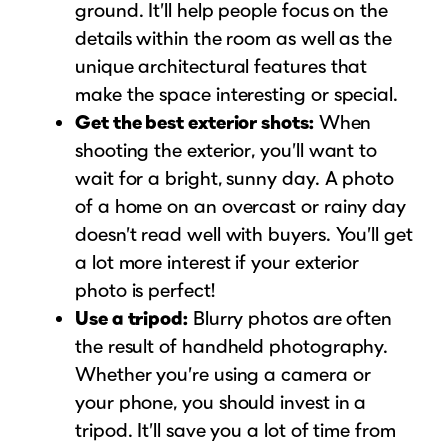
ground. It’ll help people focus on the
details within the room as well as the
unique architectural features that
make the space interesting or special.
Get the best exterior shots:
When
shooting the exterior, you’ll want to
wait for a bright, sunny day. A photo
of a home on an overcast or rainy day
doesn’t read well with buyers. You’ll get
a lot more interest if your exterior
photo is perfect!
Use a tripod:
Blurry photos are often
the result of handheld photography.
Whether you’re using a camera or
your phone, you should invest in a
tripod. It’ll save you a lot of time from