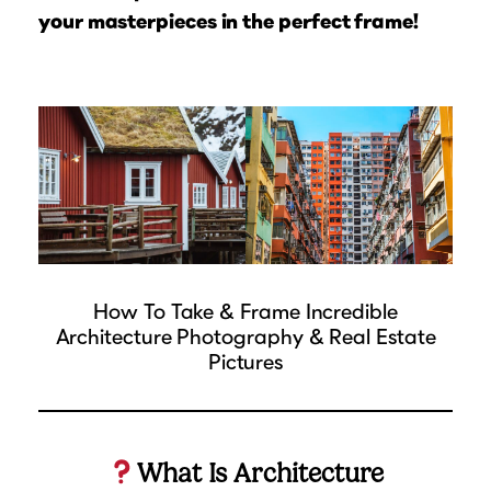
Suggested Frame Designs
your masterpieces in the perfect frame!
Accessories
Prints
Matboards
Buy a Gift Card
How To Take & Frame Incredible
Architecture Photography & Real Estate
Pictures
What Is Architecture