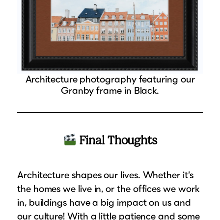
Architecture photography featuring our
Granby frame in Black.
Final Thoughts
Architecture shapes our lives. Whether it’s
the homes we live in, or the offices we work
in, buildings have a big impact on us and
our culture! With a little patience and some