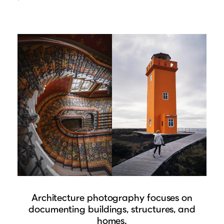
Architecture photography focuses on
documenting buildings, structures, and
homes.