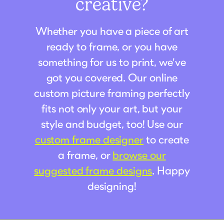
creative?
Whether you have a piece of art
ready to frame, or you have
something for us to print, we've
got you covered. Our online
custom picture framing perfectly
fits not only your art, but your
style and budget, too! Use our
custom frame designer
to create
a frame, or
browse our
suggested frame designs
. Happy
designing!