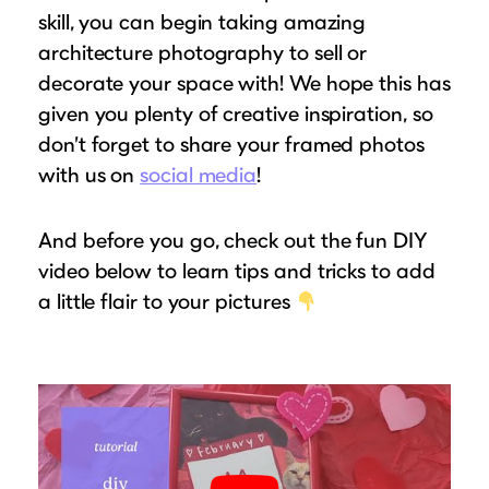
skill, you can begin taking amazing
architecture photography to sell or
decorate your space with! We hope this has
given you plenty of creative inspiration, so
don’t forget to share your framed photos
with us on
social media
!
And before you go, check out the fun DIY
video below to learn tips and tricks to add
a little flair to your pictures