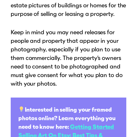
estate pictures of buildings or homes for the
purpose of selling or leasing a property.
Keep in mind you may need releases for
people and property that appear in your
photography, especially if you plan to use
them commercially. The property’s owners
need to consent to be photographed and
must give consent for what you plan to do
with your photos.
Interested in selling your framed
photos online? Learn everything you
need to know here:
Getting Started
Selling Art On Etsy: Best Tips &