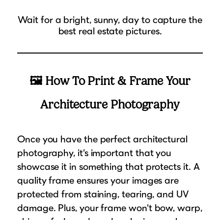
Wait for a bright, sunny, day to capture the
best real estate pictures.
🖼 How To Print & Frame Your
Architecture Photography
Once you have the perfect architectural
photography, it’s important that you
showcase it in something that protects it. A
quality frame ensures your images are
protected from staining, tearing, and UV
damage. Plus, your frame won’t bow, warp,