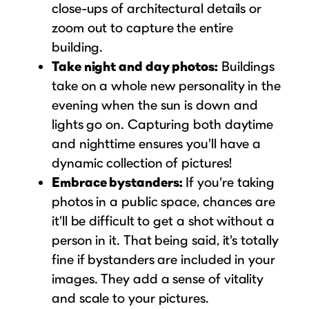
close-ups of architectural details or
zoom out to capture the entire
building.
Take night and day photos:
Buildings
take on a whole new personality in the
evening when the sun is down and
lights go on. Capturing both daytime
and nighttime ensures you’ll have a
dynamic collection of pictures!
Embrace bystanders:
If you’re taking
photos in a public space, chances are
it’ll be difficult to get a shot without a
person in it. That being said, it’s totally
fine if bystanders are included in your
images. They add a sense of vitality
and scale to your pictures.