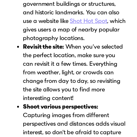
government buildings or structures,
and historic landmarks. You can also
use a website like
Shot Hot Spot
, which
gives users a map of nearby popular
photography locations.
Revisit the site:
When you’ve selected
the perfect location, make sure you
can revisit it a few times. Everything
from weather, light, or crowds can
change from day to day, so revisiting
the site allows you to find more
interesting content!
Shoot various perspectives:
Capturing images from different
perspectives and distances adds visual
interest, so don’t be afraid to capture