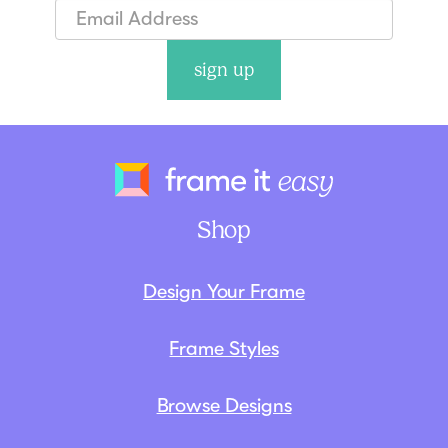
sign up
Frame It Eas
Shop
Design Your Frame
Frame Styles
Browse Designs