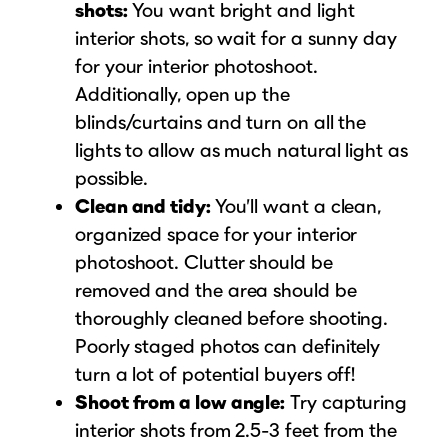
shots:
You want bright and light
interior shots, so wait for a sunny day
for your interior photoshoot.
Additionally, open up the
blinds/curtains and turn on all the
lights to allow as much natural light as
possible.
Clean and tidy:
You’ll want a clean,
organized space for your interior
photoshoot. Clutter should be
removed and the area should be
thoroughly cleaned before shooting.
Poorly staged photos can definitely
turn a lot of potential buyers off!
Shoot from a low angle:
Try capturing
interior shots from 2.5-3 feet from the