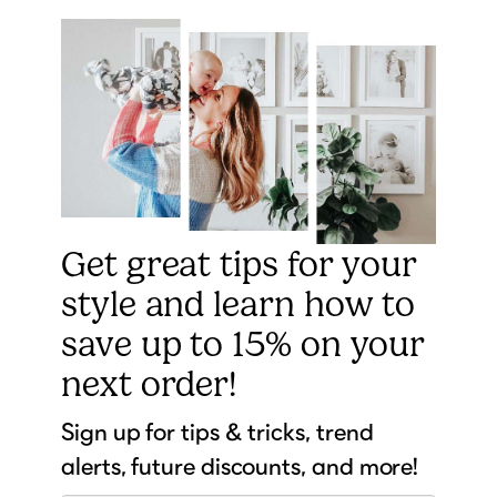
Get great tips for your
style and learn how to
save up to 15% on your
next order!
Sign up for tips & tricks, trend
alerts, future discounts, and more!