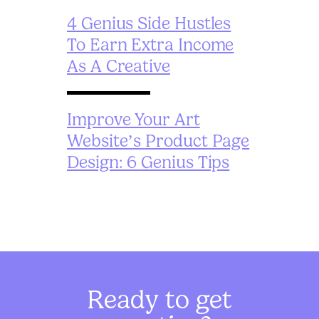
4 Genius Side Hustles
To Earn Extra Income
As A Creative
Improve Your Art
Website’s Product Page
Design: 6 Genius Tips
Ready to get