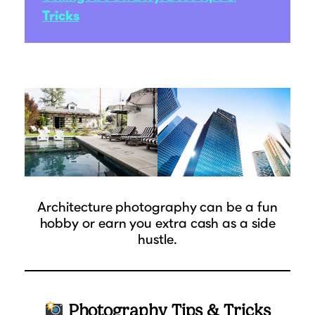
Tricks
Architecture photography can be a fun
hobby or earn you extra cash as a side
hustle.
Photography Tips & Tricks