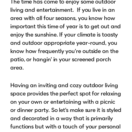
The time has come to enjoy some outdoor
Puzzle Frames
Why Us?
place!
Looking to make a larger order? Our team
living and entertainment. If you live in an
Poster Frames
Custom picture framing that just fits.
View Here
area with all four seasons, you know how
can assist with getting a customized quote
Art Frames
Learn More
important this time of year is to get out and
to fit your framing needs.
Family Photo Frames
enjoy the sunshine. If your climate is toasty
Request A Bulk Frame Quote
Connect
Gallery Wall Frames
and outdoor appropriate year-round, you
Join Our Email List
know how frequently you’re outside on the
Diploma Frames
Join the Email List
Sign up for tips & tricks, trend alerts, future
patio, or hangin’ in your screened porch
Wedding Frames
discounts, and more!
area.
Share Your Frames
Craft Projects
Sign Up Now
Gifts
Having an inviting and cozy outdoor living
...and More!
space provides the perfect spot for relaxing
Follow The Framing Fun:
on your own or entertaining with a picnic
or dinner party. So let’s make sure it is styled
Explore All Frame Colors & Styles
and decorated in a way that is primarily
functions but with a touch of your personal