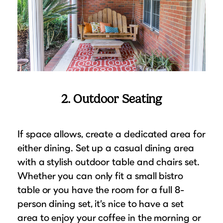
2. Outdoor Seating
If space allows, create a dedicated area for
either dining. Set up a casual dining area
with a stylish outdoor table and chairs set.
Whether you can only fit a small bistro
table or you have the room for a full 8-
person dining set, it’s nice to have a set
area to enjoy your coffee in the morning or