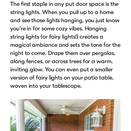
The first staple in any put door space is the
string lights. When you pull up to a home
and see those lights hanging, you just know
you’re in for some cozy vibes. Hanging
string lights (or fairy lights!) creates a
magical ambiance and sets the tone for the
night to come. Drape them over pergolas,
along fences, or across trees for a warm,
inviting glow. You can even put a smaller
version of fairy lights on your patio table,
woven into your tablescape.