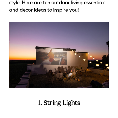
style. Here are ten outdoor living essentials
Suggested Frame Designs
and decor ideas to inspire you!
Accessories
Prints
Matboards
Buy a Gift Card
1. String Lights