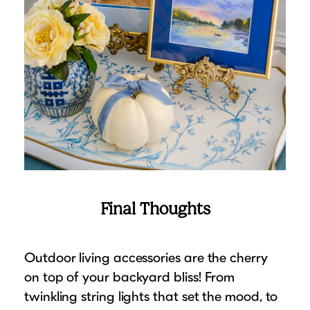
Final Thoughts
Outdoor living accessories are the cherry
on top of your backyard bliss! From
twinkling string lights that set the mood, to