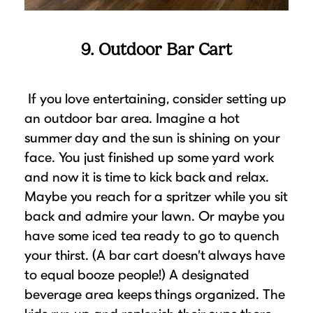
9. Outdoor Bar Cart
If you love entertaining, consider setting up
an outdoor bar area. Imagine a hot
summer day and the sun is shining on your
face. You just finished up some yard work
and now it is time to kick back and relax.
Maybe you reach for a spritzer while you sit
back and admire your lawn. Or maybe you
have some iced tea ready to go to quench
your thirst. (A bar cart doesn’t always have
to equal booze people!) A designated
beverage area keeps things organized. The