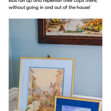
kids run up and replenish their cups there,
without going in and out of the house!