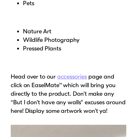
Pets
Nature Art
Wildlife Photography
Pressed Plants
Head over to our
accessories
page and
click on EaselMate™ which will bring you
directly to the product. Don’t make any
“But I don’t have any walls” excuses around
here! Display some artwork won’t ya!