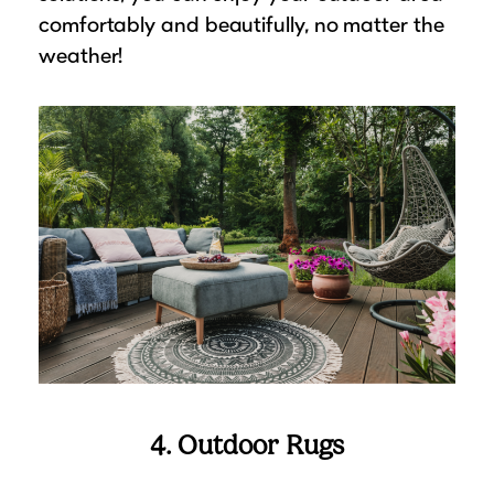
comfortably and beautifully, no matter the
weather!
4. Outdoor Rugs