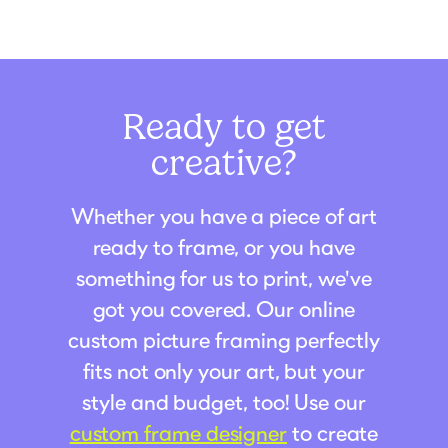
Ready to get
creative?
Whether you have a piece of art
ready to frame, or you have
something for us to print, we've
got you covered. Our online
custom picture framing perfectly
fits not only your art, but your
style and budget, too! Use our
custom frame designer
to create