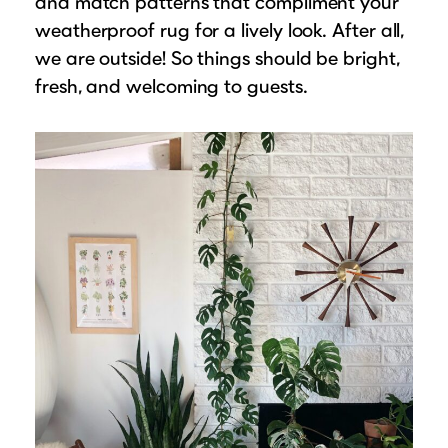
and match patterns that compliment your
weatherproof rug for a lively look. After all,
we are outside! So things should be bright,
fresh, and welcoming to guests.