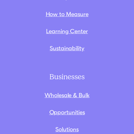
How to Measure
Learning Center
Sustainability
Businesses
Wholesale & Bulk
Opportunities
Solutions