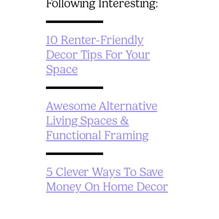
Following Interesting:
10 Renter-Friendly
Decor Tips For Your
Space
Awesome Alternative
Living Spaces &
Functional Framing
5 Clever Ways To Save
Money On Home Decor