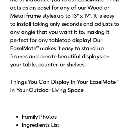
acts as an easel for any of our Wood or
Metal frame styles up to 13″ x 19″. It is easy
to install taking only seconds and adjusts to
any angle that you want it to, making it
perfect for any tabletop display! Our
EaselMate™ makes it easy to stand up
frames and create beautiful displays on
your table, counter, or shelves.
Things You Can Display In Your EaselMate™
In Your Outdoor Living Space
Family Photos
Ingredients List