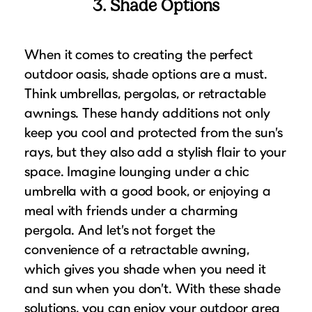
3. Shade Options
When it comes to creating the perfect
outdoor oasis, shade options are a must.
Think umbrellas, pergolas, or retractable
awnings. These handy additions not only
keep you cool and protected from the sun’s
rays, but they also add a stylish flair to your
space. Imagine lounging under a chic
umbrella with a good book, or enjoying a
meal with friends under a charming
pergola. And let’s not forget the
convenience of a retractable awning,
which gives you shade when you need it
and sun when you don’t. With these shade
solutions, you can enjoy your outdoor area