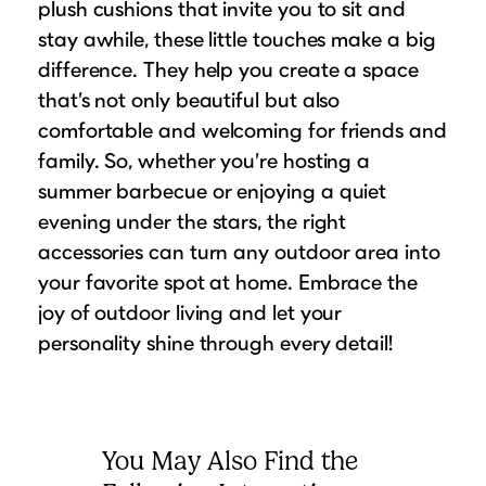
plush cushions that invite you to sit and
stay awhile, these little touches make a big
difference. They help you create a space
that’s not only beautiful but also
comfortable and welcoming for friends and
family. So, whether you’re hosting a
summer barbecue or enjoying a quiet
evening under the stars, the right
accessories can turn any outdoor area into
your favorite spot at home. Embrace the
joy of outdoor living and let your
personality shine through every detail!
You May Also Find the