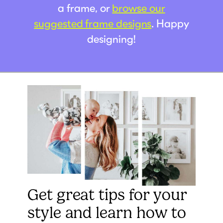
a frame, or
browse our
suggested frame designs
. Happy
designing!
Get great tips for your
style and learn how to