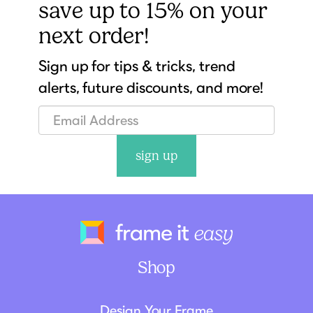
save up to 15% on your
next order!
Sign up for tips & tricks, trend
alerts, future discounts, and more!
sign up
Frame It Eas
Shop
Design Your Frame