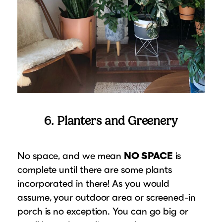
6. Planters and Greenery
No space, and we mean
NO SPACE
is
complete until there are some plants
incorporated in there! As you would
assume, your outdoor area or screened-in
porch is no exception. You can go big or