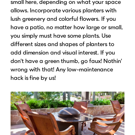
small here, depending on what your space
allows. Incorporate various planters with
lush greenery and colorful flowers. If you
have a patio, no matter how large or small,
you simply must have some plants. Use
different sizes and shapes of planters to
add dimension and visual interest. If you
don’t have a green thumb, go faux! Nothin’
wrong with that! Any low-maintenance
hack is fine by us!