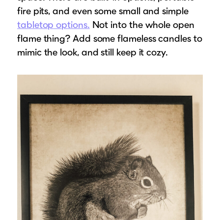
fire pits, and even some small and simple
tabletop
options.
Not into the whole open
flame thing? Add some flameless candles to
mimic the look, and still keep it cozy.