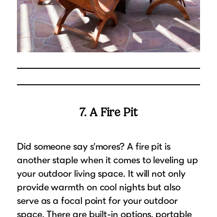
7. A Fire Pit
Did someone say s’mores? A fire pit is
another staple when it comes to leveling up
your outdoor living space. It will not only
provide warmth on cool nights but also
serve as a focal point for your outdoor
space. There are built-in options, portable