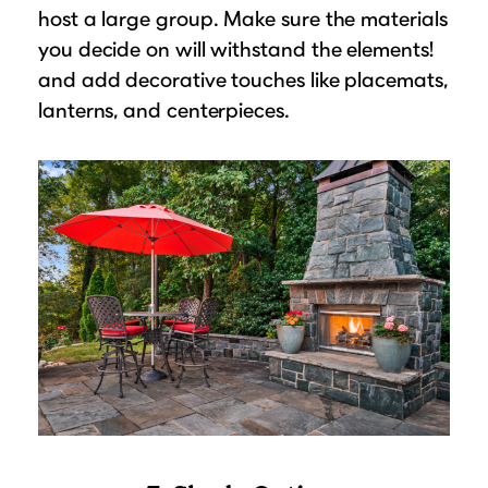
host a large group. Make sure the materials
you decide on will withstand the elements!
and add decorative touches like placemats,
lanterns, and centerpieces.