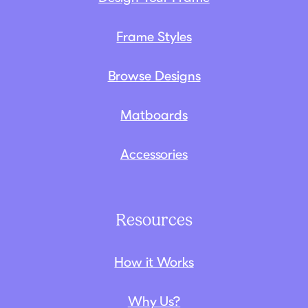
Frame Styles
Browse Designs
Matboards
Accessories
Resources
How it Works
Why Us?