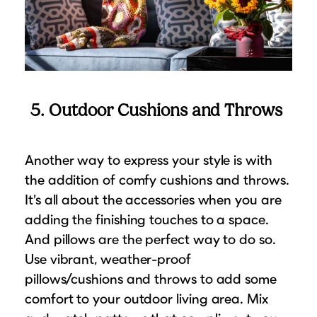
5. Outdoor Cushions and Throws
Another way to express your style is with
the addition of comfy cushions and throws.
It’s all about the accessories when you are
adding the finishing touches to a space.
And pillows are the perfect way to do so.
Use vibrant, weather-proof
pillows/cushions and throws to add some
comfort to your outdoor living area. Mix