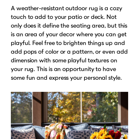
A weather-resistant outdoor rug is a cozy
touch to add to your patio or deck. Not
only does it define the seating area, but this
is an area of your decor where you can get
playful. Feel free to brighten things up and
add pops of color or a pattern, or even add
dimension with some playful textures on
your rug. This is an opportunity to have
some fun and express your personal style.