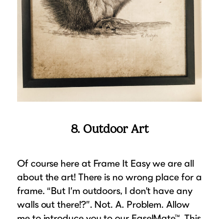
8. Outdoor Art
Of course here at Frame It Easy we are all
about the art! There is no wrong place for a
frame. “But I’m outdoors, I don’t have any
walls out there!?”. Not. A. Problem. Allow
me to introduce you to our EaselMate™. This