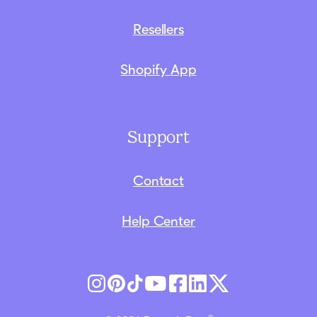
Resellers
Shopify App
Support
Contact
Help Center