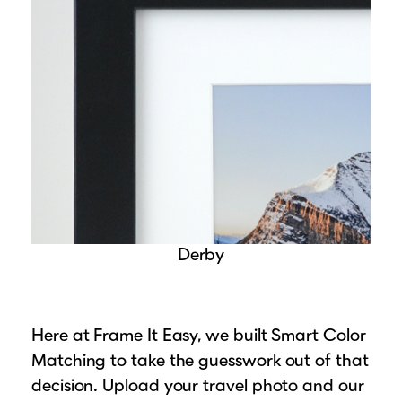
Derby
Here at Frame It Easy, we built Smart Color
Matching to take the guesswork out of that
decision. Upload your travel photo and our