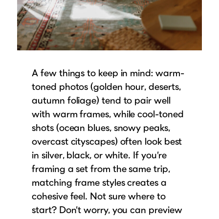
A few things to keep in mind: warm-
toned photos (golden hour, deserts,
autumn foliage) tend to pair well
with warm frames, while cool-toned
shots (ocean blues, snowy peaks,
overcast cityscapes) often look best
in silver, black, or white. If you’re
framing a set from the same trip,
matching frame styles creates a
cohesive feel. Not sure where to
start? Don’t worry, you can preview