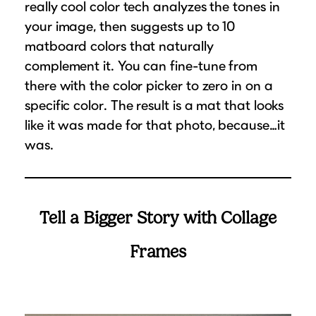
really cool color tech analyzes the tones in
your image, then suggests up to 10
matboard colors that naturally
complement it. You can fine-tune from
there with the color picker to zero in on a
specific color. The result is a mat that looks
like it was made for that photo, because…it
was.
Tell a Bigger Story with Collage
Frames