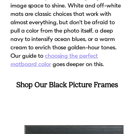
image space to shine. White and off-white
mats are classic choices that work with
almost everything, but don’t be afraid to
pull a color from the photo itself, a deep
navy to intensify ocean blues, or a warm
cream to enrich those golden-hour tones.
Our guide to
choosing the perfect
matboard color
goes deeper on this.
Shop Our Black Picture Frames