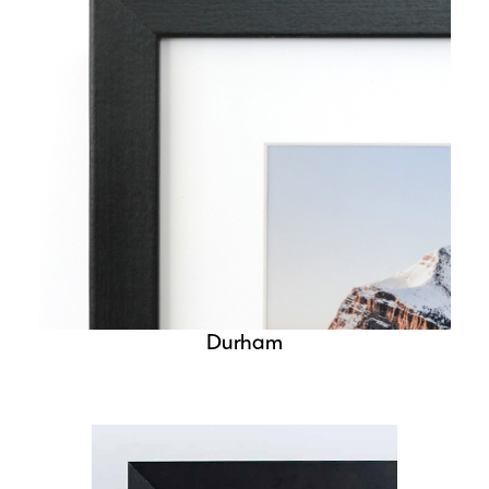
Durham