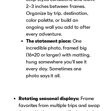
2–3 inches between frames.
Organize by trip, destination,
color palette, or build an
ongoing wall you add to after
every adventure.
The statement piece:
One
incredible photo, framed big
(16×20 or larger) with matting,
hung somewhere you’ll see it
every day. Sometimes one
photo says it all.
Rotating seasonal displays:
Frame
favorites from multiple trips and swap