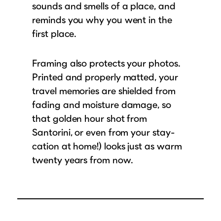
sounds and smells of a place, and
reminds you why you went in the
first place.
Framing also protects your photos.
Printed and properly matted, your
travel memories are shielded from
fading and moisture damage, so
that golden hour shot from
Santorini, or even from your stay-
cation at home!) looks just as warm
twenty years from now.