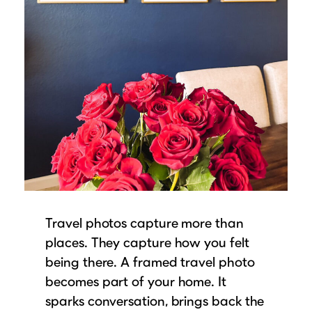
Travel photos capture more than
places. They capture how you felt
being there. A framed travel photo
becomes part of your home. It
sparks conversation, brings back the