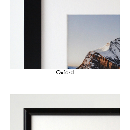
Oxford