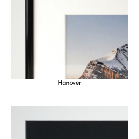
Hanover