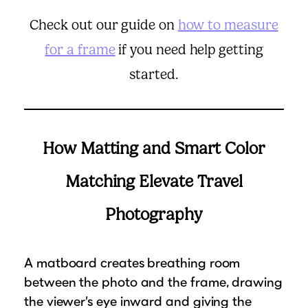
Check out our guide on
how to measure
for a frame
if you need help getting
started.
How Matting and Smart Color
Matching Elevate Travel
Photography
A matboard creates breathing room
between the photo and the frame, drawing
the viewer’s eye inward and giving the