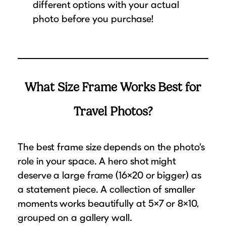
different options with your actual
photo before you purchase!
What Size Frame Works Best for
Travel Photos?
The best frame size depends on the photo’s
role in your space. A hero shot might
deserve a large frame (16×20 or bigger) as
a statement piece. A collection of smaller
moments works beautifully at 5×7 or 8×10,
grouped on a gallery wall.