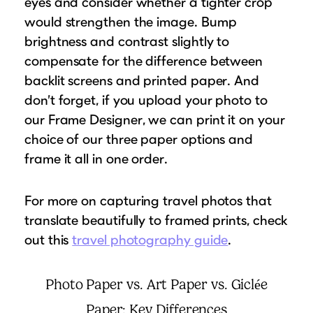
eyes and consider whether a tighter crop
would strengthen the image. Bump
brightness and contrast slightly to
compensate for the difference between
backlit screens and printed paper. And
don’t forget, if you upload your photo to
our Frame Designer, we can print it on your
choice of our three paper options and
frame it all in one order.
For more on capturing travel photos that
translate beautifully to framed prints, check
out this
travel photography guide
.
Photo Paper vs. Art Paper vs. Giclée
Paper: Key Differences