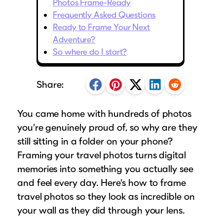
Photos Frame-Ready
Puzzle Frames
Why Us?
place!
Looking to make a larger order? Our team
Frequently Asked Questions
Poster Frames
Custom picture framing that just fits.
View Here
Ready to Frame Your Next
can assist with getting a customized quote
Art Frames
Learn More
Adventure?
to fit your framing needs.
So where do I start?
Family Photo Frames
Request A Bulk Frame Quote
Connect
Gallery Wall Frames
Join Our Email List
Share:
Diploma Frames
Join the Email List
Sign up for tips & tricks, trend alerts, future
Wedding Frames
discounts, and more!
You came home with hundreds of photos
Share Your Frames
Craft Projects
you’re genuinely proud of, so why are they
Sign Up Now
Gifts
still sitting in a folder on your phone?
...and More!
Framing your travel photos turns digital
Follow The Framing Fun:
memories into something you actually see
and feel every day. Here’s how to frame
Explore All Frame Colors & Styles
travel photos so they look as incredible on
your wall as they did through your lens.