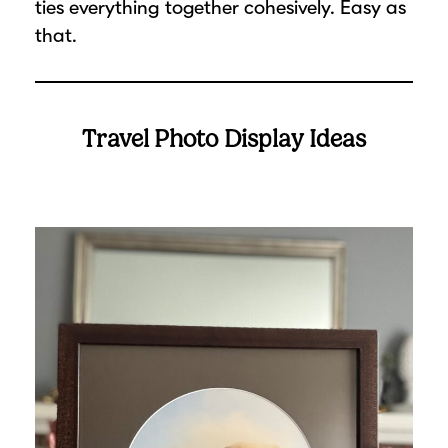
ties everything together cohesively. Easy as
that.
Travel Photo Display Ideas