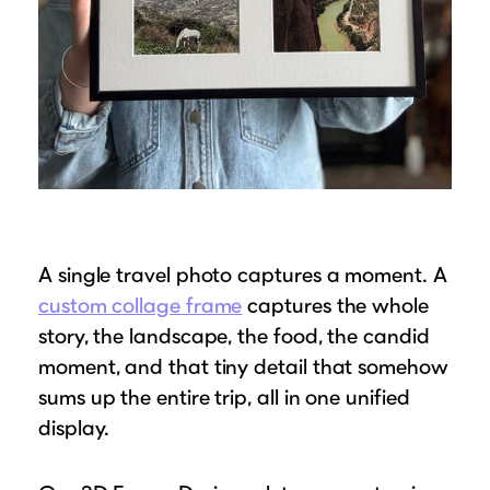
A single travel photo captures a moment. A
custom collage frame
captures the whole
story, the landscape, the food, the candid
moment, and that tiny detail that somehow
sums up the entire trip, all in one unified
display.