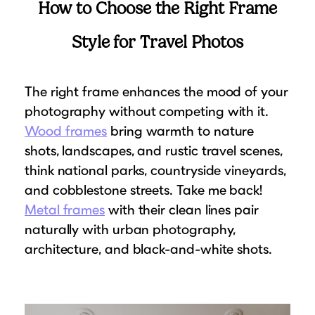
How to Choose the Right Frame
Style for Travel Photos
The right frame enhances the mood of your
photography without competing with it.
Wood frames
bring warmth to nature
shots, landscapes, and rustic travel scenes,
think national parks, countryside vineyards,
and cobblestone streets. Take me back!
Metal frames
with their clean lines pair
naturally with urban photography,
architecture, and black-and-white shots.