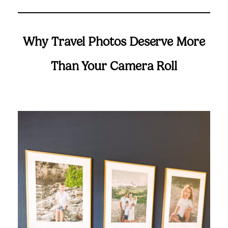
Suggested Frame Designs
Accessories
Why Travel Photos Deserve More
Than Your Camera Roll
Prints
Matboards
Buy a Gift Card