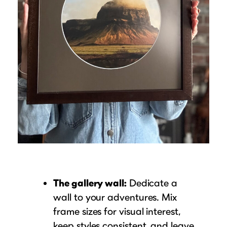
The gallery wall:
Dedicate a
wall to your adventures. Mix
frame sizes for visual interest,
keep styles consistent, and leave