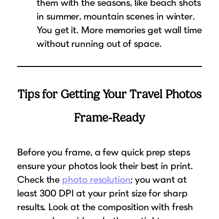
them with the seasons, like beach shots
in summer, mountain scenes in winter.
You get it. More memories get wall time
without running out of space.
Tips for Getting Your Travel Photos
Frame-Ready
Before you frame, a few quick prep steps
ensure your photos look their best in print.
Check the
photo resolution
; you want at
least 300 DPI at your print size for sharp
results. Look at the composition with fresh