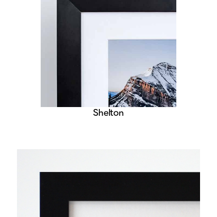
Shelton