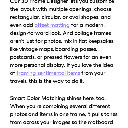
Our 3D Frame Designer lets you customize
the layout with multiple openings, choose
rectangular, circular, or oval shapes, and
even add
offset matting
for a modern,
design-forward look. And collage frames
aren’t just for photos, mix in flat keepsakes
like vintage maps, boarding passes,
postcards, or pressed flowers for an even
more personal display. If you love the idea
of
framing sentimental items
from your
travels, this is the way to do it.
Smart Color Matching shines here, too.
When you’re combining several different
photos and items in one frame, it pulls tones
from across your images so the matboard