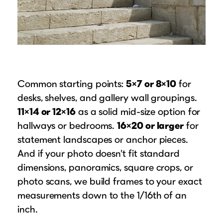
Common starting points:
5×7 or 8×10
for
desks, shelves, and gallery wall groupings.
11×14 or 12×16
as a solid mid-size option for
hallways or bedrooms.
16×20 or larger
for
statement landscapes or anchor pieces.
And if your photo doesn’t fit standard
dimensions, panoramics, square crops, or
photo scans, we build frames to your exact
measurements down to the 1/16th of an
inch.