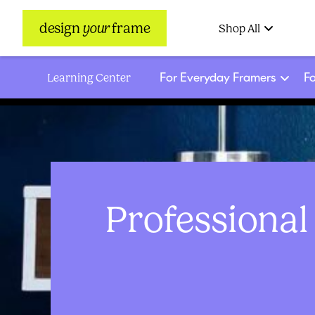
design
your
frame
Shop All
For Everyday Framers
Fo
Learning Center
Professional