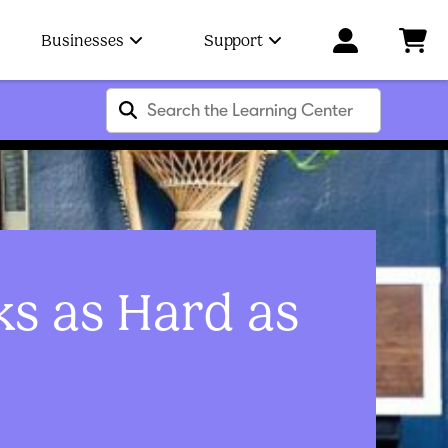
Businesses
Support
ks as Hard as