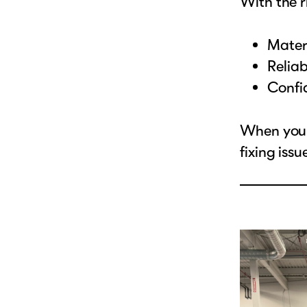
With the 
Materi
Reliab
Confid
When your
fixing iss