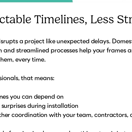
ctable Timelines, Less St
srupts a project like unexpected delays. Domes
n and streamlined processes help your frames a
hem, every time.
sionals, that means:
ines you can depend on
surprises during installation
her coordination with your team, contractors, a