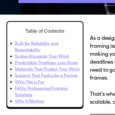
Table of Contents
As a desig
Built for Reliability and
framing is
Repeatability
making you
Scales Alongside Your Work
deadlines 
Predictable Timelines, Less Stress
Materials That Protect Your Work
need to go
Support That Feels Like a Partner
frames.
Who This Is For
FAQs: Professional Framing
That’s whe
Solutions
Why It Matters
scalable, 