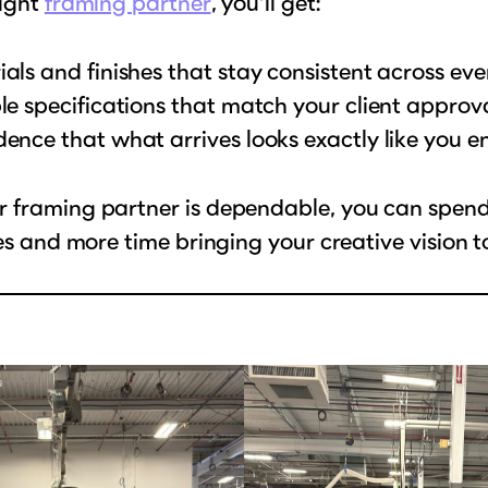
right
framing partner
, you’ll get:
als and finishes that stay consistent across eve
le specifications that match your client approv
ence that what arrives looks exactly like you e
 framing partner is dependable, you can spend 
ues and more time bringing your creative vision to 