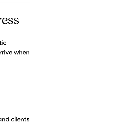
ress
tic
rrive when
nd clients