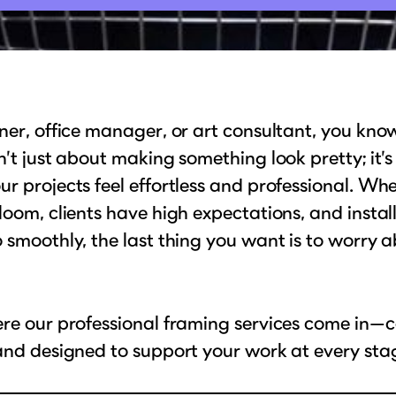
ner, office manager, or art consultant, you kno
n’t just about making something look pretty; it’
r projects feel effortless and professional. Wh
loom, clients have high expectations, and instal
 smoothly, the last thing you want is to worry 
re our professional framing services come in—c
and designed to support your work at every sta