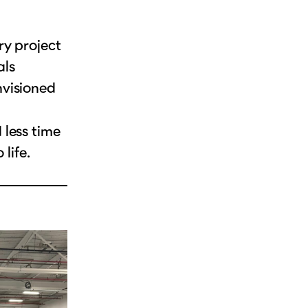
ry project
als
nvisioned
less time
life.