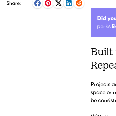
Share:
Did yo
perks l
Built
Repea
Projects a
space or r
be consist