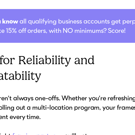
u know
all qualifying business accounts get per
ike 15% off orders, with NO minimums? Score!
 for Reliability and
tability
ren’t always one-offs. Whether you’re refreshing
olling out a multi-location program, your frame
ent every time.