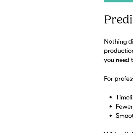
Predi
Nothing di
productio
you need t
For profes
Timel
Fewer 
Smoot