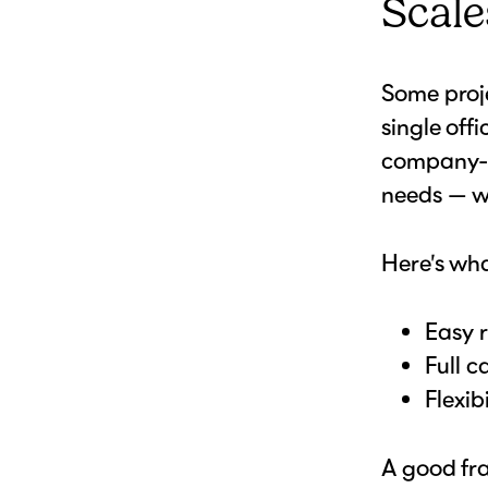
Scale
Some proje
single off
company-w
needs — wi
Here’s wha
Easy r
Full c
Flexib
A good fr