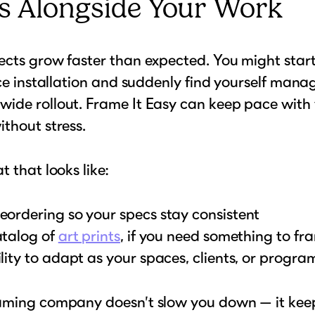
s Alongside Your Work
cts grow faster than expected. You might start
ice installation and suddenly find yourself mana
ide rollout. Frame It Easy can keep pace with
thout stress.
t that looks like:
eordering so your specs stay consistent
atalog of
art prints
, if you need something to fr
ility to adapt as your spaces, clients, or progr
aming company doesn’t slow you down — it kee