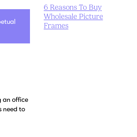
6 Reasons To Buy
Wholesale Picture
petual
Frames
 an office
s need to