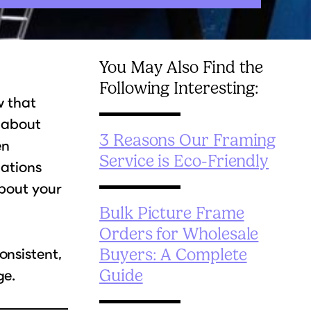
You May Also Find the
Following Interesting:
w that
s about
3 Reasons Our Framing
en
Service is Eco-Friendly
lations
about your
Bulk Picture Frame
Orders for Wholesale
onsistent,
Buyers: A Complete
ge.
Guide