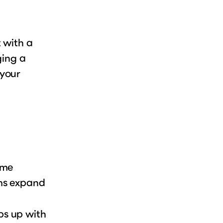
 with a
ging a
 your
ame
ams expand
ps up with