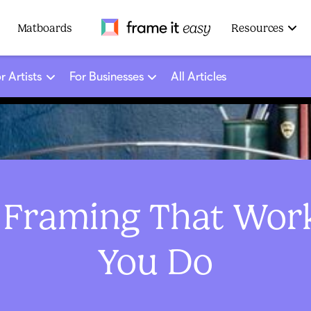
Frame It Easy
Matboards
Resources
r Artists
For Businesses
All Articles
 Framing That Wor
You Do