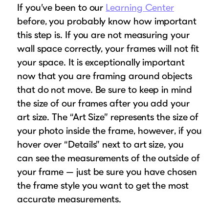
If you’ve been to our
Learning Center
before, you probably know how important
this step is. If you are not measuring your
wall space correctly, your frames will not fit
your space. It is exceptionally important
now that you are framing around objects
that do not move. Be sure to keep in mind
the size of our frames after you add your
art size. The “Art Size” represents the size of
your photo inside the frame, however, if you
hover over “Details” next to art size, you
can see the measurements of the outside of
your frame — just be sure you have chosen
the frame style you want to get the most
accurate measurements.