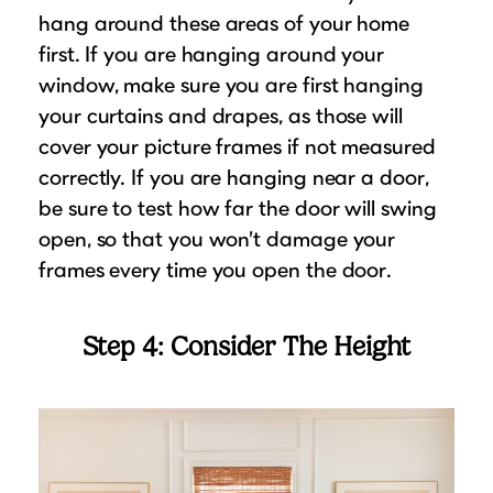
hang around these areas of your home
first. If you are hanging around your
window, make sure you are first hanging
your curtains and drapes, as those will
cover your picture frames if not measured
correctly. If you are hanging near a door,
be sure to test how far the door will swing
open, so that you won’t damage your
frames every time you open the door.
Step 4: Consider The Height