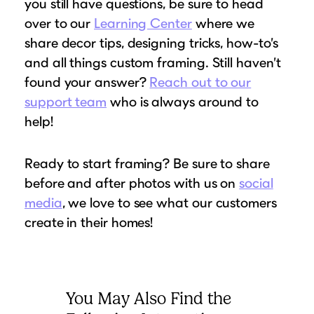
you still have questions, be sure to head
over to our
Learning Center
where we
share decor tips, designing tricks, how-to’s
and all things custom framing. Still haven’t
found your answer?
Reach out to our
support team
who is always around to
help!
Ready to start framing? Be sure to share
before and after photos with us on
social
media
, we love to see what our customers
create in their homes!
You May Also Find the