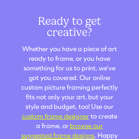
Ready to get
creative?
Whether you have a piece of art
ready to frame, or you have
something for us to print, we've
got you covered. Our online
custom picture framing perfectly
fits not only your art, but your
style and budget, too! Use our
custom frame designer
to create
a frame, or
browse our
suggested frame designs
. Happy