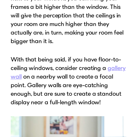
frames a bit higher than the window. This
will give the perception that the ceilings in
your room are much higher than they
actually are, in turn, making your room feel
bigger than it is.
With that being said, if you have floor-to-
ceiling windows, consider creating a
gallery
wall
on a nearby wall to create a focal
point. Gallery walls are eye-catching
enough, but are sure to create a standout
display near a full-length window!