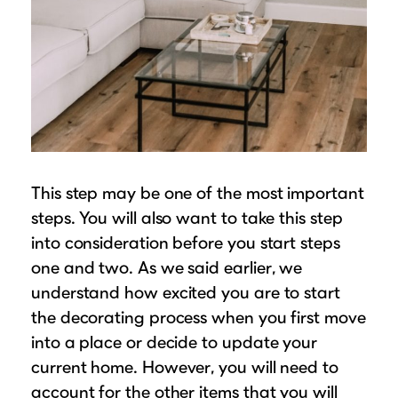
This step may be one of the most important
steps. You will also want to take this step
into consideration before you start steps
one and two. As we said earlier, we
understand how excited you are to start
the decorating process when you first move
into a place or decide to update your
current home. However, you will need to
account for the other items that you will