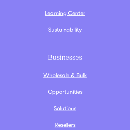
Learning Center
Sustainability
Businesses
Wholesale & Bulk
Opportunities
Solutions
Resellers