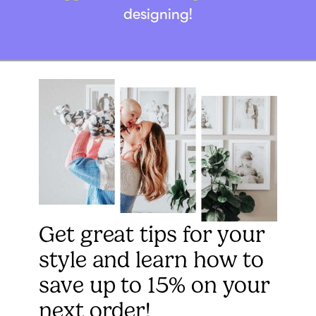
designing!
Get great tips for your
style and learn how to
save up to 15% on your
next order!