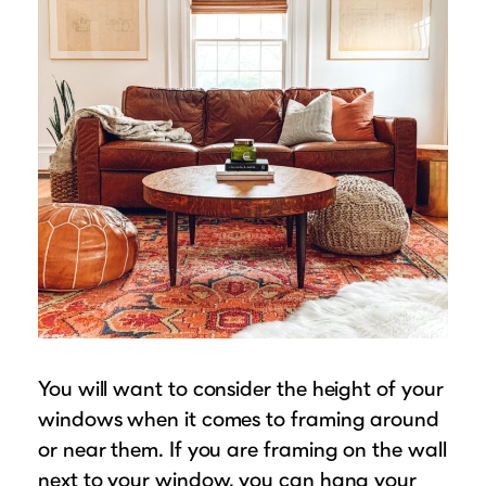
You will want to consider the height of your
windows when it comes to framing around
or near them. If you are framing on the wall
next to your window, you can hang your