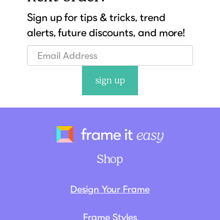
Sign up for tips & tricks, trend
alerts, future discounts, and more!
sign up
Frame It Eas
Shop
Design Your Frame
Frame Styles