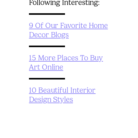
Following Interesting:
9 Of Our Favorite Home
Decor Blogs
15 More Places To Buy
Art Online
10 Beautiful Interior
Design Styles