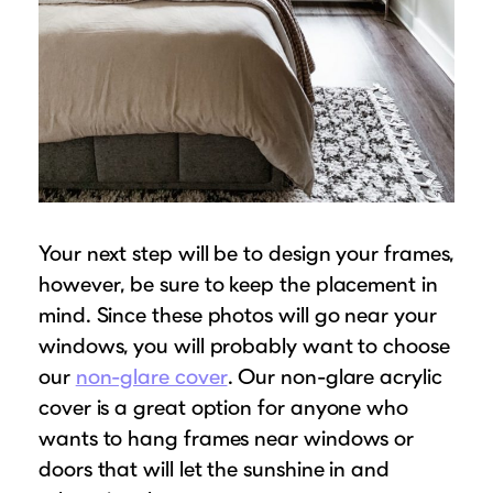
Your next step will be to design your frames,
however, be sure to keep the placement in
mind. Since these photos will go near your
windows, you will probably want to choose
our
non-glare cover
. Our non-glare acrylic
cover is a great option for anyone who
wants to hang frames near windows or
doors that will let the sunshine in and