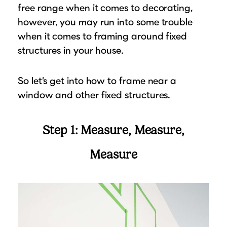
free range when it comes to decorating,
Suggested Frame Designs
however, you may run into some trouble
when it comes to framing around fixed
Accessories
structures in your house.
Prints
So let’s get into how to frame near a
Matboards
window and other fixed structures.
Buy a Gift Card
Step 1: Measure, Measure,
Measure