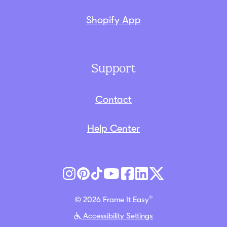
Shopify App
Support
Contact
Help Center
®
© 2026 Frame It Easy
Accessibility Settings