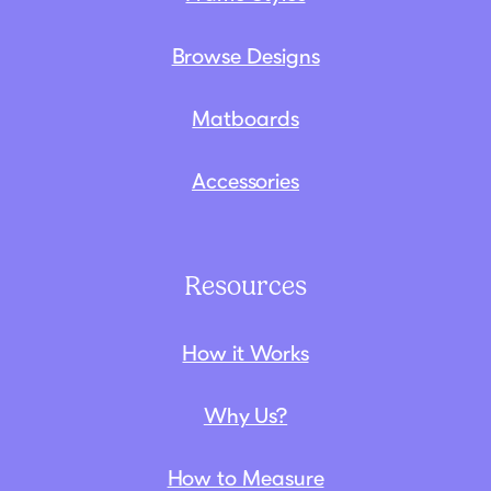
Browse Designs
Matboards
Accessories
Resources
How it Works
Why Us?
How to Measure