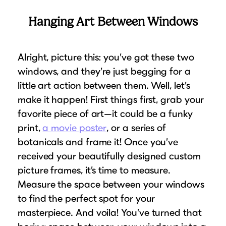
Hanging Art Between Windows
Alright, picture this: you’ve got these two
windows, and they’re just begging for a
little art action between them. Well, let’s
make it happen! First things first, grab your
favorite piece of art—it could be a funky
print,
a movie poster
, or a series of
botanicals and frame it! Once you’ve
received your beautifully designed custom
picture frames, it’s time to measure.
Measure the space between your windows
to find the perfect spot for your
masterpiece. And voila! You’ve turned that