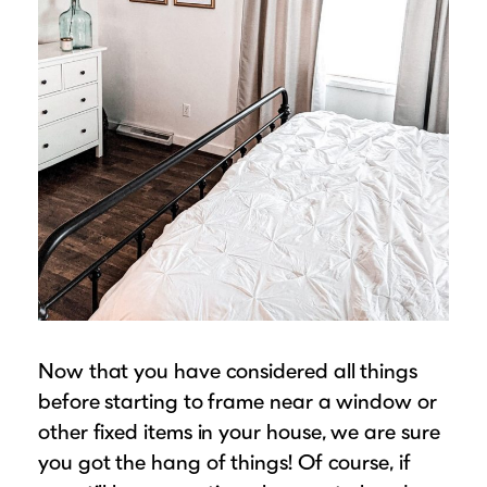
Now that you have considered all things
before starting to frame near a window or
other fixed items in your house, we are sure
you got the hang of things! Of course, if