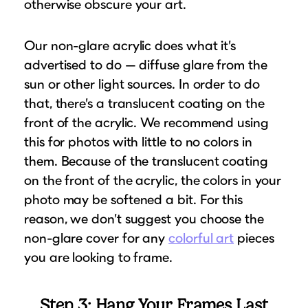
otherwise obscure your art.
Our non-glare acrylic does what it’s
advertised to do — diffuse glare from the
sun or other light sources. In order to do
that, there’s a translucent coating on the
front of the acrylic. We recommend using
this for photos with little to no colors in
them. Because of the translucent coating
on the front of the acrylic, the colors in your
photo may be softened a bit. For this
reason, we don’t suggest you choose the
non-glare cover for any
colorful art
pieces
you are looking to frame.
Step 3: Hang Your Frames Last