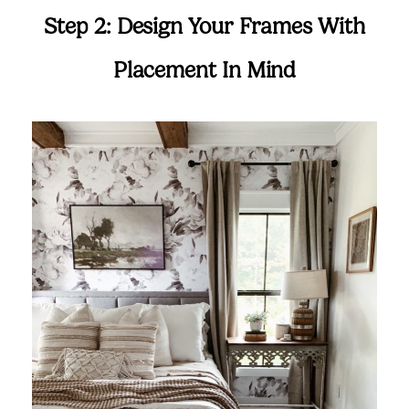
Step 2: Design Your Frames With
Placement In Mind