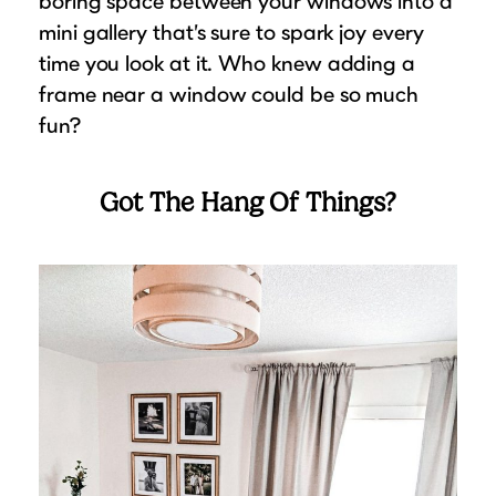
boring space between your windows into a
mini gallery that’s sure to spark joy every
time you look at it. Who knew adding a
frame near a window could be so much
fun?
Got The Hang Of Things?