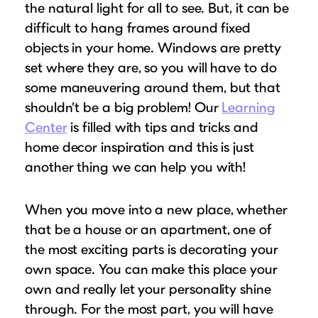
Puzzle Frames
Why Us?
the natural light for all to see. But, it can be
place!
Looking to make a larger order? Our team
difficult to hang frames around fixed
Poster Frames
Custom picture framing that just fits.
View Here
can assist with getting a customized quote
objects in your home. Windows are pretty
Art Frames
Learn More
to fit your framing needs.
set where they are, so you will have to do
Family Photo Frames
some maneuvering around them, but that
Request A Bulk Frame Quote
Connect
Gallery Wall Frames
shouldn’t be a big problem! Our
Learning
Join Our Email List
Diploma Frames
Center
is filled with tips and tricks and
Join the Email List
Sign up for tips & tricks, trend alerts, future
home decor inspiration and this is just
Wedding Frames
discounts, and more!
another thing we can help you with!
Share Your Frames
Craft Projects
Sign Up Now
Gifts
When you move into a new place, whether
...and More!
that be a house or an apartment, one of
Follow The Framing Fun:
the most exciting parts is decorating your
own space. You can make this place your
Explore All Frame Colors & Styles
own and really let your personality shine
through. For the most part, you will have