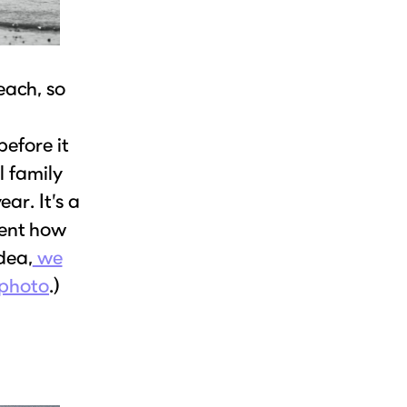
each, so
before it
l family
ar. It’s a
ment how
idea,
we
 photo
.)