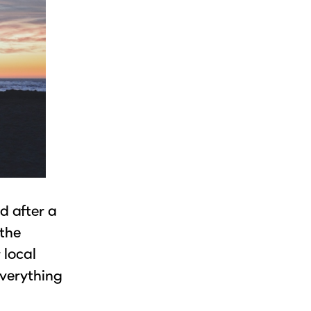
d after a
 the
 local
everything