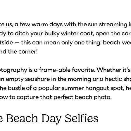
like us, a few warm days with the sun streaming 
dy to ditch your bulky winter coat, open the ca
side — this can mean only one thing: beach wea
nd the corner!
ography is a frame-able favorite. Whether it’s
n empty seashore in the morning or a hectic sh
he bustle of a popular summer hangout spot, he
ow to capture that perfect beach photo.
 Beach Day Selfies