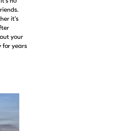
it’s no
riends.
er it’s
fter
 out your
 for years