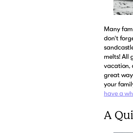
Many fami
don’t forg
sandcastle
melts! All
vacation, 
great way
your family
have a who
A Qu