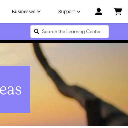
Businesses
Support
eas