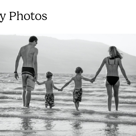
y Photos