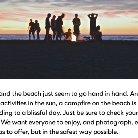
nd the beach just seem to go hand in hand. An
 activities in the sun, a campfire on the beach is
ding to a blissful day. Just be sure to check your
t! We want everyone to enjoy, and photograph, 
 to offer, but in the safest way possible.