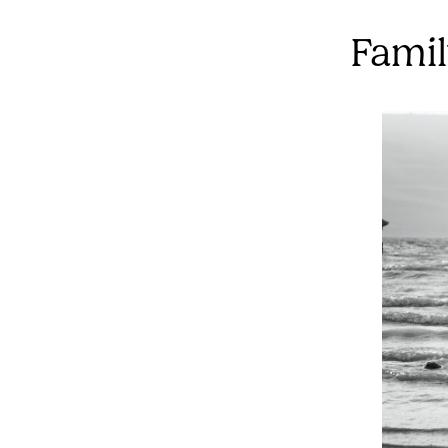
Famil