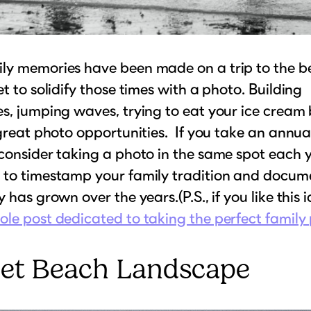
ly memories have been made on a trip to the b
et to solidify those times with a photo. Building
s, jumping waves, trying to eat your ice cream 
 great photo opportunities. If you take an annua
consider taking a photo in the same spot each ye
 to timestamp your family tradition and docu
 has grown over the years.(P.S., if you like this 
le post dedicated to taking the perfect family
iet Beach Landscape