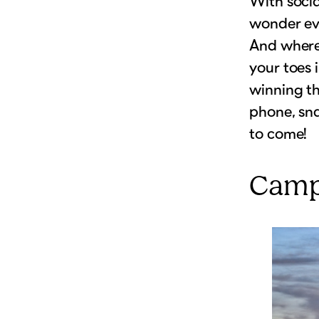
With socia
wonder eve
And where 
your toes 
winning th
phone, sn
to come!
Camp