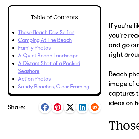
Table of Contents
If you’re 
Those Beach Day Selfies
you’re rea
Camping At The Beach
and go out
Family Photos
right arou
A Quiet Beach Landscape
A Distant Shot of a Packed
Seashore
Beach phot
Action Photos
image of a
Sandy Beaches, Clear Framing.
captures t
ideas on h
Share:
Those