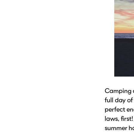
Camping a
full day of
perfect en
laws, firs
summer has