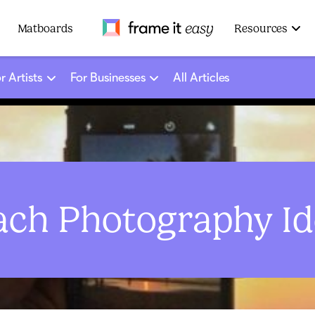
Frame It Easy
Matboards
Resources
r Artists
For Businesses
All Articles
ach Photography Id