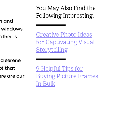
You May Also Find the
Following Interesting:
in and
r windows,
Creative Photo Ideas
ther is
for Captivating Visual
Storytelling
 a serene
ot that
9 Helpful Tips for
re are our
Buying Picture Frames
In Bulk