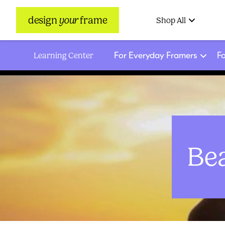
design
your
frame
Shop All
For Everyday Framers
Fo
Learning Center
Be