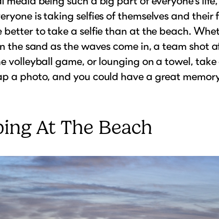
l media being such a big part of everyone’s life, 
ryone is taking selfies of themselves and their f
better to take a selfie than at the beach. Wheth
in the sand as the waves come in, a team shot a
e volleyball game, or lounging on a towel, take
ap a photo, and you could have a great memory
ing At The Beach