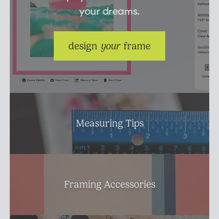
your dreams.
Suggested Frame Designs
Accessories
design 
your
 frame
Prints
Matboards
Measuring Tips
Buy a Gift Card
Framing Accessories