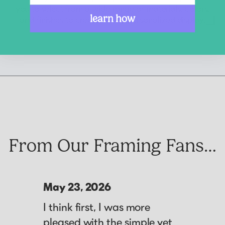
you to select from a wide range of materials, colors,
learn how
and finishes to create a truly personalized display.
From Our Framing Fans…
May 23, 2026
I think first, I was more
pleased with the simple yet