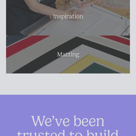
Inspiration
Matting
We’ve been
trusted to build