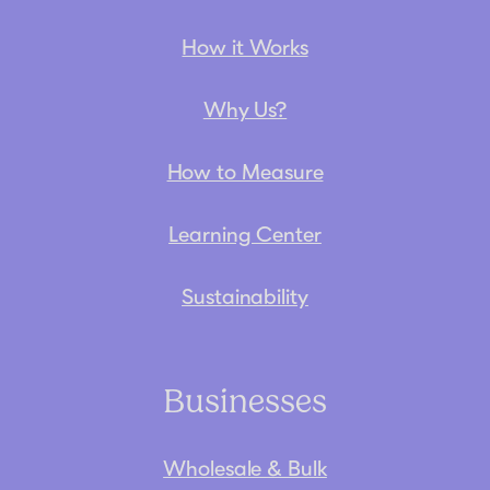
How it Works
Why Us?
How to Measure
Learning Center
Sustainability
Businesses
Wholesale & Bulk