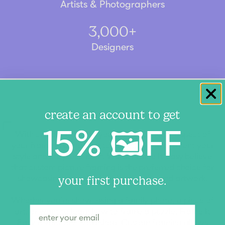
Artists & Photographers
3,000+
Designers
create an account to get
15% 🖼️FF
With custom framing, you can tailor every aspect of
your frame and matting to perfectly complement your
style and the piece itself. We at Frame It Easy believe
that custom picture framing is the preferred choice for
showcasing your cherished memories and artwork.
your first purchase.
Whether you're showcasing a family photo, a piece of
art, or want to learn how to frame a puzzle, Frame It
Easy is your one-stop shop. Custom framing allows