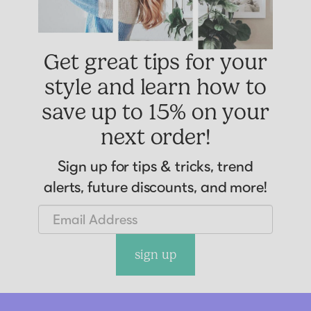
Get great tips for your
style and learn how to
save up to 15% on your
next order!
Sign up for tips & tricks, trend
alerts, future discounts, and more!
sign up