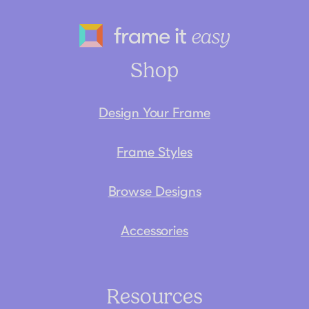
Frame It Eas
Shop
Design Your Frame
Frame Styles
Browse Designs
Accessories
Resources