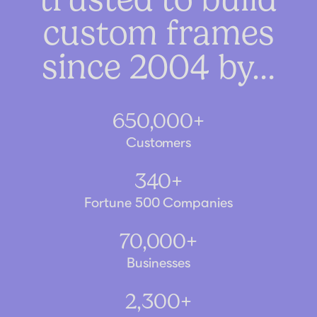
custom frames
since 2004 by…
650,000+
Customers
340+
Fortune 500 Companies
70,000+
Businesses
2,300+