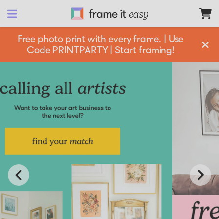
Frame It Easy
Free photo print with every frame. | Use
Code PRINTPARTY |
Start framing!
design 
your
 frame
Shop All
Matboards
Shop By:
Resources
Frame Color
Businesses
Framing 101
Gold Frames
Silver Frames
Support
How it Works
Partnership Opportunities
Black Frames
Get information and resources to help grow