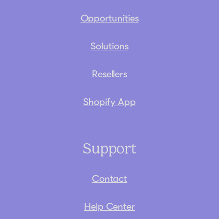
Opportunities
Solutions
Resellers
Shopify App
Support
Contact
Help Center