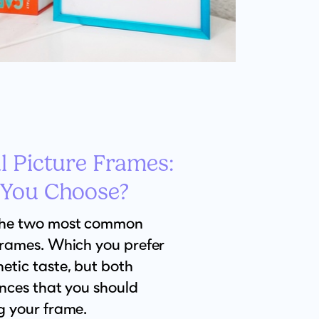
l Picture Frames:
 You Choose?
the two most common
frames. Which you prefer
etic taste, but both
ences that you should
g your frame.