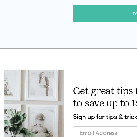
r
Get great tips
to save up to 
Sign up for tips & tric