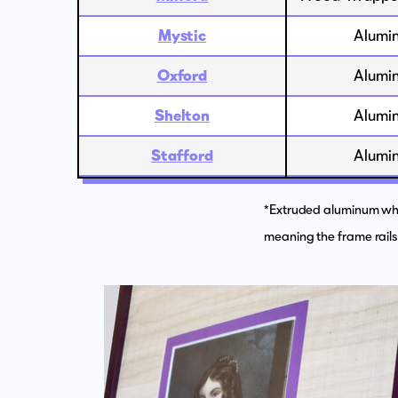
Mystic
Alumi
Oxford
Alumi
Shelton
Alumi
Stafford
Alumi
*Extruded aluminum wher
meaning the frame rails