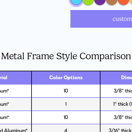
custom
Metal Frame Style Comparison
ial
Color Options
Dime
num*
10
3/8" thi
num*
1
1" thick 
num*
10
3/8" thi
 Aluminum*
4
3/16" thick