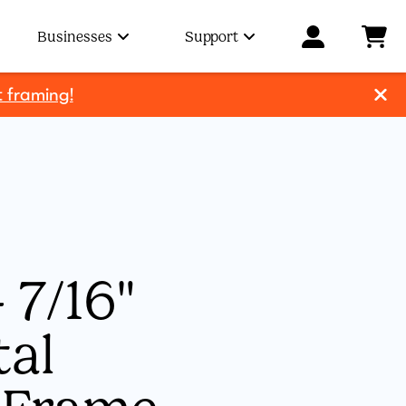
Businesses
Support
t framing!
 7/16"
tal