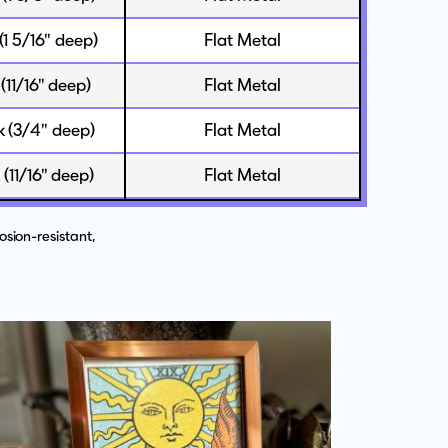
 (1 5/16" deep)
Flat Metal
 (11/16" deep)
Flat Metal
ck (3/4" deep)
Flat Metal
k (11/16" deep)
Flat Metal
sion-resistant,