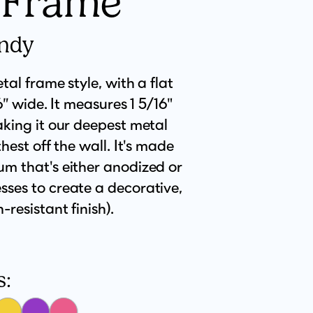
 Frame
endy
tal frame style, with a flat
16” wide. It measures 1 5/16"
aking it our deepest metal
hest off the wall. It's made
m that's either anodized or
ses to create a decorative,
resistant finish).
s: