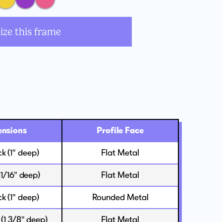
ize this frame
nsions
Profile Face
ck (1" deep)
Flat Metal
(11/16" deep)
Flat Metal
ck (1" deep)
Rounded Metal
 (1 3/8" deep)
Flat Metal