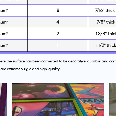
num*
8
7/16" thick
num*
4
7/8" thick
num*
2
1 3/8" thi
num*
1
1 1/2" thic
e the surface has been converted to be decorative, durable, and corro
 are extremely rigid and high-quality.