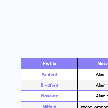
Profile
Mater
Ashford
Alumi
Bradford
Alumi
Hanover
Alumi
Milford
Wood-wrapped