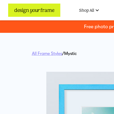
design
your
frame
Shop All
Free photo p
All Frame Styles
/
Mystic