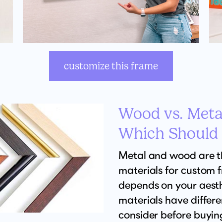
customize this frame
Wood vs. Meta
Which Should
Metal and wood are 
materials for custom 
depends on your aesth
materials have differ
consider before buyin