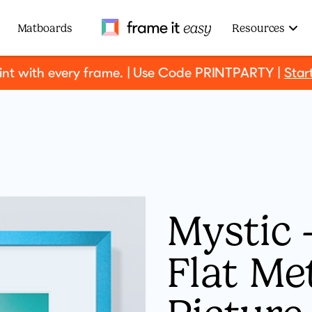
Frame It Easy
Matboards
Resources
rint with every frame. | Use Code PRINTPARTY |
Star
Mystic -
Flat Me