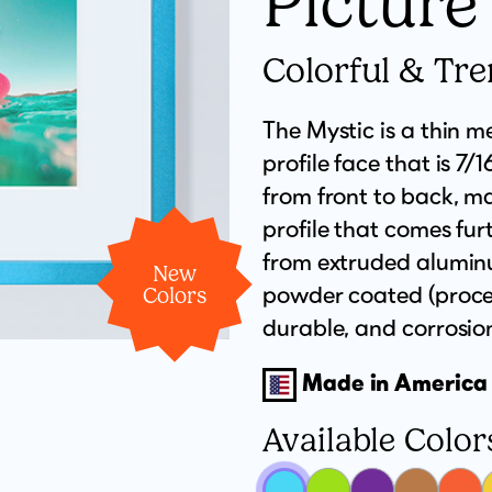
Picture
Colorful & Tr
The Mystic is a thin me
profile face that is 7/
from front to back, m
profile that comes furt
from extruded aluminu
New
powder coated (proces
Colors
durable, and corrosion-
Made in America
Available Color