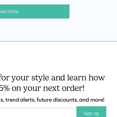
ead more
 for your style and learn how
15% on your next order!
ks, trend alerts, future discounts, and more!
sign up