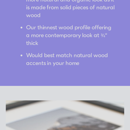
is made from solid pieces of natural
wood
Our thinnest wood profile offering
a more contemporary look at ¾“
thick
Would best match natural wood
accents in your home