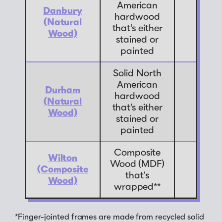
American
Danbury
hardwood
(Natural
7
that's either
Wood)
stained or
painted
Solid North
American
Durham
hardwood
(Natural
7
that's either
Wood)
stained or
painted
Composite
Wilton
Wood (MDF)
(Composite
9
that's
Wood)
wrapped**
*Finger-jointed frames are made from recycled solid