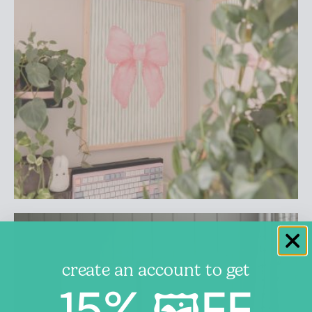
create an account to get
15% 🖼️FF