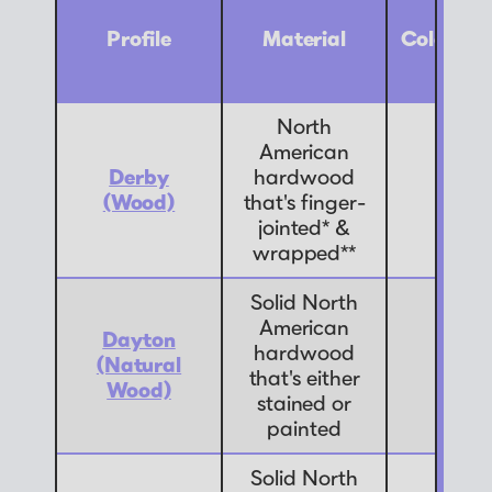
Profile
Material
Color Op
North
American
Derby
hardwood
9
(Wood)
that's finger-
jointed* &
wrapped**
Solid North
American
Dayton
hardwood
(Natural
7
that's either
Wood)
stained or
painted
Solid North