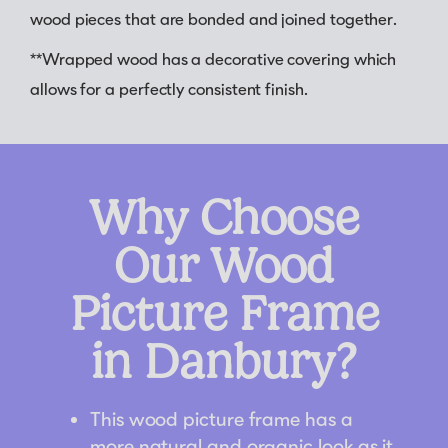
wood pieces that are bonded and joined together.
**Wrapped wood has a decorative covering which
allows for a perfectly consistent finish.
Why Choose
Our Wood
Picture Frame
in Danbury?
This wood picture frame has a
more natural and organic look as it