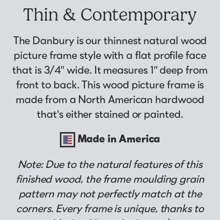
Why Us?
Collage Frames
asked by previous customers, all in one
Thin & Contemporary
Looking to make a larger order? Our team
Custom picture framing that just fits.
Puzzle Frames
place!
can assist with getting a customized quote
Learn More
Poster Frames
View Here
The Danbury is our thinnest natural wood
to fit your framing needs.
Art Frames
picture frame style with a flat profile face
Request A Bulk Frame Quote
that is 3/4” wide. It measures 1” deep from
Family Photo Frames
Join Our Email List
Connect
front to back. This wood picture frame is
Gallery Wall Frames
Sign up for tips & tricks, trend alerts, future
made from a North American hardwood
Diploma Frames
Join the Email List
discounts, and more!
that's either stained or painted.
Wedding Frames
Sign Up Now
Share Your Frames
Craft Projects
Made in America
Gifts
Note: Due to the natural features of this
...and More!
Follow The Framing Fun:
finished wood, the frame moulding grain
pattern may not perfectly match at the
Explore All Frame Colors & Styles
corners. Every frame is unique, thanks to