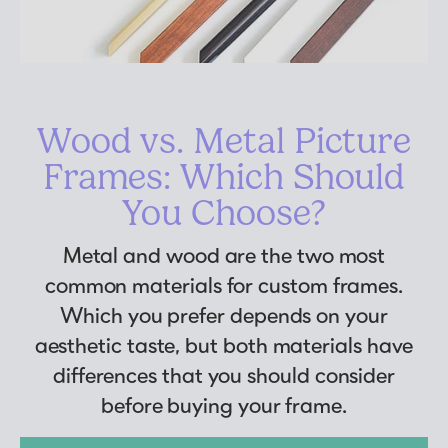
Wood vs. Metal Picture
Frames: Which Should
You Choose?
Metal and wood are the two most
common materials for custom frames.
Which you prefer depends on your
aesthetic taste, but both materials have
differences that you should consider
before buying your frame.