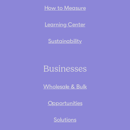
How to Measure
Learning Center
Sustainability
Businesses
Wholesale & Bulk
Opportunities
Solutions