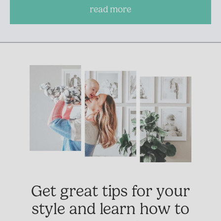
read more
Get great tips for your
style and learn how to