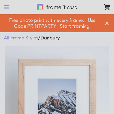
Frame It Easy
Free photo print with every frame. | Use
Code PRINTPARTY |
Start framing!
design 
your
 frame
All Frame Styles
/
Danbury
Shop All
Matboards
Shop By:
Resources
Frame Color
Businesses
Framing 101
Gold Frames
Support
Silver Frames
How it Works
Partnership Opportunities
Black Frames