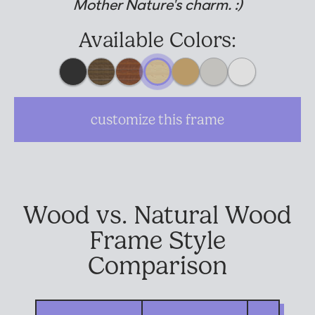
Mother Nature's charm. :)
Suggested Frame Designs
Available Colors:
Accessories
Prints
customize this frame
Matboards
Buy a Gift Card
Wood vs. Natural Wood
Frame Style
Comparison