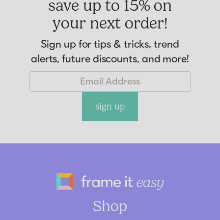
save up to 15% on
your next order!
Sign up for tips & tricks, trend
alerts, future discounts, and more!
sign up
Frame It Eas
Shop