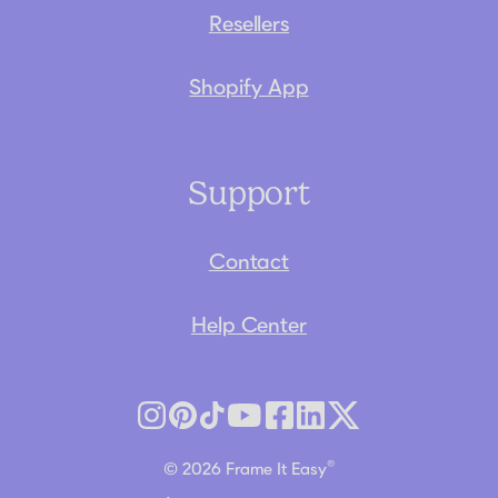
Resellers
Shopify App
Support
Contact
Help Center
®
© 2026 Frame It Easy