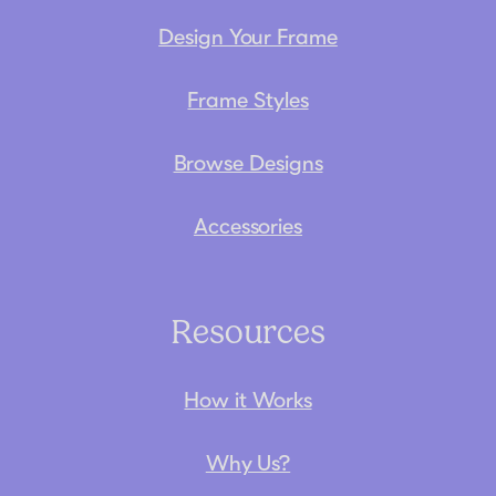
Design Your Frame
Frame Styles
Browse Designs
Accessories
Resources
How it Works
Why Us?