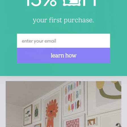
your first purchase.
learn how