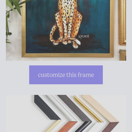
customize this frame