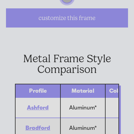
Suggested Frame Designs
customize this frame
Accessories
Prints
Metal Frame Style
Matboards
Comparison
Buy a Gift Card
Profile
Material
Color Op
Ashford
Aluminum*
10
Bradford
Aluminum*
1