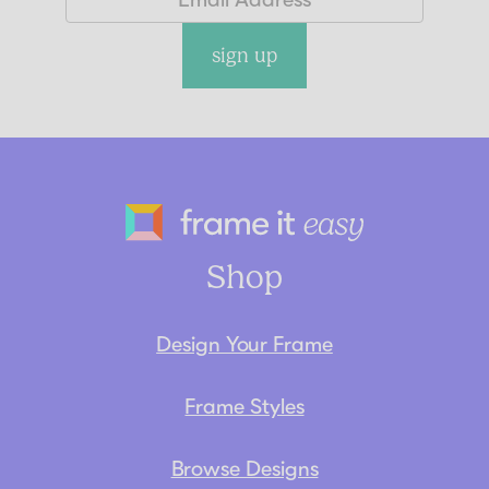
sign up
Frame It Eas
Shop
Design Your Frame
Frame Styles
Browse Designs