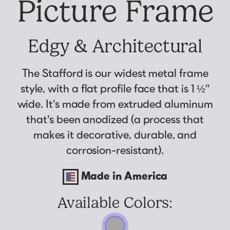
Picture Frame
Why Us?
Collage Frames
asked by previous customers, all in one
Looking to make a larger order? Our team
Custom picture framing that just fits.
Puzzle Frames
place!
can assist with getting a customized quote
Learn More
Poster Frames
View Here
Edgy & Architectural
to fit your framing needs.
Art Frames
Request A Bulk Frame Quote
The Stafford is our widest metal frame
Family Photo Frames
Join Our Email List
Connect
style, with a flat profile face that is 1 ½”
Gallery Wall Frames
Sign up for tips & tricks, trend alerts, future
wide. It's made from extruded aluminum
Diploma Frames
Join the Email List
discounts, and more!
that's been anodized (a process that
Wedding Frames
Sign Up Now
makes it decorative, durable, and
Share Your Frames
Craft Projects
corrosion-resistant).
Gifts
Made in America
...and More!
Follow The Framing Fun:
Available Colors:
Explore All Frame Colors & Styles