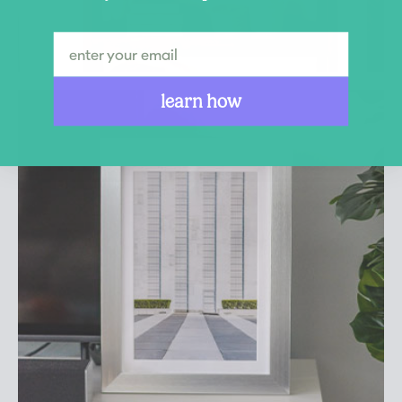
learn how