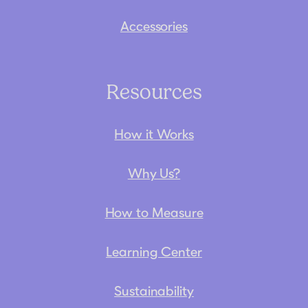
Accessories
Resources
How it Works
Why Us?
How to Measure
Learning Center
Sustainability