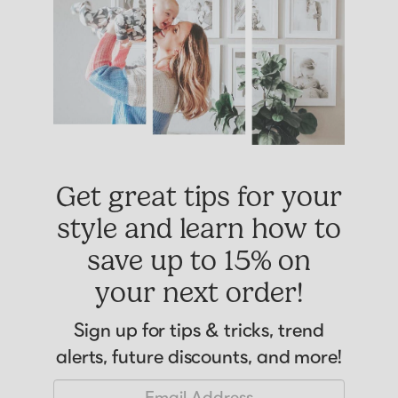
Get great tips for your
style and learn how to
save up to 15% on
your next order!
Sign up for tips & tricks, trend
alerts, future discounts, and more!