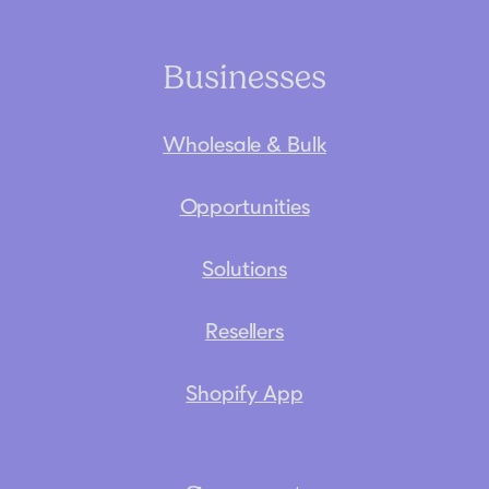
Businesses
Wholesale & Bulk
Opportunities
Solutions
Resellers
Shopify App