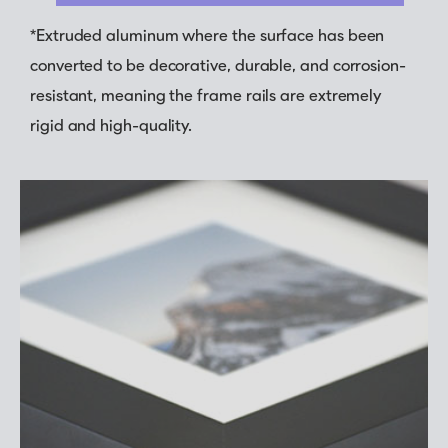
*Extruded aluminum where the surface has been
converted to be decorative, durable, and corrosion-
resistant, meaning the frame rails are extremely
rigid and high-quality.