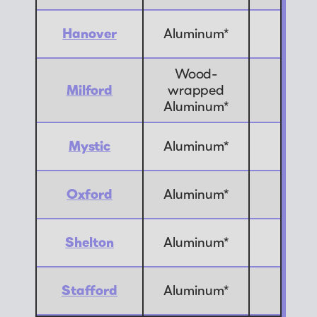
Hanover
Aluminum*
10
Wood-
Milford
wrapped
4
Aluminum*
Mystic
Aluminum*
8
Oxford
Aluminum*
4
Shelton
Aluminum*
2
Stafford
Aluminum*
1