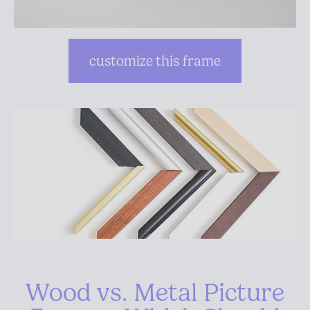
customize this frame
Wood vs. Metal Picture