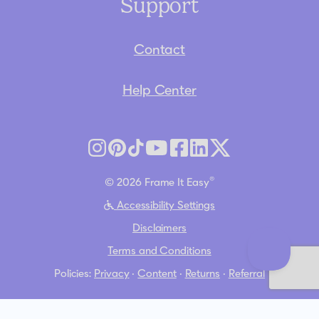
Support
Contact
Help Center
®
© 2026 Frame It Easy
Accessibility Settings
Disclaimers
Terms and Conditions
Policies:
Privacy
·
Content
·
Returns
·
Referral