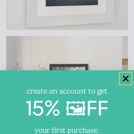
create an account to get
15% 🖼️FF
your first purchase.