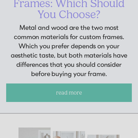
Frames: Which Should
You Choose?
Metal and wood are the two most
common materials for custom frames.
Which you prefer depends on your
aesthetic taste, but both materials have
differences that you should consider
before buying your frame.
read more