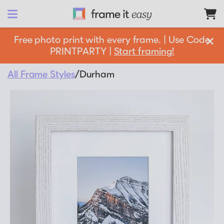
Frame It Easy
Free photo print with every frame. | Use Code
PRINTPARTY |
Start framing!
design 
your
 frame
All Frame Styles
/
Durham
Shop All
Matboards
Shop By:
Resources
Frame Color
Businesses
Framing 101
Gold Frames
Support
Silver Frames
How it Works
Partnership Opportunities
Black Frames