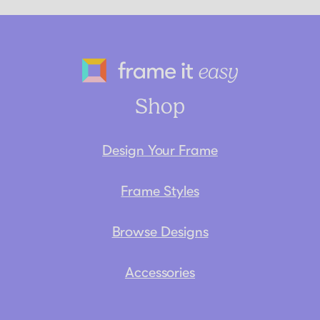
Frame It Eas
Shop
Design Your Frame
Frame Styles
Browse Designs
Accessories