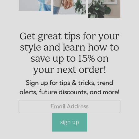
Get great tips for your
style and learn how to
save up to 15% on
your next order!
Sign up for tips & tricks, trend
alerts, future discounts, and more!
sign up