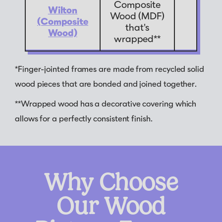
Composite
Wilton
Wood (MDF)
(Composite
9
that's
Wood)
wrapped**
*Finger-jointed frames are made from recycled solid
wood pieces that are bonded and joined together.
**Wrapped wood has a decorative covering which
allows for a perfectly consistent finish.
Why Choose
Our Wood