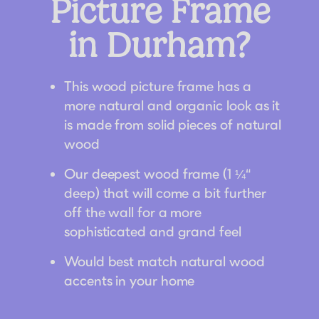
Picture Frame
in Durham?
This wood picture frame has a
more natural and organic look as it
is made from solid pieces of natural
wood
Our deepest wood frame (1 ¼“
deep) that will come a bit further
off the wall for a more
sophisticated and grand feel
Would best match natural wood
accents in your home