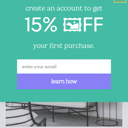
create an account to get
15% 🖼️FF
your first purchase.
learn how