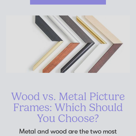
Wood vs. Metal Picture
Frames: Which Should
You Choose?
Metal and wood are the two most