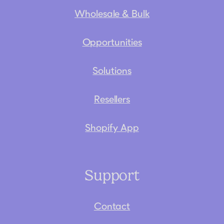
Wholesale & Bulk
Opportunities
Solutions
Resellers
Shopify App
Support
Contact