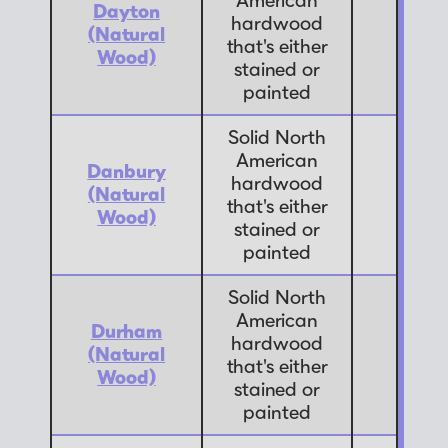
American
Dayton
hardwood
(Natural
7
that's either
Wood)
stained or
painted
Solid North
American
Danbury
hardwood
(Natural
7
that's either
Wood)
stained or
painted
Solid North
American
Durham
hardwood
(Natural
7
that's either
Wood)
stained or
painted