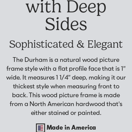
with Deep
Why Us?
Collage Frames
asked by previous customers, all in one
Looking to make a larger order? Our team
Custom picture framing that just fits.
Puzzle Frames
place!
can assist with getting a customized quote
Sides
Learn More
Poster Frames
View Here
to fit your framing needs.
Art Frames
Request A Bulk Frame Quote
Sophisticated & Elegant
Family Photo Frames
Join Our Email List
Connect
Gallery Wall Frames
Sign up for tips & tricks, trend alerts, future
The Durham is a natural wood picture
Diploma Frames
Join the Email List
discounts, and more!
frame style with a flat profile face that is 1”
Wedding Frames
Sign Up Now
wide. It measures 1 1/4” deep, making it our
Share Your Frames
Craft Projects
thickest style when measuring front to
Gifts
back. This wood picture frame is made
...and More!
from a North American hardwood that's
Follow The Framing Fun:
either stained or painted.
Explore All Frame Colors & Styles
Made in America