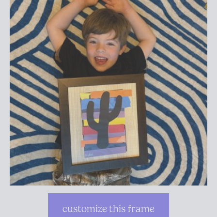
customize this frame