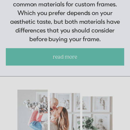
common materials for custom frames.
Which you prefer depends on your
aesthetic taste, but both materials have
differences that you should consider
before buying your frame.
read more