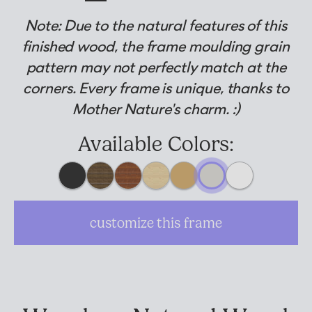
Note: Due to the natural features of this
Suggested Frame Designs
finished wood, the frame moulding grain
pattern may not perfectly match at the
Accessories
corners. Every frame is unique, thanks to
Mother Nature's charm. :)
Prints
Available Colors:
Matboards
Buy a Gift Card
customize this frame