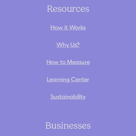
Resources
How it Works
Why Us?
How to Measure
Learning Center
Sustainability
Businesses