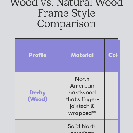
Wood vs. Natural Wood
Frame Style
Comparison
Profile
Material
Color Op
North
American
Derby
hardwood
9
(Wood)
that's finger-
jointed* &
wrapped**
Solid North