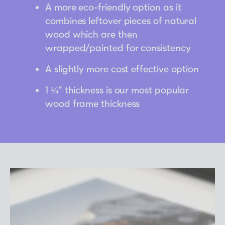
A more eco-friendly option as it
combines leftover pieces of natural
wood which are then
wrapped/painted for consistency
A slightly more cost effective option
1 ¼” thickness is our most popular
wood frame thickness