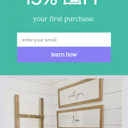
your first purchase.
learn how