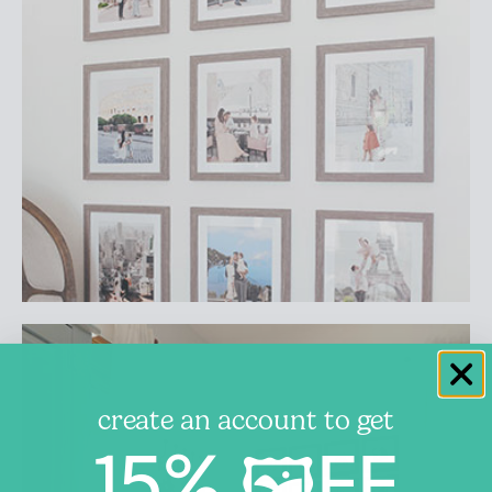
create an account to get
15% 🖼️FF