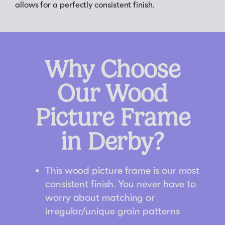
allows for a perfectly consistent finish.
Why Choose
Our Wood
Picture Frame
in Derby?
This wood picture frame is our most
consistent finish. You never have to
worry about matching or
irregular/unique grain patterns