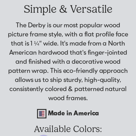
Why Us?
Collage Frames
asked by previous customers, all in one
Simple & Versatile
Looking to make a larger order? Our team
Custom picture framing that just fits.
Puzzle Frames
place!
can assist with getting a customized quote
Learn More
Poster Frames
View Here
The Derby is our most popular wood
to fit your framing needs.
Art Frames
picture frame style, with a flat profile face
Request A Bulk Frame Quote
that is 1 ¼” wide. It's made from a North
Family Photo Frames
Join Our Email List
Connect
American hardwood that's finger-jointed
Gallery Wall Frames
Sign up for tips & tricks, trend alerts, future
and finished with a decorative wood
Diploma Frames
Join the Email List
discounts, and more!
pattern wrap. This eco-friendly approach
Wedding Frames
Sign Up Now
allows us to ship sturdy, high-quality,
Share Your Frames
Craft Projects
consistently colored & patterned natural
Gifts
wood frames.
...and More!
Follow The Framing Fun:
Made in America
Explore All Frame Colors & Styles
Available Colors: