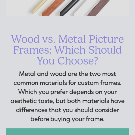
Wood vs. Metal Picture
Frames: Which Should
You Choose?
Metal and wood are the two most
common materials for custom frames.
Which you prefer depends on your
aesthetic taste, but both materials have
differences that you should consider
before buying your frame.