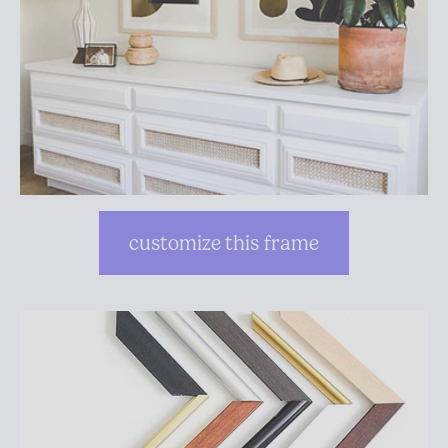
customize this frame