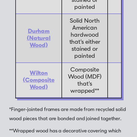
painted
Solid North
American
Durham
hardwood
(Natural
7
that's either
Wood)
stained or
painted
Composite
Wilton
Wood (MDF)
(Composite
9
that's
Wood)
wrapped**
*Finger-jointed frames are made from recycled solid
wood pieces that are bonded and joined together.
**Wrapped wood has a decorative covering which