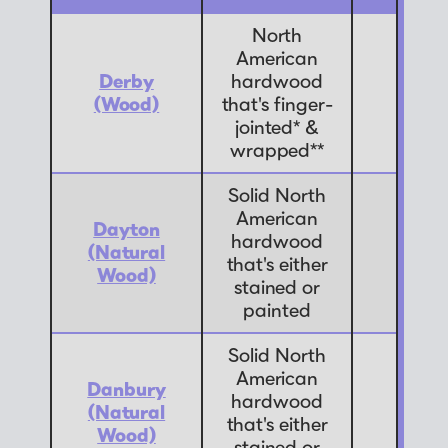
North
American
Derby
hardwood
9
(Wood)
that's finger-
jointed* &
wrapped**
Solid North
American
Dayton
hardwood
(Natural
7
that's either
Wood)
stained or
painted
Solid North
American
Danbury
hardwood
(Natural
7
that's either
Wood)
stained or