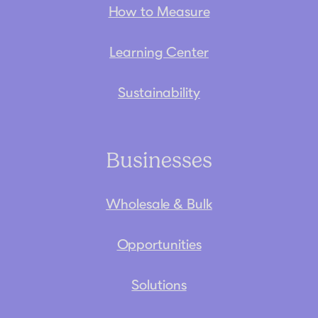
How to Measure
Learning Center
Sustainability
Businesses
Wholesale & Bulk
Opportunities
Solutions