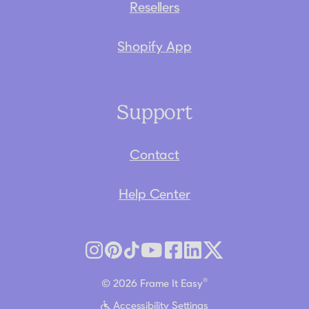
Resellers
Shopify App
Support
Contact
Help Center
®
© 2026 Frame It Easy
Accessibility Settings