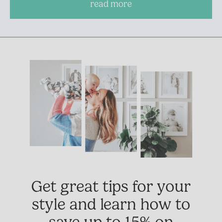
read more
Get great tips for your
style and learn how to
save up to 15% on