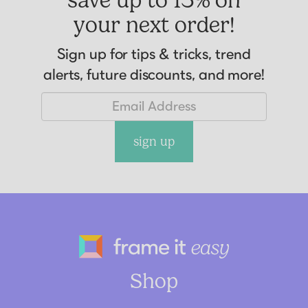
your next order!
Sign up for tips & tricks, trend
alerts, future discounts, and more!
sign up
Frame It Eas
Shop