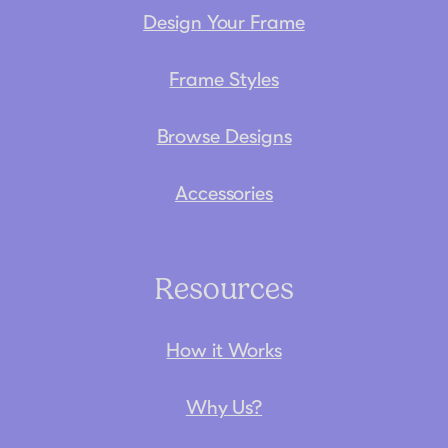
Design Your Frame
Frame Styles
Browse Designs
Accessories
Resources
How it Works
Why Us?