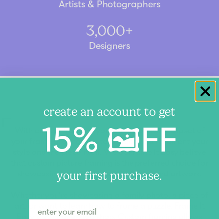
Artists & Photographers
3,000+
Designers
create an account to get
15% 🖼️FF
With custom framing, you can tailor every aspect of
your frame and matting to perfectly complement your
style and the piece itself. We at Frame It Easy believe
that custom picture framing is the preferred choice for
showcasing your cherished memories and artwork.
your first purchase.
Whether you're showcasing a family photo, a piece of
art, or want to learn how to frame a puzzle, Frame It
Easy is your one-stop shop. Custom framing allows