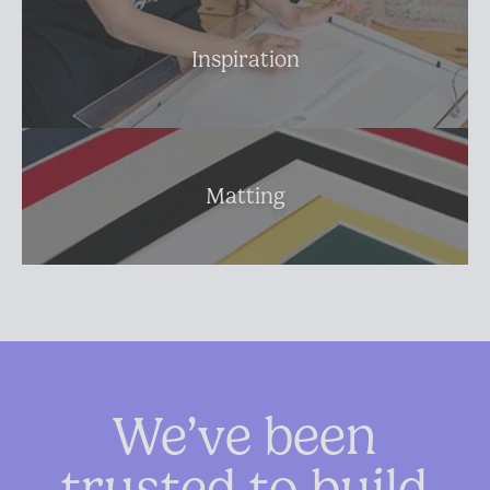
Inspiration
Matting
We’ve been
trusted to build