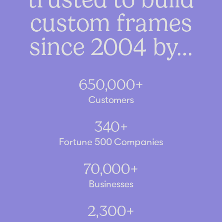
custom frames
since 2004 by…
650,000+
Customers
340+
Fortune 500 Companies
70,000+
Businesses
2,300+