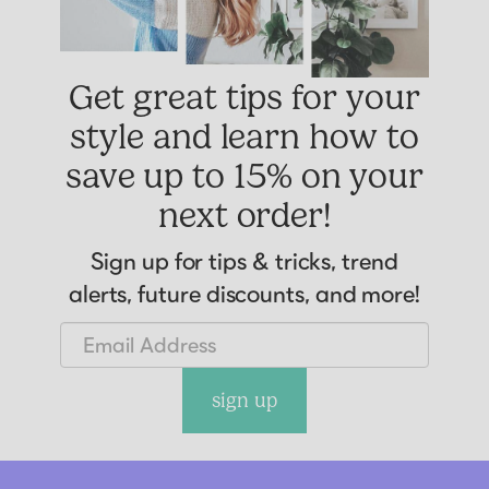
Get great tips for your
style and learn how to
save up to 15% on your
next order!
Sign up for tips & tricks, trend
alerts, future discounts, and more!
sign up