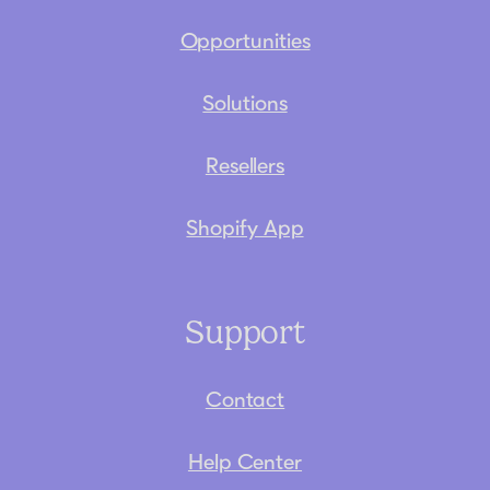
Opportunities
Solutions
Resellers
Shopify App
Support
Contact
Help Center