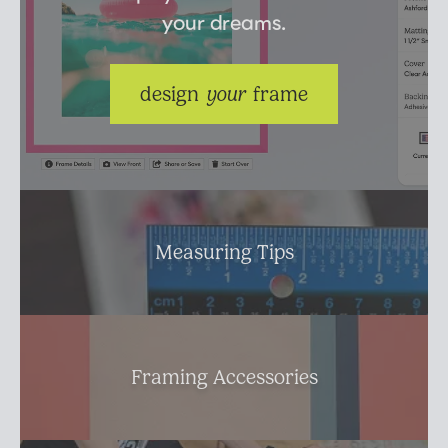
your dreams.
Suggested Frame Designs
Accessories
design 
your
 frame
Prints
Matboards
Measuring Tips
Buy a Gift Card
Framing Accessories