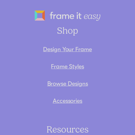
Frame It Eas
Shop
Design Your Frame
Frame Styles
Browse Designs
Accessories
Resources