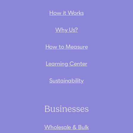
How it Works
Why Us?
How to Measure
Learning Center
Sustainability
Businesses
Wholesale & Bulk