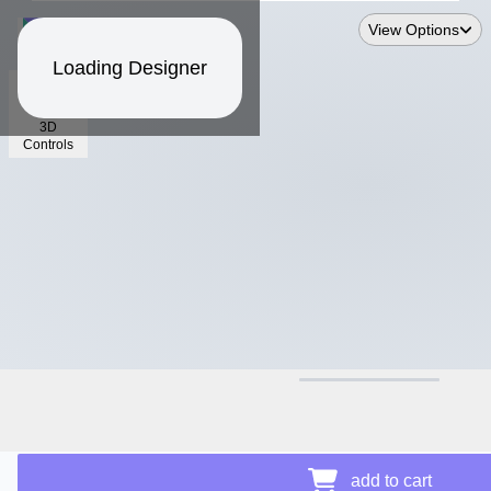
View Options
Loading Designer
3D
Controls
$40.33
Price Details
add to cart