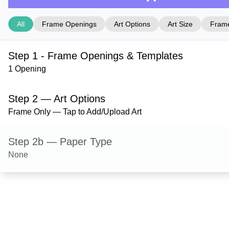
All
Frame Openings
Art Options
Art Size
Frame
Step 1 - Frame Openings & Templates
1 Opening
Step 2 — Art Options
Frame Only — Tap to Add/Upload Art
Step 2b — Paper Type
None
Step 3 — Art Size
Step 4 — Frame Style
Shelton — Satin Black