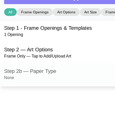
All
Frame Openings
Art Options
Art Size
Frame
Step 1 - Frame Openings & Templates
1 Opening
Step 2 — Art Options
Frame Only — Tap to Add/Upload Art
Step 2b — Paper Type
None
Step 3 — Art Size
Step 4 — Frame Style
Windsor — Silver