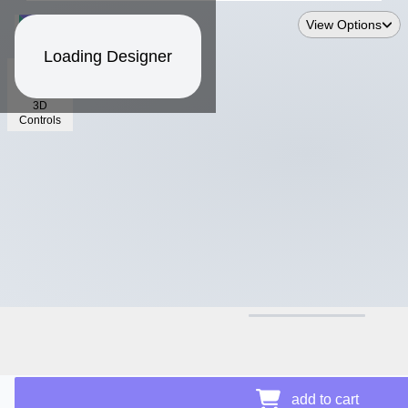
View Options
Loading Designer
3D
Controls
$15.14
add to cart