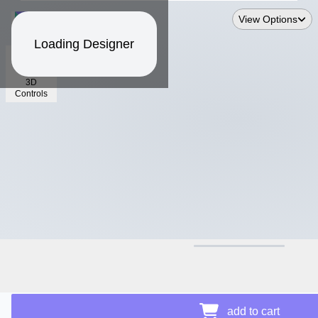
View Options
Loading Designer
3D
Controls
$14.88
Price Details
add to cart