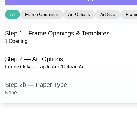
All
Frame Openings
Art Options
Art Size
Frame
Step 1 - Frame Openings & Templates
1 Opening
Step 2 — Art Options
Frame Only — Tap to Add/Upload Art
Step 2b — Paper Type
None
Step 3 — Art Size
Step 4 — Frame Style
Granby — Silver