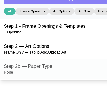
All
Frame Openings
Art Options
Art Size
Frame
Step 1 - Frame Openings & Templates
1 Opening
Step 2 — Art Options
Frame Only — Tap to Add/Upload Art
Step 2b — Paper Type
None
Step 3 — Art Size
Step 4 — Frame Style
Dayton — Cocoa