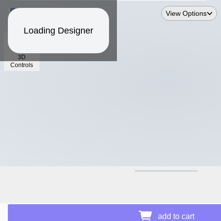
View Options
Loading Designer
3D
Controls
$13.74
add to cart