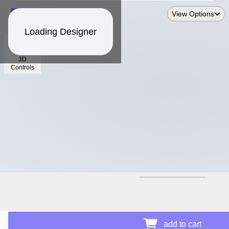
View Options
Loading Designer
3D
Controls
$17.64
add to cart