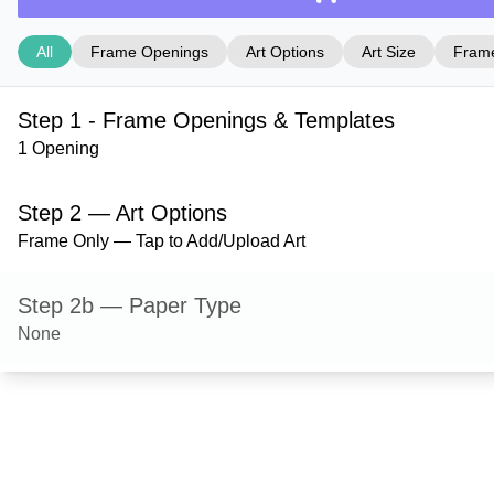
All
Frame Openings
Art Options
Art Size
Frame
Step 1 - Frame Openings & Templates
1 Opening
Step 2 — Art Options
Frame Only — Tap to Add/Upload Art
Step 2b — Paper Type
None
Step 3 — Art Size
Step 4 — Frame Style
Ashford — Satin Gold