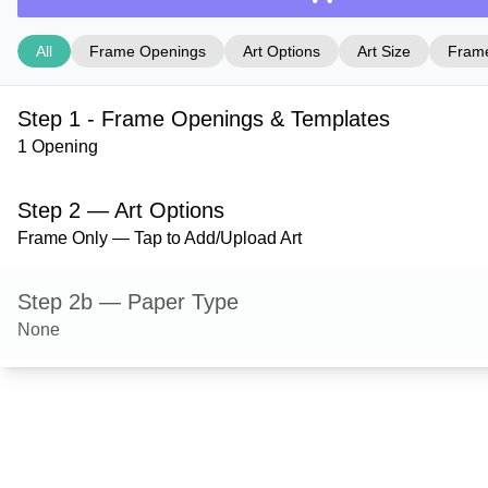
All
Frame Openings
Art Options
Art Size
Frame
Step 1 - Frame Openings & Templates
1 Opening
Step 2 — Art Options
Frame Only — Tap to Add/Upload Art
Step 2b — Paper Type
None
Step 3 — Art Size
Step 4 — Frame Style
Ashford — Satin Silver