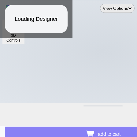
View Options
Loading Designer
3D
Controls
$15.88
Price Details
add to cart