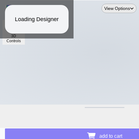
View Options
Loading Designer
3D
Controls
$17.64
Price Details
add to cart