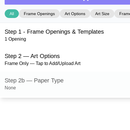
All
Frame Openings
Art Options
Art Size
Frame
Step 1 - Frame Openings & Templates
1 Opening
Step 2 — Art Options
Frame Only — Tap to Add/Upload Art
Step 2b — Paper Type
None
Step 3 — Art Size
Step 4 — Frame Style
Ashford — Satin Gold