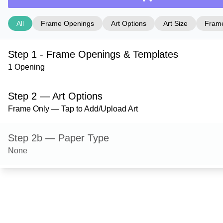
All
Frame Openings
Art Options
Art Size
Frame
Step 1 - Frame Openings & Templates
1 Opening
Step 2 — Art Options
Frame Only — Tap to Add/Upload Art
Step 2b — Paper Type
None
Step 3 — Art Size
Step 4 — Frame Style
Stafford — Gloss Silver