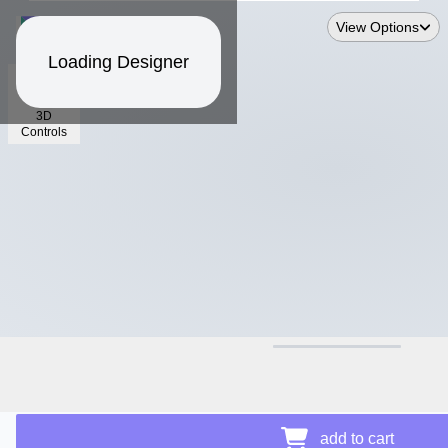
View Options
Loading Designer
3D
Controls
$16.91
Price Details
add to cart