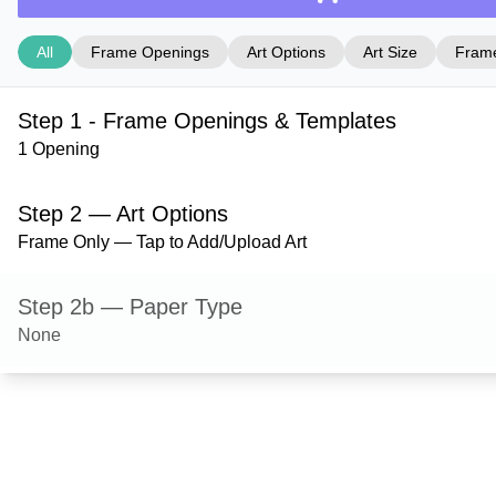
All
Frame Openings
Art Options
Art Size
Frame
Step 1 - Frame Openings & Templates
1 Opening
Step 2 — Art Options
Frame Only — Tap to Add/Upload Art
Step 2b — Paper Type
None
Step 3 — Art Size
Step 4 — Frame Style
Milford — Natural