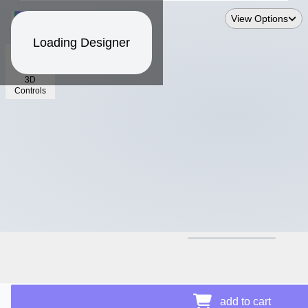
View Options
Loading Designer
3D
Controls
$30.30
Price Details
add to cart