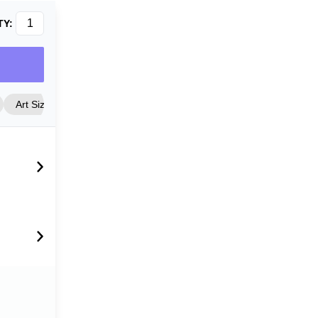
TY:
Art Size
Frame Style
Matting
Cover