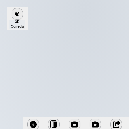
3D
Controls