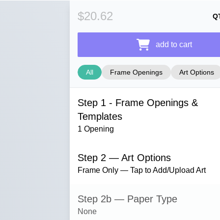
$20.62
Q
add to cart
All
Frame Openings
Art Options
Step 1 - Frame Openings &
Templates
1 Opening
Step 2 — Art Options
Frame Only — Tap to Add/Upload Art
Step 2b — Paper Type
None