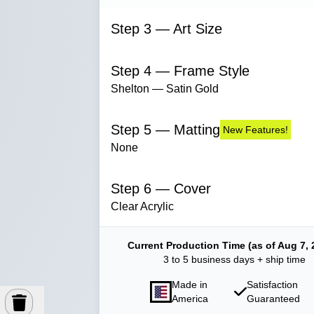
Step 3 — Art Size
Step 4 — Frame Style
Shelton — Satin Gold
Step 5 — Matting
New Features!
None
Step 6 — Cover
Clear Acrylic
Current Production Time (as of Aug 7, 
3 to 5 business days + ship time
Made in
Satisfaction
America
Guaranteed