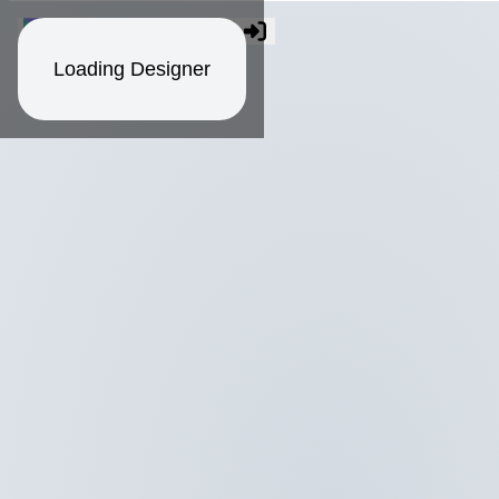
Loading Designer