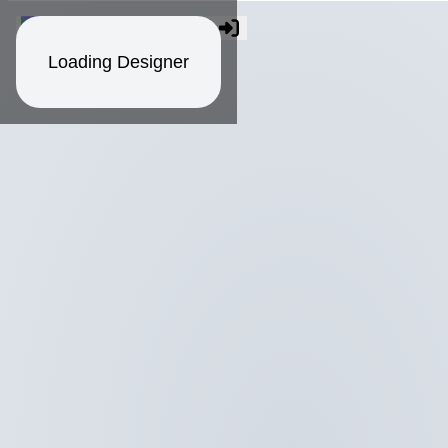
Loading Designer