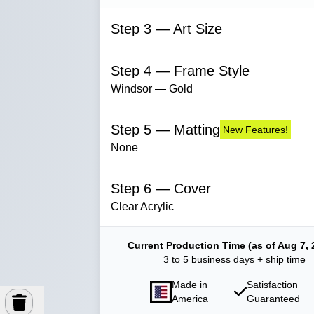
Step 3 — Art Size
Step 4 — Frame Style
Windsor — Gold
Step 5 — Matting
New Features!
None
Step 6 — Cover
Clear Acrylic
Current Production Time (as of Aug 7, 
3 to 5 business days + ship time
Made in
Satisfaction
America
Guaranteed