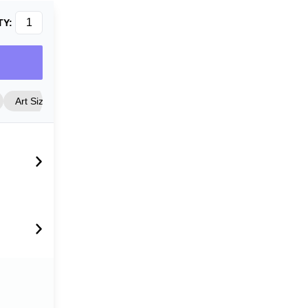
TY:
Art Size
Frame Style
Matting
Cover