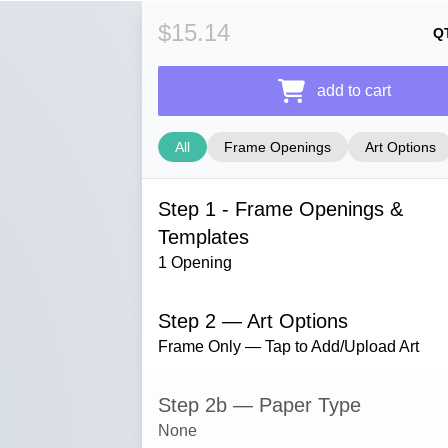
$15.14
Q
add to cart
All
Frame Openings
Art Options
Step 1 - Frame Openings &
Templates
1 Opening
Step 2 — Art Options
Frame Only — Tap to Add/Upload Art
Step 2b — Paper Type
None