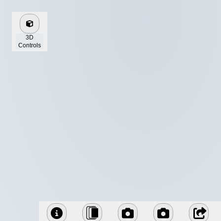
3D
Controls