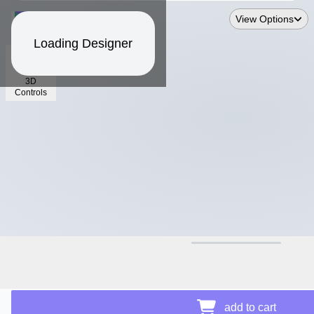
View Options
Loading Designer
3D
Controls
$12.50
Price Details
add to cart