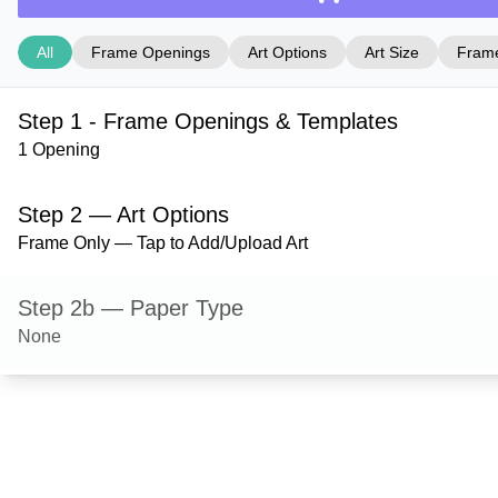
All
Frame Openings
Art Options
Art Size
Frame
Step 1 - Frame Openings & Templates
1 Opening
Step 2 — Art Options
Frame Only — Tap to Add/Upload Art
Step 2b — Paper Type
None
Step 3 — Art Size
Step 4 — Frame Style
Derby — Black